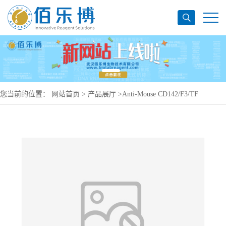
您当前的位置：
网站首页
>
产品展厅
>
Anti-Mouse CD142/F3/TF
Antibody (No.-1157), FITC