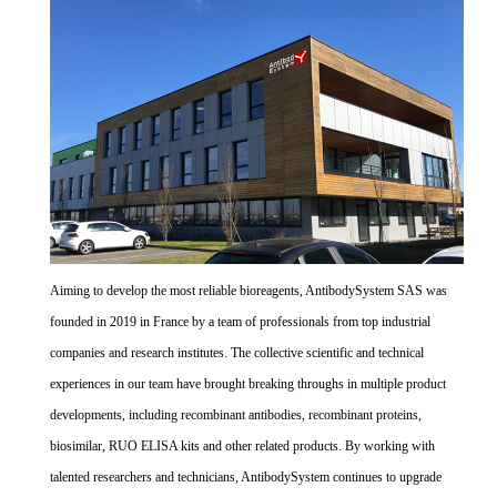
Aiming to develop the most reliable bioreagents, AntibodySystem SAS was
founded in 2019 in France by a team of professionals from top industrial
companies and research institutes. The collective scientific and technical
experiences in our team have brought breaking throughs in multiple product
developments, including recombinant antibodies, recombinant proteins,
biosimilar, RUO ELISA kits and other related products. By working with
talented researchers and technicians, AntibodySystem continues to upgrade