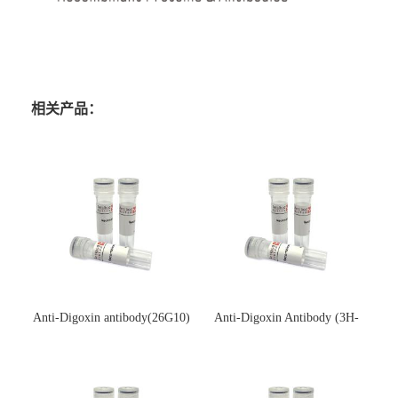
相关产品：
Anti-Digoxin antibody(26G10)
Anti-Digoxin Antibody (3H-
(单克隆抗体)
3H)(单克隆抗体)