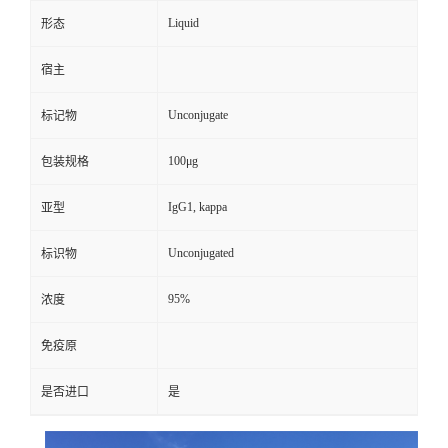
Liquid
形态
宿主
Unconjugate
标记物
100μg
包装规格
IgG1, kappa
亚型
Unconjugated
标识物
95%
浓度
免疫原
是否进口
是