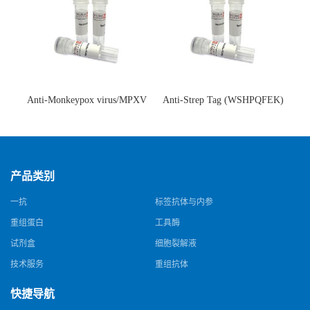
Anti-Monkeypox virus/MPXV
Anti-Strep Tag (WSHPQFEK)
A35R Antibody (SAA0287)(抗
Antibody (C23.21)(单克隆抗
猴痘病毒单克隆抗体)
体)
产品类别
一抗
标签抗体与内参
重组蛋白
工具酶
试剂盒
细胞裂解液
技术服务
重组抗体
快捷导航