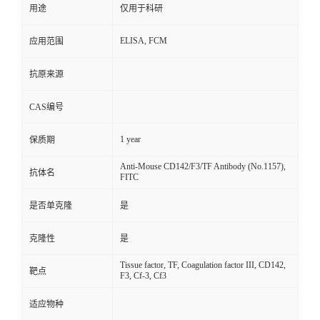
用途
仅用于科研
ELISA, FCM
应用范围
抗原来源
CAS编号
1 year
保质期
Anti-Mouse CD142/F3/TF Antibody (No.1157),
抗体名
FITC
是否单克隆
是
克隆性
是
Tissue factor, TF, Coagulation factor III, CD142,
靶点
F3, Cf-3, Cf3
适应物种