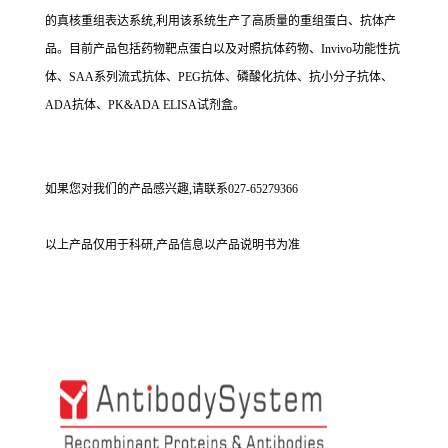
的真核重组表达系统,利用该系统生产了高质量的重组蛋白、抗体产
品。目前产品包括药物靶点蛋白以及对照抗体药物、Invivo功能性抗
体、SAA系列流式抗体、PEG抗体、磷酸化抗体、抗小分子抗体、
ADA抗体、PK&ADA ELISA试剂盒。
如果您对我们的产品感兴趣,请联系027-65279366
以上产品仅用于科研,产品信息以产品说明书为准