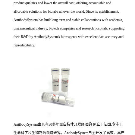
product qualities and lower the overall cost, offering accountable and
affordable solutions for biolabs all over the world. Since its establishment,
AntibodySystem has built long term and stable collaborations with academia,
pharmaceutical industry, biotech companies and research hospitals, supporting
their R&D by AntibodySystem's bioreagents with excellent data accuracy and
reproducibility.
AntibodySystem由具有30多年蛋白抗体开发经验的 创立于法国,专注于
生命科学和生物制药领域研究。AntibodySystem自主开发了高效、高产