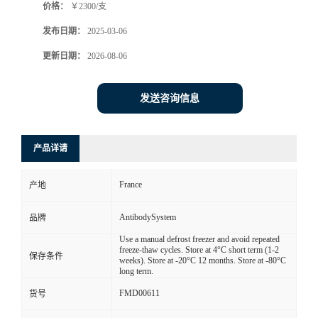
价格：
￥2300/支
发布日期：
2025-03-06
更新日期：
2026-08-06
发送咨询信息
产品详请
France
产地
AntibodySystem
品牌
Use a manual defrost freezer and avoid repeated
freeze-thaw cycles. Store at 4°C short term (1-2
保存条件
weeks). Store at -20°C 12 months. Store at -80°C
long term.
FMD00611
货号