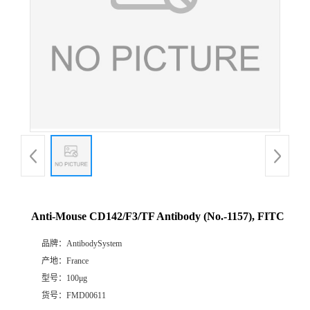
Anti-Mouse CD142/F3/TF Antibody (No.-1157), FITC
品牌：
AntibodySystem
产地：
France
型号：
100μg
货号：
FMD00611