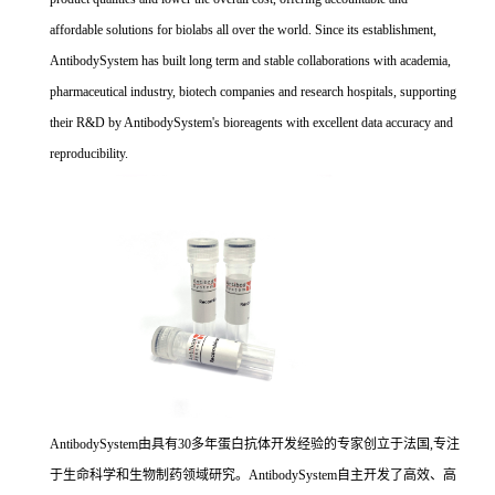
affordable solutions for biolabs all over the world. Since its establishment,
AntibodySystem has built long term and stable collaborations with academia,
pharmaceutical industry, biotech companies and research hospitals, supporting
their R&D by AntibodySystem's bioreagents with excellent data accuracy and
reproducibility.
AntibodySystem由具有30多年蛋白抗体开发经验的专家创立于法国,专注
于生命科学和生物制药领域研究。AntibodySystem自主开发了高效、高