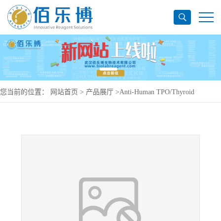
您当前的位置：
网站首页
>
产品展厅
>
Anti-Human TPO/Thyroid
peroxidase Antibody (RI-8), PerCP