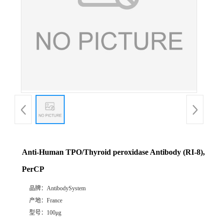
Anti-Human TPO/Thyroid peroxidase Antibody (RI-8),
PerCP
品牌：
AntibodySystem
产地：
France
型号：
100μg