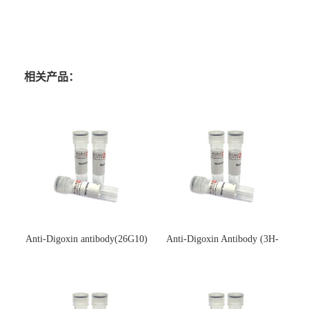
相关产品：
Anti-Digoxin antibody(26G10)
Anti-Digoxin Antibody (3H-
(单克隆抗体)
3H)(单克隆抗体)