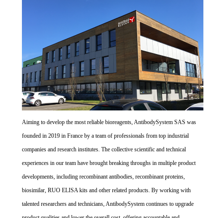
Aiming to develop the most reliable bioreagents, AntibodySystem SAS was
founded in 2019 in France by a team of professionals from top industrial
companies and research institutes. The collective scientific and technical
experiences in our team have brought breaking throughs in multiple product
developments, including recombinant antibodies, recombinant proteins,
biosimilar, RUO ELISA kits and other related products. By working with
talented researchers and technicians, AntibodySystem continues to upgrade
product qualities and lower the overall cost, offering accountable and