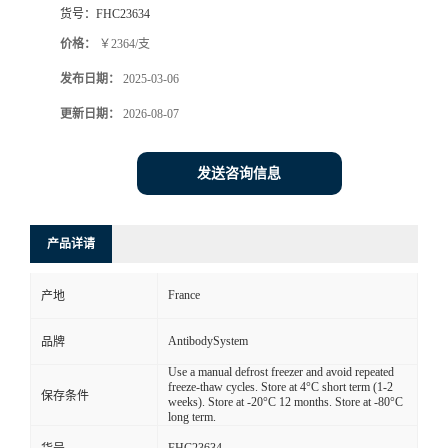
货号：
FHC23634
价格：
￥2364/支
发布日期：
2025-03-06
更新日期：
2026-08-07
发送咨询信息
产品详请
France
产地
AntibodySystem
品牌
Use a manual defrost freezer and avoid repeated
freeze-thaw cycles. Store at 4°C short term (1-2
保存条件
weeks). Store at -20°C 12 months. Store at -80°C
long term.