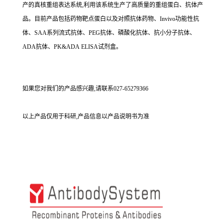
产的真核重组表达系统,利用该系统生产了高质量的重组蛋白、抗体产
品。目前产品包括药物靶点蛋白以及对照抗体药物、Invivo功能性抗
体、SAA系列流式抗体、PEG抗体、磷酸化抗体、抗小分子抗体、
ADA抗体、PK&ADA ELISA试剂盒。
如果您对我们的产品感兴趣,请联系027-65279366
以上产品仅用于科研,产品信息以产品说明书为准