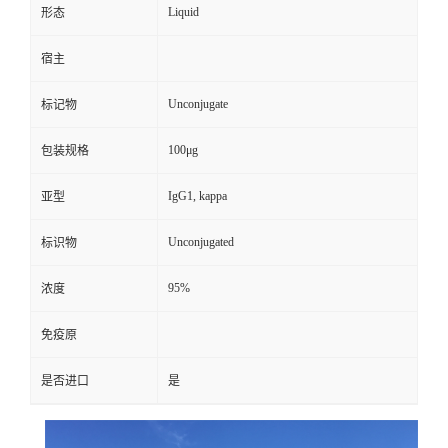
Liquid
形态
宿主
Unconjugate
标记物
100μg
包装规格
IgG1, kappa
亚型
Unconjugated
标识物
95%
浓度
免疫原
是否进口
是