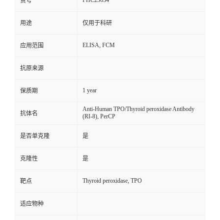
FHC23634
货号
用途
仅用于科研
ELISA, FCM
应用范围
抗原来源
1 year
保质期
Anti-Human TPO/Thyroid peroxidase Antibody
抗体名
(RI-8), PerCP
是否单克隆
是
克隆性
是
Thyroid peroxidase, TPO
靶点
适应物种