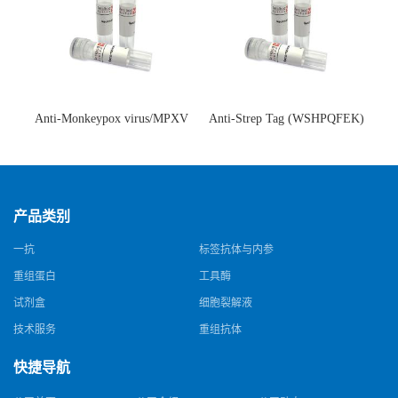
Anti-Monkeypox virus/MPXV
Anti-Strep Tag (WSHPQFEK)
A35R Antibody (SAA0287)(抗
Antibody (C23.21)(单克隆抗
猴痘病毒单克隆抗体)
体)
产品类别
一抗
标签抗体与内参
重组蛋白
工具酶
试剂盒
细胞裂解液
技术服务
重组抗体
快捷导航