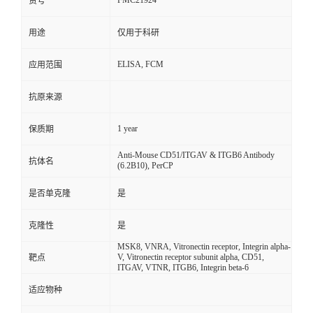
FMC21924
货号
用途
仅用于科研
ELISA, FCM
应用范围
抗原来源
1 year
保质期
Anti-Mouse CD51/ITGAV & ITGB6 Antibody
抗体名
(6.2B10), PerCP
是否单克隆
是
克隆性
是
MSK8, VNRA, Vitronectin receptor, Integrin alpha-
V, Vitronectin receptor subunit alpha, CD51,
靶点
ITGAV, VTNR, ITGB6, Integrin beta-6
适应物种