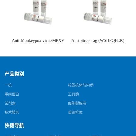
Anti-Monkeypox virus/MPXV
Anti-Strep Tag (WSHPQFEK)
A35R Antibody (SAA0287)(抗
Antibody (C23.21)(单克隆抗
猴痘病毒单克隆抗体)
体)
产品类别
一抗
标签抗体与内参
重组蛋白
工具酶
试剂盒
细胞裂解液
技术服务
重组抗体
快捷导航