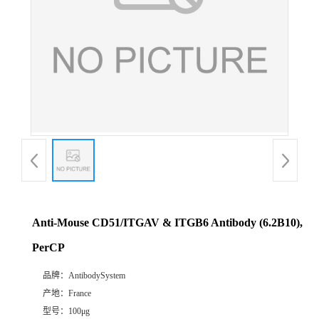
Anti-Mouse CD51/ITGAV & ITGB6 Antibody (6.2B10),
PerCP
品牌：
AntibodySystem
产地：
France
型号：
100μg