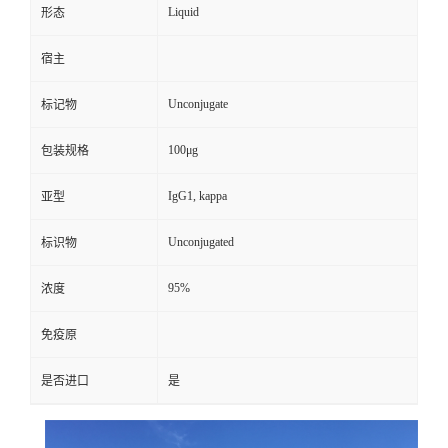
Liquid
形态
宿主
Unconjugate
标记物
100μg
包装规格
IgG1, kappa
亚型
Unconjugated
标识物
95%
浓度
免疫原
是否进口
是