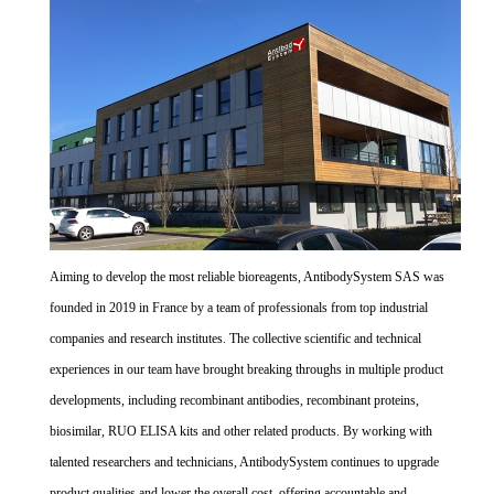
Aiming to develop the most reliable bioreagents, AntibodySystem SAS was
founded in 2019 in France by a team of professionals from top industrial
companies and research institutes. The collective scientific and technical
experiences in our team have brought breaking throughs in multiple product
developments, including recombinant antibodies, recombinant proteins,
biosimilar, RUO ELISA kits and other related products. By working with
talented researchers and technicians, AntibodySystem continues to upgrade
product qualities and lower the overall cost, offering accountable and