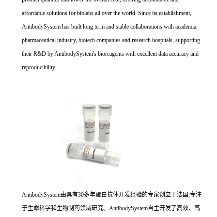
affordable solutions for biolabs all over the world. Since its establishment,
AntibodySystem has built long term and stable collaborations with academia,
pharmaceutical industry, biotech companies and research hospitals, supporting
their R&D by AntibodySystem's bioreagents with excellent data accuracy and
reproducibility.
AntibodySystem由具有30多年蛋白抗体开发经验的专家创立于法国,专注
于生命科学和生物制药领域研究。AntibodySystem自主开发了高效、高