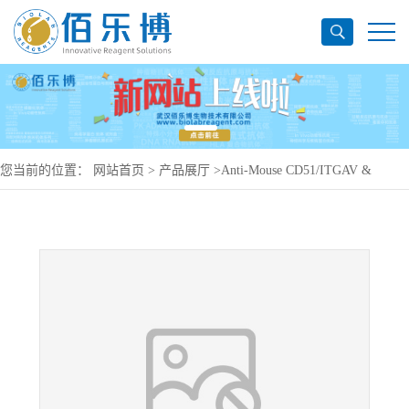
您当前的位置：
网站首页
>
产品展厅
>
Anti-Mouse CD51/ITGAV &
ITGB6 Antibody (6.2B10), PerCP