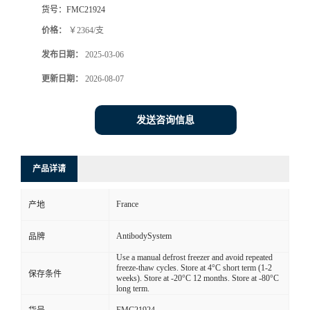
货号：
FMC21924
价格：
￥2364/支
发布日期：
2025-03-06
更新日期：
2026-08-07
发送咨询信息
产品详请
France
产地
AntibodySystem
品牌
Use a manual defrost freezer and avoid repeated
freeze-thaw cycles. Store at 4°C short term (1-2
保存条件
weeks). Store at -20°C 12 months. Store at -80°C
long term.