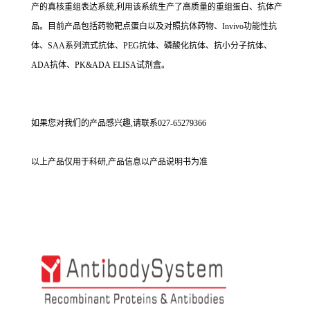
产的真核重组表达系统,利用该系统生产了高质量的重组蛋白、抗体产
品。目前产品包括药物靶点蛋白以及对照抗体药物、Invivo功能性抗
体、SAA系列流式抗体、PEG抗体、磷酸化抗体、抗小分子抗体、
ADA抗体、PK&ADA ELISA试剂盒。
如果您对我们的产品感兴趣,请联系027-65279366
以上产品仅用于科研,产品信息以产品说明书为准