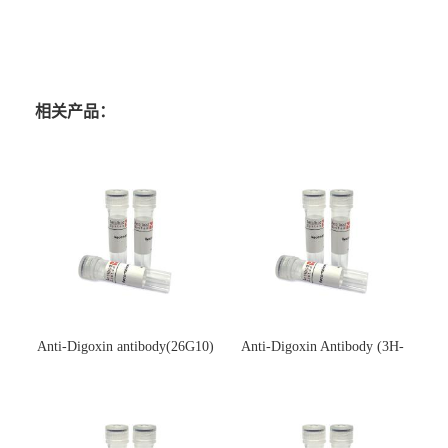
相关产品：
Anti-Digoxin antibody(26G10)
Anti-Digoxin Antibody (3H-
(单克隆抗体)
3H)(单克隆抗体)