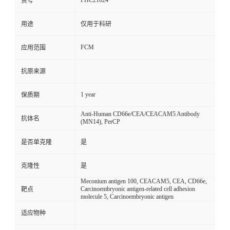
FHC21024
货号
用途
仅用于科研
FCM
应用范围
抗原来源
1 year
保质期
Anti-Human CD66e/CEA/CEACAM5 Antibody
抗体名
(MN14), PerCP
是否单克隆
是
克隆性
是
Meconium antigen 100, CEACAM5, CEA, CD66e,
Carcinoembryonic antigen-related cell adhesion
靶点
molecule 5, Carcinoembryonic antigen
适应物种