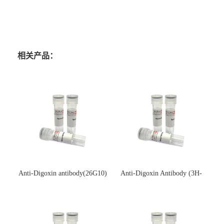
相关产品：
Anti-Digoxin antibody(26G10)
Anti-Digoxin Antibody (3H-
(单克隆抗体)
3H)(单克隆抗体)