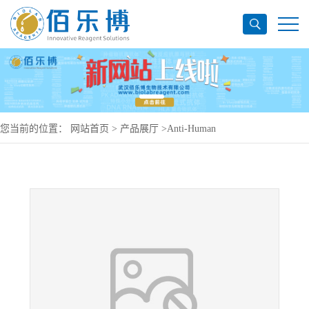
您当前的位置：
网站首页
>
产品展厅
>
Anti-Human
CD66e/CEA/CEACAM5 Antibody (MN14), PerCP