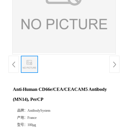
Anti-Human CD66e/CEA/CEACAM5 Antibody
(MN14), PerCP
品牌：
AntibodySystem
产地：
France
型号：
100μg