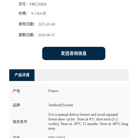
货号：
FHC21024
价格：
￥2364/支
发布日期：
2025-03-06
更新日期：
2026-08-07
发送咨询信息
产品详请
France
产地
AntibodySystem
品牌
Use a manual defrost freezer and avoid repeated
freeze-thaw cycles. Store at 4°C short term (1-2
保存条件
weeks). Store at -20°C 12 months. Store at -80°C long
term.