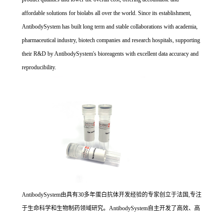
affordable solutions for biolabs all over the world. Since its establishment,
AntibodySystem has built long term and stable collaborations with academia,
pharmaceutical industry, biotech companies and research hospitals, supporting
their R&D by AntibodySystem's bioreagents with excellent data accuracy and
reproducibility.
AntibodySystem由具有30多年蛋白抗体开发经验的专家创立于法国,专注
于生命科学和生物制药领域研究。AntibodySystem自主开发了高效、高