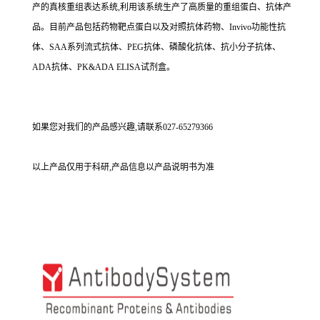
产的真核重组表达系统,利用该系统生产了高质量的重组蛋白、抗体产
品。目前产品包括药物靶点蛋白以及对照抗体药物、Invivo功能性抗
体、SAA系列流式抗体、PEG抗体、磷酸化抗体、抗小分子抗体、
ADA抗体、PK&ADA ELISA试剂盒。
如果您对我们的产品感兴趣,请联系027-65279366
以上产品仅用于科研,产品信息以产品说明书为准