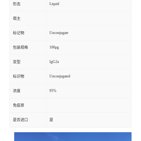
Liquid
形态
宿主
Unconjugate
标记物
100μg
包装规格
IgG2a
亚型
Unconjugated
标识物
95%
浓度
免疫原
是否进口
是