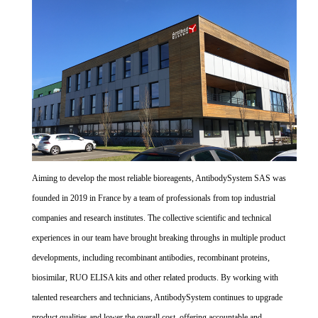
Aiming to develop the most reliable bioreagents, AntibodySystem SAS was
founded in 2019 in France by a team of professionals from top industrial
companies and research institutes. The collective scientific and technical
experiences in our team have brought breaking throughs in multiple product
developments, including recombinant antibodies, recombinant proteins,
biosimilar, RUO ELISA kits and other related products. By working with
talented researchers and technicians, AntibodySystem continues to upgrade
product qualities and lower the overall cost, offering accountable and