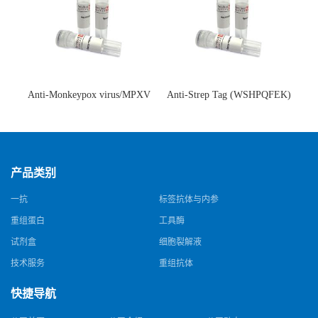
Anti-Monkeypox virus/MPXV
Anti-Strep Tag (WSHPQFEK)
A35R Antibody (SAA0287)(抗
Antibody (C23.21)(单克隆抗
猴痘病毒单克隆抗体)
体)
产品类别
一抗
标签抗体与内参
重组蛋白
工具酶
试剂盒
细胞裂解液
技术服务
重组抗体
快捷导航