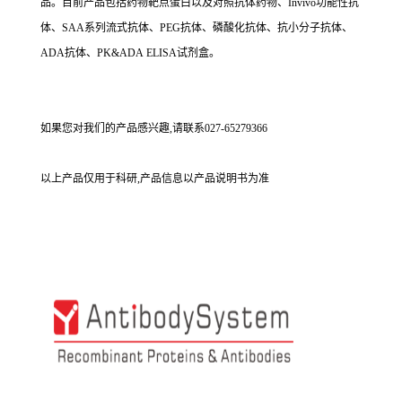
品。目前产品包括药物靶点蛋白以及对照抗体药物、Invivo功能性抗
体、SAA系列流式抗体、PEG抗体、磷酸化抗体、抗小分子抗体、
ADA抗体、PK&ADA ELISA试剂盒。
如果您对我们的产品感兴趣,请联系027-65279366
以上产品仅用于科研,产品信息以产品说明书为准