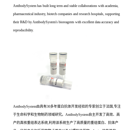
AntibodySystem has built long term and stable collaborations with academia,
pharmaceutical industry, biotech companies and research hospitals, supporting
their R&D by AntibodySystem's bioreagents with excellent data accuracy and
reproducibility.
AntibodySystem由具有30多年蛋白抗体开发经验的专家创立于法国,专注
于生命科学和生物制药领域研究。AntibodySystem自主开发了高效、高
产的真核重组表达系统,利用该系统生产了高质量的重组蛋白、抗体产