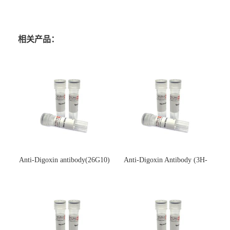
相关产品：
Anti-Digoxin antibody(26G10)
Anti-Digoxin Antibody (3H-
(单克隆抗体)
3H)(单克隆抗体)