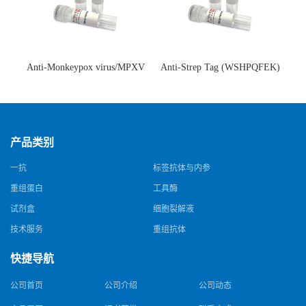
Anti-Monkeypox virus/MPXV
Anti-Strep Tag (WSHPQFEK)
A35R Antibody (SAA0287)(抗
Antibody (C23.21)(单克隆抗
猴痘病毒单克隆抗体)
体)
产品类别
一抗
标签抗体与内参
重组蛋白
工具酶
试剂盒
细胞裂解液
技术服务
重组抗体
快捷导航
公司首页
公司介绍
公司动态