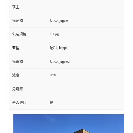
宿主
Unconjugate
标记物
100μg
包装规格
IgG4, kappa
亚型
Unconjugated
标识物
95%
浓度
免疫原
是否进口
是