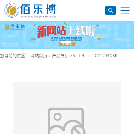
您当前的位置：
网站首页
>
产品展厅
>
Anti-Human CD220/INSR
Antibody (AGT-181), PerCP