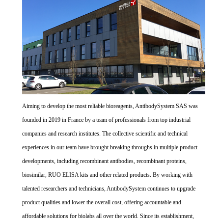
Aiming to develop the most reliable bioreagents, AntibodySystem SAS was
founded in 2019 in France by a team of professionals from top industrial
companies and research institutes. The collective scientific and technical
experiences in our team have brought breaking throughs in multiple product
developments, including recombinant antibodies, recombinant proteins,
biosimilar, RUO ELISA kits and other related products. By working with
talented researchers and technicians, AntibodySystem continues to upgrade
product qualities and lower the overall cost, offering accountable and
affordable solutions for biolabs all over the world. Since its establishment,