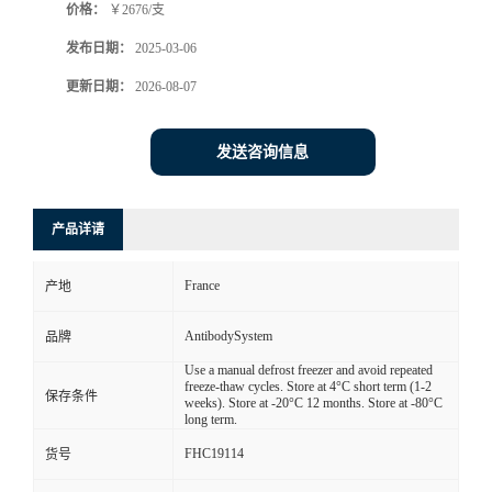
价格：
￥2676/支
发布日期：
2025-03-06
更新日期：
2026-08-07
发送咨询信息
产品详请
France
产地
AntibodySystem
品牌
Use a manual defrost freezer and avoid repeated
freeze-thaw cycles. Store at 4°C short term (1-2
保存条件
weeks). Store at -20°C 12 months. Store at -80°C
long term.
FHC19114
货号