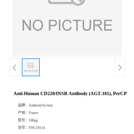
Anti-Human CD220/INSR Antibody (AGT-181), PerCP
品牌：
AntibodySystem
产地：
France
型号：
100μg
货号：
FHC19114