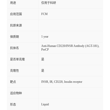
用途
仅用于科研
FCM
应用范围
抗原来源
1 year
保质期
Anti-Human CD220/INSR Antibody (AGT-181),
抗体名
PerCP
是否单克隆
是
克隆性
是
INSR, IR, CD220, Insulin receptor
靶点
适应物种
Liquid
形态