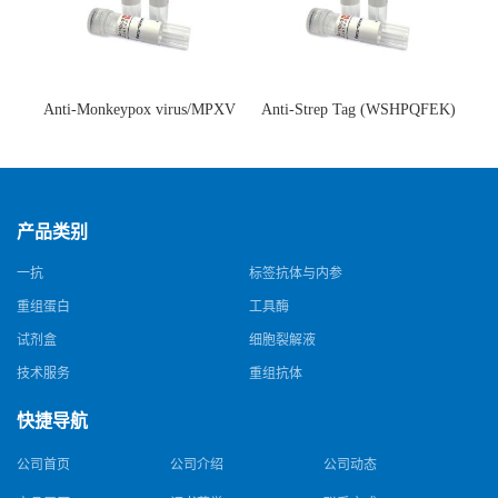
Anti-Monkeypox virus/MPXV
Anti-Strep Tag (WSHPQFEK)
A35R Antibody (SAA0287)(抗
Antibody (C23.21)(单克隆抗
猴痘病毒单克隆抗体)
体)
产品类别
一抗
标签抗体与内参
重组蛋白
工具酶
试剂盒
细胞裂解液
技术服务
重组抗体
快捷导航
公司首页
公司介绍
公司动态