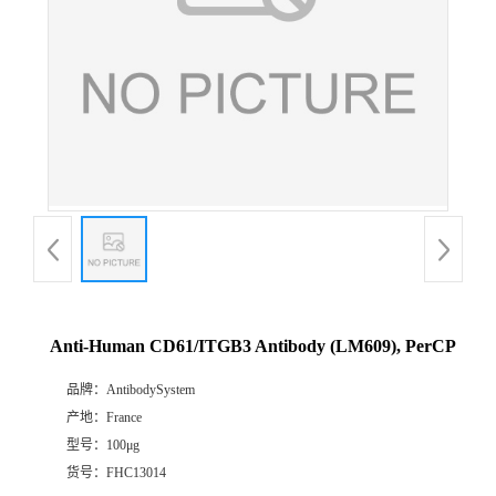
Anti-Human CD61/ITGB3 Antibody (LM609), PerCP
品牌：
AntibodySystem
产地：
France
型号：
100μg
货号：
FHC13014