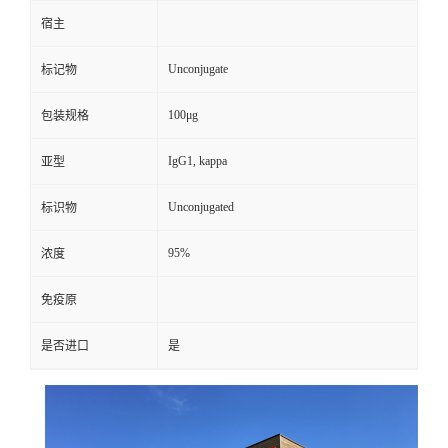
宿主
Unconjugate
标记物
100μg
包装规格
IgG1, kappa
亚型
Unconjugated
标识物
95%
浓度
免疫原
是否进口
是