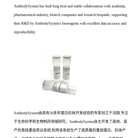
AntibodySystem has built long term and stable collaborations with academia,
pharmaceutical industry, biotech companies and research hospitals, supporting
their R&D by AntibodySystem's bioreagents with excellent data accuracy and
reproducibility.
AntibodySystem由具有30多年蛋白抗体开发经验的专家创立于法国,专注
于生命科学和生物制药领域研究。AntibodySystem自主开发了高效、高
产的真核重组表达系统,利用该系统生产了高质量的重组蛋白、抗体产