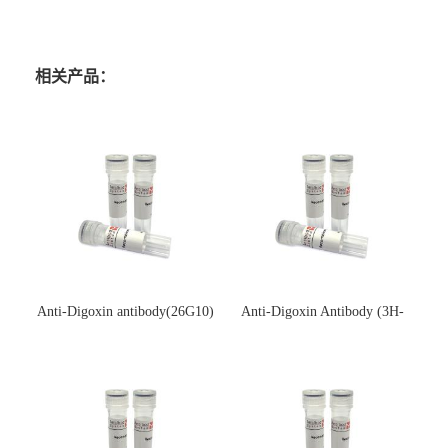
相关产品：
Anti-Digoxin antibody(26G10)
Anti-Digoxin Antibody (3H-
(单克隆抗体)
3H)(单克隆抗体)