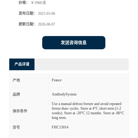
价格：
￥1960/支
发布日期：
2025-03-06
更新日期：
2026-08-07
发送咨询信息
产品详请
France
产地
AntibodySystem
品牌
Use a manual defrost freezer and avoid repeated
freeze-thaw cycles. Store at 4°C short term (1-2
保存条件
weeks). Store at -20°C 12 months. Store at -80°C
long term.
FHC13014
货号