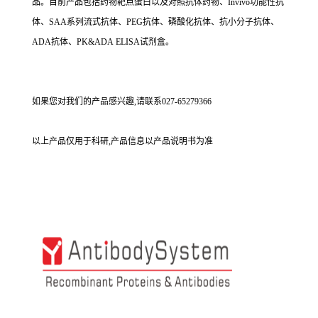
品。目前产品包括药物靶点蛋白以及对照抗体药物、Invivo功能性抗
体、SAA系列流式抗体、PEG抗体、磷酸化抗体、抗小分子抗体、
ADA抗体、PK&ADA ELISA试剂盒。
如果您对我们的产品感兴趣,请联系027-65279366
以上产品仅用于科研,产品信息以产品说明书为准