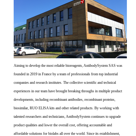
Aiming to develop the most reliable bioreagents, AntibodySystem SAS was
founded in 2019 in France by a team of professionals from top industrial
companies and research institutes. The collective scientific and technical
experiences in our team have brought breaking throughs in multiple product
developments, including recombinant antibodies, recombinant proteins,
biosimilar, RUO ELISA kits and other related products. By working with
talented researchers and technicians, AntibodySystem continues to upgrade
product qualities and lower the overall cost, offering accountable and
affordable solutions for biolabs all over the world. Since its establishment,