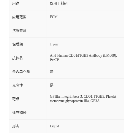
用途
仅用于科研
FCM
应用范围
抗原来源
1 year
保质期
Anti-Human CD61/ITGB3 Antibody (LM609),
抗体名
PerCP
是否单克隆
是
克隆性
是
GPIIIa, Integrin beta-3, CD61, ITGB3, Platelet
靶点
membrane glycoprotein IIIa, GP3A
适应物种
Liquid
形态