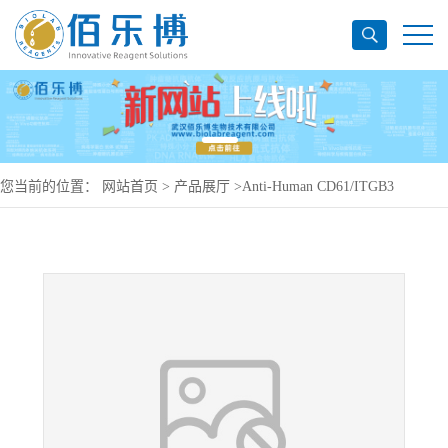
您当前的位置：
网站首页
>
产品展厅
>
Anti-Human CD61/ITGB3
Antibody (LM609), PerCP