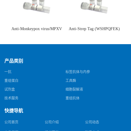
Anti-Monkeypox virus/MPXV
Anti-Strep Tag (WSHPQFEK)
A35R Antibody (SAA0287)(抗
Antibody (C23.21)(单克隆抗
猴痘病毒单克隆抗体)
体)
产品类别
一抗
标签抗体与内参
重组蛋白
工具酶
试剂盒
细胞裂解液
技术服务
重组抗体
快捷导航
公司首页
公司介绍
公司动态