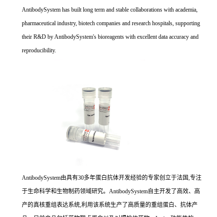
AntibodySystem has built long term and stable collaborations with academia,
pharmaceutical industry, biotech companies and research hospitals, supporting
their R&D by AntibodySystem's bioreagents with excellent data accuracy and
reproducibility.
AntibodySystem由具有30多年蛋白抗体开发经验的专家创立于法国,专注
于生命科学和生物制药领域研究。AntibodySystem自主开发了高效、高
产的真核重组表达系统,利用该系统生产了高质量的重组蛋白、抗体产