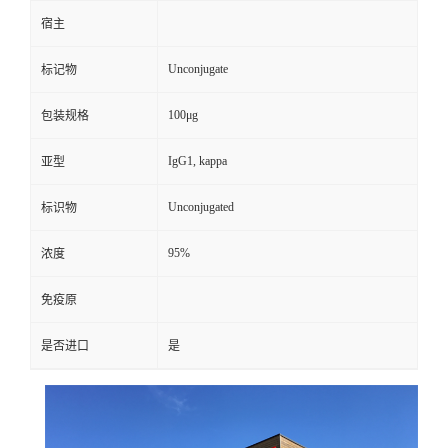
宿主
Unconjugate
标记物
100μg
包装规格
IgG1, kappa
亚型
Unconjugated
标识物
95%
浓度
免疫原
是否进口
是