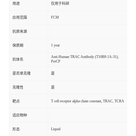
用途
仅用于科研
FCM
应用范围
抗原来源
1 year
保质期
Anti-Human TRAC Antibody (T10B9.1A-31),
抗体名
PerCP
是否单克隆
是
克隆性
是
T cell receptor alpha chain constant, TRAC, TCRA
靶点
适应物种
Liquid
形态