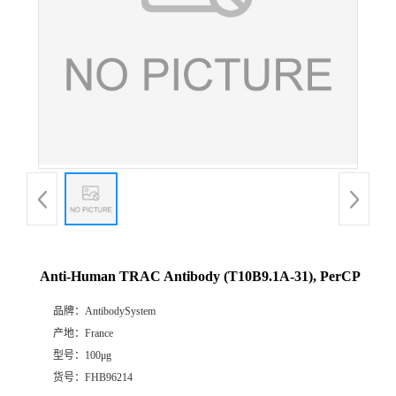
Anti-Human TRAC Antibody (T10B9.1A-31), PerCP
品牌：
AntibodySystem
产地：
France
型号：
100μg
货号：
FHB96214