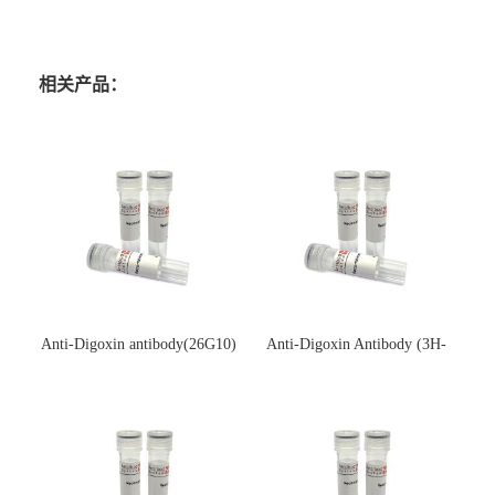
相关产品：
Anti-Digoxin antibody(26G10)
Anti-Digoxin Antibody (3H-
(单克隆抗体)
3H)(单克隆抗体)