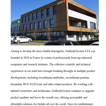
Aiming to develop the most reliable bioreagents, AntibodySystem SAS was
founded in 2019 in France by a team of professionals from top industrial
companies and research institutes. The collective scientific and technical
experiences in our team have brought breaking throughs in multiple product
developments, including recombinant antibodies, recombinant proteins,
biosimilar, RUO ELISA kits and other related products. By working with
talented researchers and technicians, AntibodySystem continues to upgrade
product qualities and lower the overall cost, offering accountable and
affordable solutions for biolabs all over the world. Since its establishment,