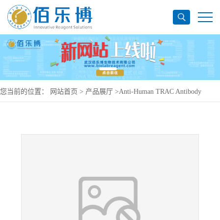
您当前的位置：
网站首页
>
产品展厅
>
Anti-Human TRAC Antibody
(T10B9.1A-31), PerCP