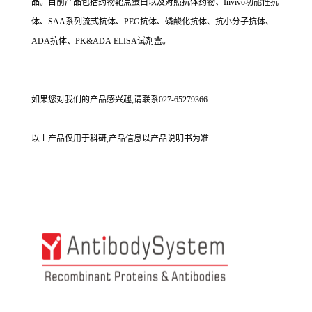
品。目前产品包括药物靶点蛋白以及对照抗体药物、Invivo功能性抗
体、SAA系列流式抗体、PEG抗体、磷酸化抗体、抗小分子抗体、
ADA抗体、PK&ADA ELISA试剂盒。
如果您对我们的产品感兴趣,请联系027-65279366
以上产品仅用于科研,产品信息以产品说明书为准