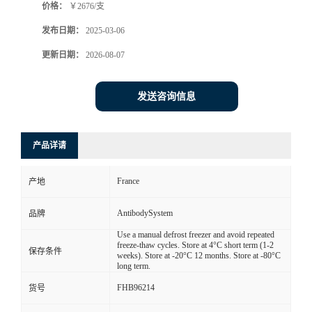
价格：
￥2676/支
发布日期：
2025-03-06
更新日期：
2026-08-07
发送咨询信息
产品详请
France
产地
AntibodySystem
品牌
Use a manual defrost freezer and avoid repeated
freeze-thaw cycles. Store at 4°C short term (1-2
保存条件
weeks). Store at -20°C 12 months. Store at -80°C
long term.
FHB96214
货号