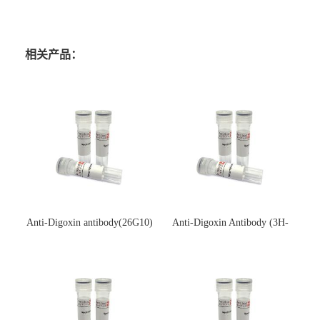
相关产品：
Anti-Digoxin antibody(26G10)
Anti-Digoxin Antibody (3H-
(单克隆抗体)
3H)(单克隆抗体)