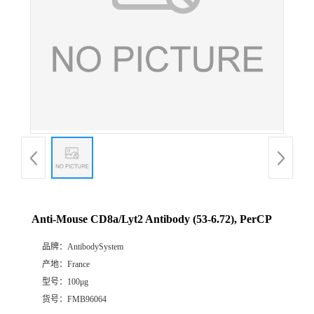
Anti-Mouse CD8a/Lyt2 Antibody (53-6.72), PerCP
品牌：
AntibodySystem
产地：
France
型号：
100μg
货号：
FMB96064