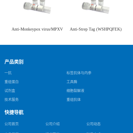
Anti-Monkeypox virus/MPXV
Anti-Strep Tag (WSHPQFEK)
A35R Antibody (SAA0287)(抗
Antibody (C23.21)(单克隆抗
猴痘病毒单克隆抗体)
体)
产品类别
一抗
标签抗体与内参
重组蛋白
工具酶
试剂盒
细胞裂解液
技术服务
重组抗体
快捷导航
公司首页
公司介绍
公司动态