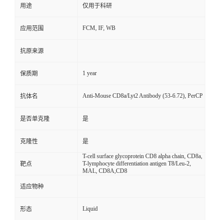
用途
仅用于科研
FCM, IF, WB
应用范围
抗原来源
1 year
保质期
Anti-Mouse CD8a/Lyt2 Antibody (53-6.72), PerCP
抗体名
是否单克隆
是
克隆性
是
T-cell surface glycoprotein CD8 alpha chain, CD8a,
T-lymphocyte differentiation antigen T8/Leu-2,
靶点
MAL, CD8A,CD8
适应物种
Liquid
形态