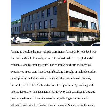
Aiming to develop the most reliable bioreagents, AntibodySystem SAS was
founded in 2019 in France by a team of professionals from top industrial
companies and research institutes. The collective scientific and technical
experiences in our team have brought breaking throughs in multiple product
developments, including recombinant antibodies, recombinant proteins,
biosimilar, RUO ELISA kits and other related products. By working with
talented researchers and technicians, AntibodySystem continues to upgrade
product qualities and lower the overall cost, offering accountable and
affordable solutions for biolabs all over the world. Since its establishment,