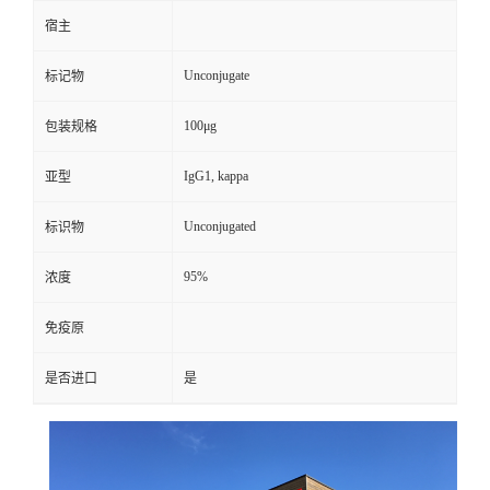
宿主
Unconjugate
标记物
100μg
包装规格
IgG1, kappa
亚型
Unconjugated
标识物
95%
浓度
免疫原
是否进口
是