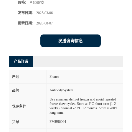
价格：
￥1960/支
发布日期：
2025-03-06
更新日期：
2026-08-07
发送咨询信息
产品详请
France
产地
AntibodySystem
品牌
Use a manual defrost freezer and avoid repeated
freeze-thaw cycles. Store at 4°C short term (1-2
保存条件
weeks). Store at -20°C 12 months. Store at -80°C
long term.
FMB96064
货号