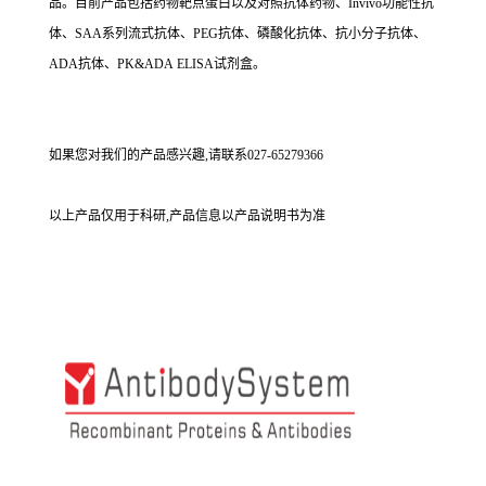
品。目前产品包括药物靶点蛋白以及对照抗体药物、Invivo功能性抗
体、SAA系列流式抗体、PEG抗体、磷酸化抗体、抗小分子抗体、
ADA抗体、PK&ADA ELISA试剂盒。
如果您对我们的产品感兴趣,请联系027-65279366
以上产品仅用于科研,产品信息以产品说明书为准