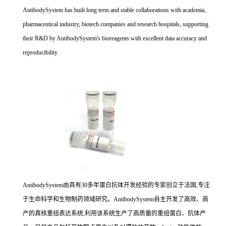
AntibodySystem has built long term and stable collaborations with academia,
pharmaceutical industry, biotech companies and research hospitals, supporting
their R&D by AntibodySystem's bioreagents with excellent data accuracy and
reproducibility.
AntibodySystem由具有30多年蛋白抗体开发经验的专家创立于法国,专注
于生命科学和生物制药领域研究。AntibodySystem自主开发了高效、高
产的真核重组表达系统,利用该系统生产了高质量的重组蛋白、抗体产