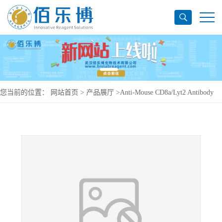
您当前的位置：
网站首页
>
产品展厅
>
Anti-Mouse CD8a/Lyt2 Antibody
(53-6.72), PerCP