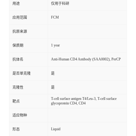
用途
仅用于科研
FCM
应用范围
抗原来源
1 year
保质期
Anti-Human CD4 Antibody (SAA0002), PerCP
抗体名
是否单克隆
是
克隆性
是
T-cell surface antigen T4/Leu-3, T-cell surface
靶点
glycoprotein CD4, CD4
适应物种
Liquid
形态