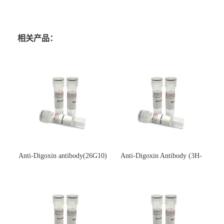
相关产品：
Anti-Digoxin antibody(26G10)
Anti-Digoxin Antibody (3H-
(单克隆抗体)
3H)(单克隆抗体)