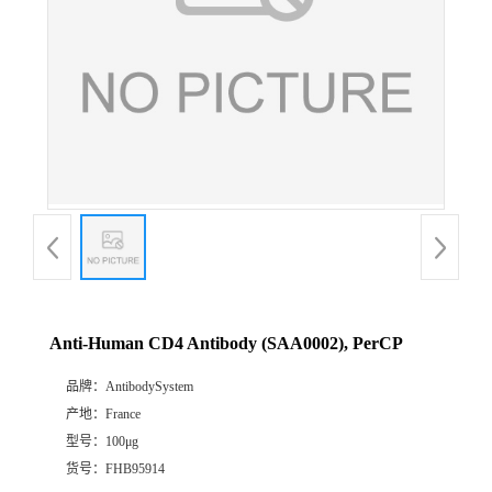
Anti-Human CD4 Antibody (SAA0002), PerCP
品牌：
AntibodySystem
产地：
France
型号：
100μg
货号：
FHB95914