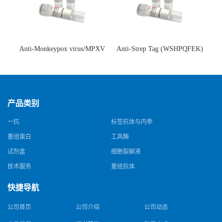
Anti-Monkeypox virus/MPXV
Anti-Strep Tag (WSHPQFEK)
A35R Antibody (SAA0287)(抗
Antibody (C23.21)(单克隆抗
猴痘病毒单克隆抗体)
体)
产品类别
一抗
标签抗体与内参
重组蛋白
工具酶
试剂盒
细胞裂解液
技术服务
重组抗体
快捷导航
公司首页
公司介绍
公司动态