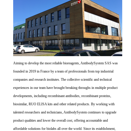
Aiming to develop the most reliable bioreagents, AntibodySystem SAS was
founded in 2019 in France by a team of professionals from top industrial
companies and research institutes. The collective scientific and technical
experiences in our team have brought breaking throughs in multiple product
developments, including recombinant antibodies, recombinant proteins,
biosimilar, RUO ELISA kits and other related products. By working with
talented researchers and technicians, AntibodySystem continues to upgrade
product qualities and lower the overall cost, offering accountable and
affordable solutions for biolabs all over the world. Since its establishment,