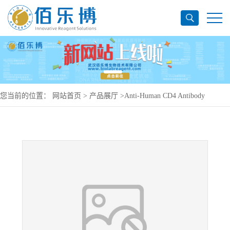
您当前的位置：
网站首页
>
产品展厅
>
Anti-Human CD4 Antibody
(SAA0002), PerCP