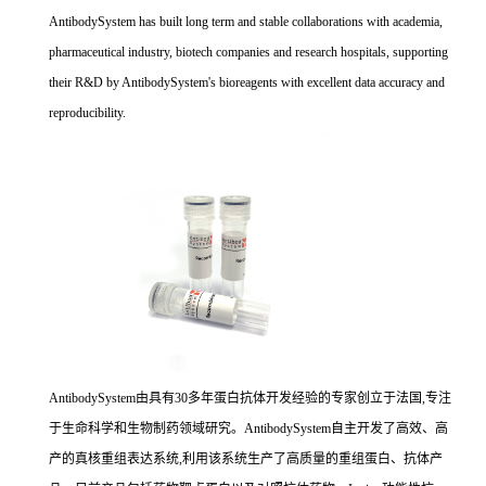
AntibodySystem has built long term and stable collaborations with academia,
pharmaceutical industry, biotech companies and research hospitals, supporting
their R&D by AntibodySystem's bioreagents with excellent data accuracy and
reproducibility.
AntibodySystem由具有30多年蛋白抗体开发经验的专家创立于法国,专注
于生命科学和生物制药领域研究。AntibodySystem自主开发了高效、高
产的真核重组表达系统,利用该系统生产了高质量的重组蛋白、抗体产