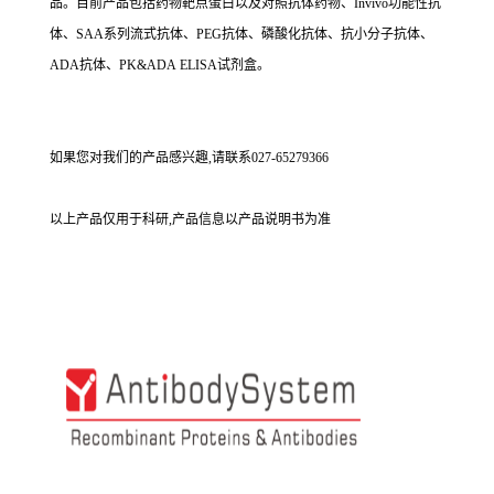
品。目前产品包括药物靶点蛋白以及对照抗体药物、Invivo功能性抗
体、SAA系列流式抗体、PEG抗体、磷酸化抗体、抗小分子抗体、
ADA抗体、PK&ADA ELISA试剂盒。
如果您对我们的产品感兴趣,请联系027-65279366
以上产品仅用于科研,产品信息以产品说明书为准