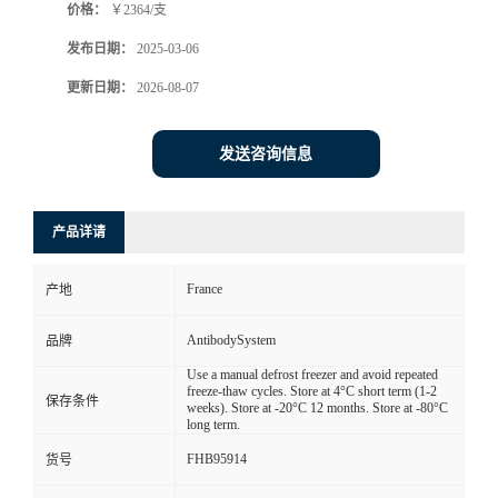
价格：
￥2364/支
发布日期：
2025-03-06
更新日期：
2026-08-07
发送咨询信息
产品详请
France
产地
AntibodySystem
品牌
Use a manual defrost freezer and avoid repeated
freeze-thaw cycles. Store at 4°C short term (1-2
保存条件
weeks). Store at -20°C 12 months. Store at -80°C
long term.
FHB95914
货号