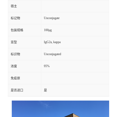
宿主
Unconjugate
标记物
100μg
包装规格
IgG2a, kappa
亚型
Unconjugated
标识物
95%
浓度
免疫原
是否进口
是