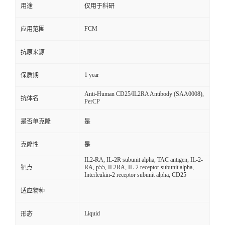
用途
仅用于科研
FCM
应用范围
抗原来源
1 year
保质期
Anti-Human CD25/IL2RA Antibody (SAA0008),
抗体名
PerCP
是否单克隆
是
克隆性
是
IL2-RA, IL-2R subunit alpha, TAC antigen, IL-2-
RA, p55, IL2RA, IL-2 receptor subunit alpha,
靶点
Interleukin-2 receptor subunit alpha, CD25
适应物种
Liquid
形态