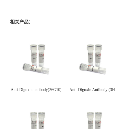
相关产品：
Anti-Digoxin antibody(26G10)
Anti-Digoxin Antibody (3H-
(单克隆抗体)
3H)(单克隆抗体)