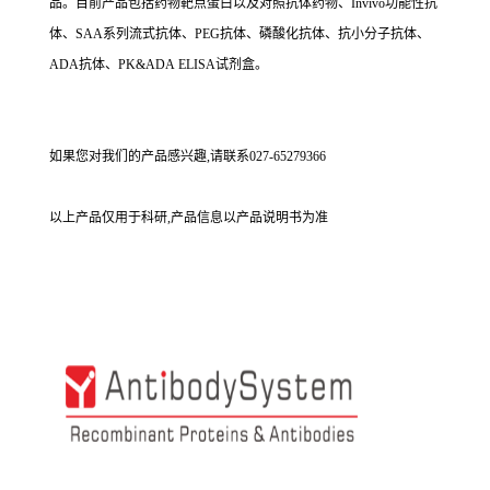
品。目前产品包括药物靶点蛋白以及对照抗体药物、Invivo功能性抗
体、SAA系列流式抗体、PEG抗体、磷酸化抗体、抗小分子抗体、
ADA抗体、PK&ADA ELISA试剂盒。
如果您对我们的产品感兴趣,请联系027-65279366
以上产品仅用于科研,产品信息以产品说明书为准