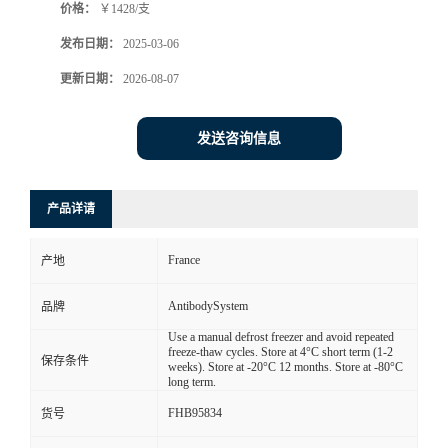
价格：
￥1428/支
发布日期：
2025-03-06
更新日期：
2026-08-07
发送咨询信息
产品详请
France
产地
AntibodySystem
品牌
Use a manual defrost freezer and avoid repeated
freeze-thaw cycles. Store at 4°C short term (1-2
保存条件
weeks). Store at -20°C 12 months. Store at -80°C
long term.
FHB95834
货号