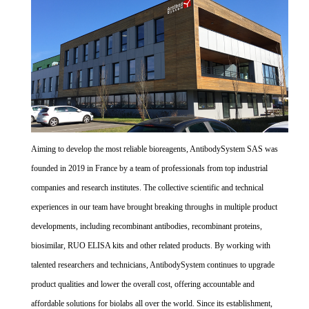
Aiming to develop the most reliable bioreagents, AntibodySystem SAS was
founded in 2019 in France by a team of professionals from top industrial
companies and research institutes. The collective scientific and technical
experiences in our team have brought breaking throughs in multiple product
developments, including recombinant antibodies, recombinant proteins,
biosimilar, RUO ELISA kits and other related products. By working with
talented researchers and technicians, AntibodySystem continues to upgrade
product qualities and lower the overall cost, offering accountable and
affordable solutions for biolabs all over the world. Since its establishment,