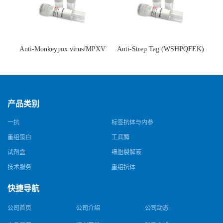
Anti-Monkeypox virus/MPXV
Anti-Strep Tag (WSHPQFEK)
A35R Antibody (SAA0287)(抗
Antibody (C23.21)(单克隆抗
猴痘病毒单克隆抗体)
体)
产品类别
一抗
标签抗体与内参
重组蛋白
工具酶
试剂盒
细胞裂解液
技术服务
重组抗体
快捷导航
公司首页
公司介绍
公司动态