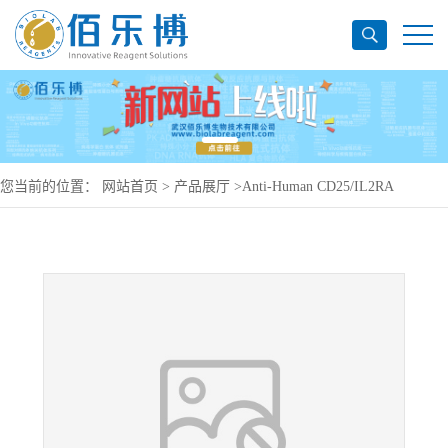
您当前的位置：
网站首页
>
产品展厅
>
Anti-Human CD25/IL2RA
Antibody (SAA0008), PerCP