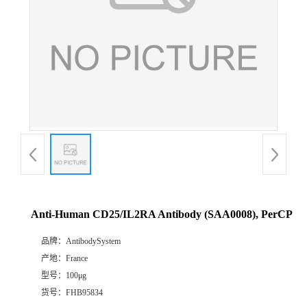
Anti-Human CD25/IL2RA Antibody (SAA0008), PerCP
品牌：
AntibodySystem
产地：
France
型号：
100μg
货号：
FHB95834