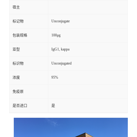
宿主
Unconjugate
标记物
100μg
包装规格
IgG1, kappa
亚型
Unconjugated
标识物
95%
浓度
免疫原
是否进口
是