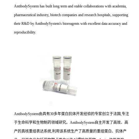
AntibodySystem has built long term and stable collaborations with academia,
pharmaceutical industry, biotech companies and research hospitals, supporting
their R&D by AntibodySystem's bioreagents with excellent data accuracy and
reproducibility.
AntibodySystem由具有30多年蛋白抗体开发经验的专家创立于法国,专注
于生命科学和生物制药领域研究。AntibodySystem自主开发了高效、高
产的真核重组表达系统,利用该系统生产了高质量的重组蛋白、抗体产