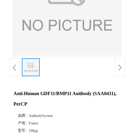
Anti-Human GDF11/BMP11 Antibody (SAA0431),
PerCP
品牌：
AntibodySystem
产地：
France
型号：
100μg