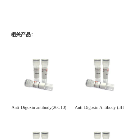
相关产品：
Anti-Digoxin antibody(26G10)
Anti-Digoxin Antibody (3H-
(单克隆抗体)
3H)(单克隆抗体)