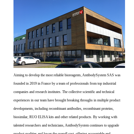
Aiming to develop the most reliable bioreagents, AntibodySystem SAS was
founded in 2019 in France by a team of professionals from top industrial
companies and research institutes. The collective scientific and technical
experiences in our team have brought breaking throughs in multiple product
developments, including recombinant antibodies, recombinant proteins,
biosimilar, RUO ELISA kits and other related products. By working with
talented researchers and technicians, AntibodySystem continues to upgrade
product qualities and lower the overall cost, offering accountable and