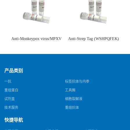
Anti-Monkeypox virus/MPXV
Anti-Strep Tag (WSHPQFEK)
A35R Antibody (SAA0287)(抗
Antibody (C23.21)(单克隆抗
猴痘病毒单克隆抗体)
体)
产品类别
一抗
标签抗体与内参
重组蛋白
工具酶
试剂盒
细胞裂解液
技术服务
重组抗体
快捷导航