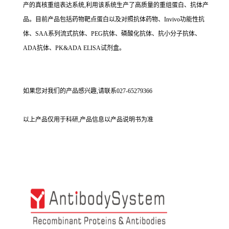
产的真核重组表达系统,利用该系统生产了高质量的重组蛋白、抗体产
品。目前产品包括药物靶点蛋白以及对照抗体药物、Invivo功能性抗
体、SAA系列流式抗体、PEG抗体、磷酸化抗体、抗小分子抗体、
ADA抗体、PK&ADA ELISA试剂盒。
如果您对我们的产品感兴趣,请联系027-65279366
以上产品仅用于科研,产品信息以产品说明书为准