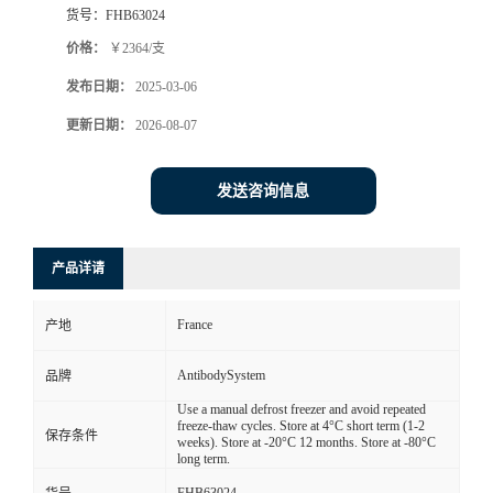
货号：
FHB63024
价格：
￥2364/支
发布日期：
2025-03-06
更新日期：
2026-08-07
发送咨询信息
产品详请
France
产地
AntibodySystem
品牌
Use a manual defrost freezer and avoid repeated
freeze-thaw cycles. Store at 4°C short term (1-2
保存条件
weeks). Store at -20°C 12 months. Store at -80°C
long term.