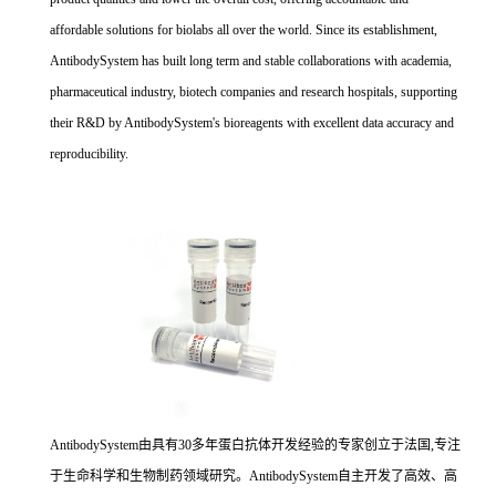
affordable solutions for biolabs all over the world. Since its establishment,
AntibodySystem has built long term and stable collaborations with academia,
pharmaceutical industry, biotech companies and research hospitals, supporting
their R&D by AntibodySystem's bioreagents with excellent data accuracy and
reproducibility.
AntibodySystem由具有30多年蛋白抗体开发经验的专家创立于法国,专注
于生命科学和生物制药领域研究。AntibodySystem自主开发了高效、高