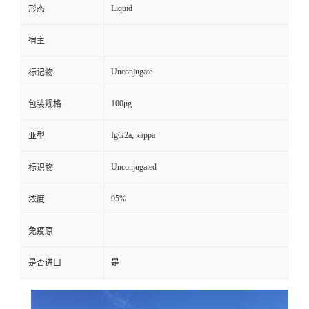
Liquid
形态
宿主
Unconjugate
标记物
100μg
包装规格
IgG2a, kappa
亚型
Unconjugated
标识物
95%
浓度
免疫原
是否进口
是