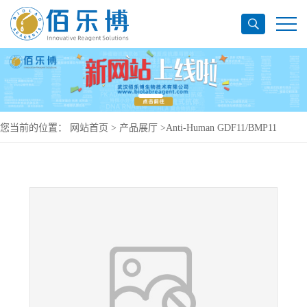
您当前的位置：
网站首页
>
产品展厅
>
Anti-Human GDF11/BMP11
Antibody (SAA0431), PerCP