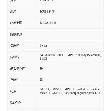
FHB63024
货号
用途
仅用于科研
ELISA, FCM
应用范围
抗原来源
1 year
保质期
Anti-Human GDF11/BMP11 Antibody (SAA0431),
抗体名
PerCP
是否单克隆
是
克隆性
是
GDF11, BMP-11, BMP11, Growth/differentiation
靶点
factor 11, GDF-11, Bone morphogenetic protein 11
适应物种