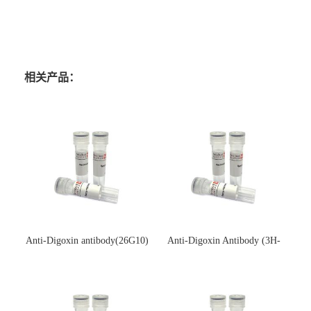
相关产品：
Anti-Digoxin antibody(26G10)
Anti-Digoxin Antibody (3H-
(单克隆抗体)
3H)(单克隆抗体)