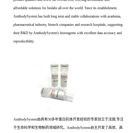
affordable solutions for biolabs all over the world. Since its establishment,
AntibodySystem has built long term and stable collaborations with academia,
pharmaceutical industry, biotech companies and research hospitals, supporting
their R&D by AntibodySystem's bioreagents with excellent data accuracy and
reproducibility.
AntibodySystem由具有30多年蛋白抗体开发经验的专家创立于法国,专注
于生命科学和生物制药领域研究。AntibodySystem自主开发了高效、高