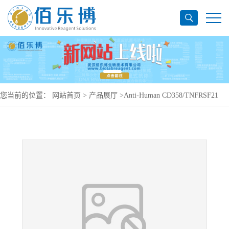
您当前的位置：
网站首页
>
产品展厅
>
Anti-Human CD358/TNFRSF21
Antibody (M53-E04), PerCP