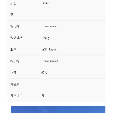
Liquid
形态
宿主
Unconjugate
标记物
100μg
包装规格
IgG1, kappa
亚型
Unconjugated
标识物
95%
浓度
免疫原
是否进口
是