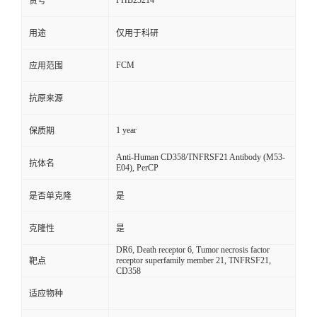
FHB23214
货号
用途
仅用于科研
FCM
应用范围
抗原来源
1 year
保质期
Anti-Human CD358/TNFRSF21 Antibody (M53-
抗体名
E04), PerCP
是否单克隆
是
克隆性
是
DR6, Death receptor 6, Tumor necrosis factor
receptor superfamily member 21, TNFRSF21,
靶点
CD358
适应物种