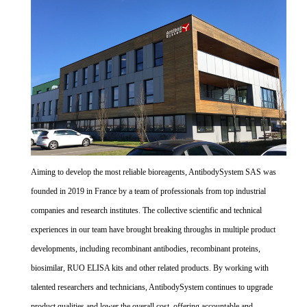
Aiming to develop the most reliable bioreagents, AntibodySystem SAS was
founded in 2019 in France by a team of professionals from top industrial
companies and research institutes. The collective scientific and technical
experiences in our team have brought breaking throughs in multiple product
developments, including recombinant antibodies, recombinant proteins,
biosimilar, RUO ELISA kits and other related products. By working with
talented researchers and technicians, AntibodySystem continues to upgrade
product qualities and lower the overall cost, offering accountable and