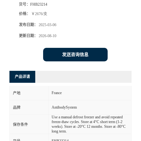
货号：
FHB23214
价格：
￥2676/支
发布日期：
2025-03-06
更新日期：
2026-08-10
发送咨询信息
产品详请
France
产地
AntibodySystem
品牌
Use a manual defrost freezer and avoid repeated
freeze-thaw cycles. Store at 4°C short term (1-2
保存条件
weeks). Store at -20°C 12 months. Store at -80°C
long term.