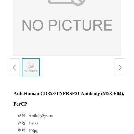
Anti-Human CD358/TNFRSF21 Antibody (M53-E04),
PerCP
品牌：
AntibodySystem
产地：
France
型号：
100μg