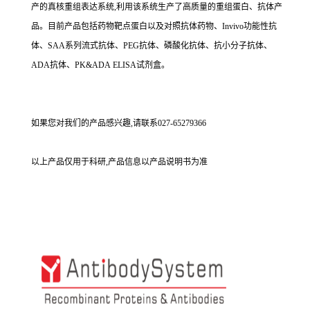
产的真核重组表达系统,利用该系统生产了高质量的重组蛋白、抗体产
品。目前产品包括药物靶点蛋白以及对照抗体药物、Invivo功能性抗
体、SAA系列流式抗体、PEG抗体、磷酸化抗体、抗小分子抗体、
ADA抗体、PK&ADA ELISA试剂盒。
如果您对我们的产品感兴趣,请联系027-65279366
以上产品仅用于科研,产品信息以产品说明书为准