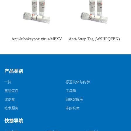
Anti-Monkeypox virus/MPXV
Anti-Strep Tag (WSHPQFEK)
A35R Antibody (SAA0287)(抗
Antibody (C23.21)(单克隆抗
猴痘病毒单克隆抗体)
体)
产品类别
一抗
标签抗体与内参
重组蛋白
工具酶
试剂盒
细胞裂解液
技术服务
重组抗体
快捷导航