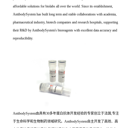
affordable solutions for biolabs all over the world. Since its establishment,
AntibodySystem has built long term and stable collaborations with academia,
pharmaceutical industry, biotech companies and research hospitals, supporting
their R&D by AntibodySystem's bioreagents with excellent data accuracy and
reproducibility.
AntibodySystem由具有30多年蛋白抗体开发经验的专家创立于法国,专注
于生命科学和生物制药领域研究。AntibodySystem自主开发了高效、高