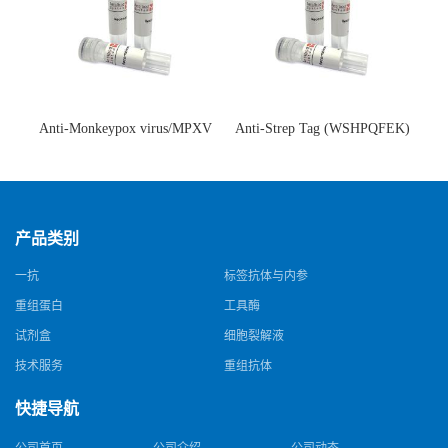
Anti-Monkeypox virus/MPXV
Anti-Strep Tag (WSHPQFEK)
A35R Antibody (SAA0287)(抗
Antibody (C23.21)(单克隆抗
猴痘病毒单克隆抗体)
体)
产品类别
一抗
标签抗体与内参
重组蛋白
工具酶
试剂盒
细胞裂解液
技术服务
重组抗体
快捷导航