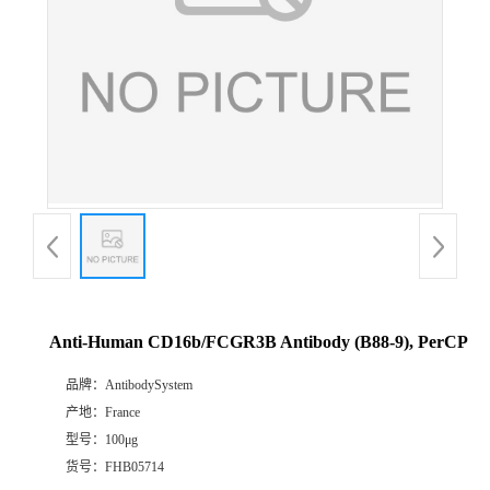
Anti-Human CD16b/FCGR3B Antibody (B88-9), PerCP
品牌：
AntibodySystem
产地：
France
型号：
100μg
货号：
FHB05714