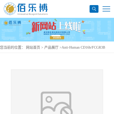
您当前的位置：
网站首页
>
产品展厅
>
Anti-Human CD16b/FCGR3B
Antibody (B88-9), PerCP