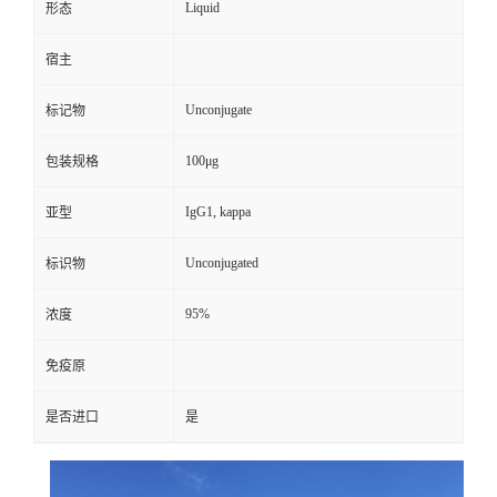
Liquid
形态
宿主
Unconjugate
标记物
100μg
包装规格
IgG1, kappa
亚型
Unconjugated
标识物
95%
浓度
免疫原
是否进口
是