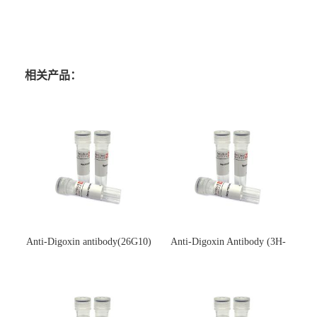
相关产品：
Anti-Digoxin antibody(26G10)
Anti-Digoxin Antibody (3H-
(单克隆抗体)
3H)(单克隆抗体)