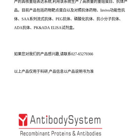
产的真核重组表达系统,利用该系统生产了高质量的重组蛋白、抗体产
品。目前产品包括药物靶点蛋白以及对照抗体药物、Invivo功能性抗
体、SAA系列流式抗体、PEG抗体、磷酸化抗体、抗小分子抗体、
ADA抗体、PK&ADA ELISA试剂盒。
如果您对我们的产品感兴趣,请联系027-65279366
以上产品仅用于科研,产品信息以产品说明书为准