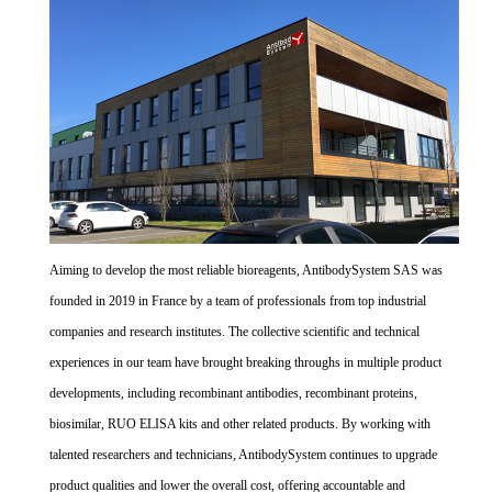
Aiming to develop the most reliable bioreagents, AntibodySystem SAS was
founded in 2019 in France by a team of professionals from top industrial
companies and research institutes. The collective scientific and technical
experiences in our team have brought breaking throughs in multiple product
developments, including recombinant antibodies, recombinant proteins,
biosimilar, RUO ELISA kits and other related products. By working with
talented researchers and technicians, AntibodySystem continues to upgrade
product qualities and lower the overall cost, offering accountable and