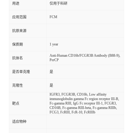
用途
仅用于科研
FCM
应用范围
抗原来源
1 year
保质期
Anti-Human CD16b/FCGR3B Antibody (B88-9),
抗体名
PerCP
是否单克隆
是
克隆性
是
IGFR3, FCGR3B, CD16b, Low affinity
immunoglobulin gamma Fc region receptor III-B,
Fc-gamma RIII, IgG Fc receptor III-1, FCGR3,
靶点
CD16B, Fc-gamma RIII-beta, Fc-gamma RIIIb,
FCG3, FcRIII, FcR-10, FcRIIIb
适应物种