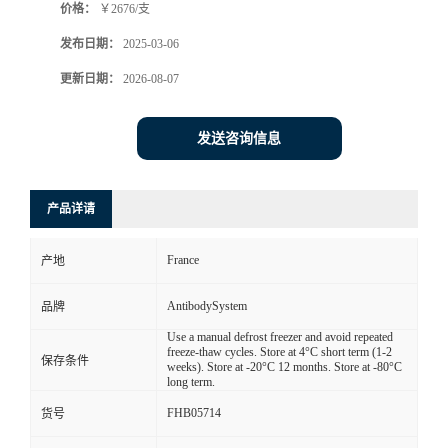
价格：
￥2676/支
发布日期：
2025-03-06
更新日期：
2026-08-07
发送咨询信息
产品详请
France
产地
AntibodySystem
品牌
Use a manual defrost freezer and avoid repeated
freeze-thaw cycles. Store at 4°C short term (1-2
保存条件
weeks). Store at -20°C 12 months. Store at -80°C
long term.
FHB05714
货号