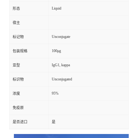
Liquid
形态
宿主
Unconjugate
标记物
100μg
包装规格
IgG1, kappa
亚型
Unconjugated
标识物
95%
浓度
免疫原
是否进口
是