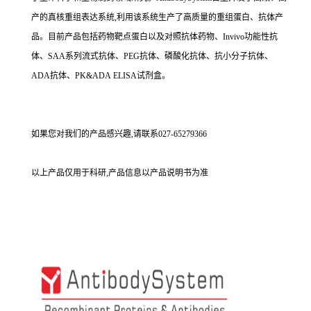
产的真核重组表达系统,利用该系统生产了高质量的重组蛋白、抗体产
品。目前产品包括药物靶点蛋白以及对照抗体药物、Invivo功能性抗
体、SAA系列流式抗体、PEG抗体、磷酸化抗体、抗小分子抗体、
ADA抗体、PK&ADA ELISA试剂盒。
如果您对我们的产品感兴趣,请联系027-65279366
以上产品仅用于科研,产品信息以产品说明书为准