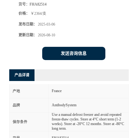
货号：
FHA82514
价格：
￥2364/支
发布日期：
2025-03-06
更新日期：
2026-08-10
发送咨询信息
产品详请
France
产地
AntibodySystem
品牌
Use a manual defrost freezer and avoid repeated
freeze-thaw cycles. Store at 4°C short term (1-2
保存条件
weeks). Store at -20°C 12 months. Store at -80°C
long term.