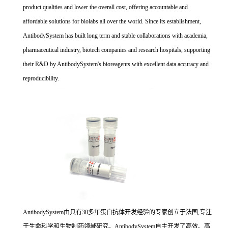
product qualities and lower the overall cost, offering accountable and
affordable solutions for biolabs all over the world. Since its establishment,
AntibodySystem has built long term and stable collaborations with academia,
pharmaceutical industry, biotech companies and research hospitals, supporting
their R&D by AntibodySystem's bioreagents with excellent data accuracy and
reproducibility.
AntibodySystem由具有30多年蛋白抗体开发经验的专家创立于法国,专注
于生命科学和生物制药领域研究。AntibodySystem自主开发了高效、高