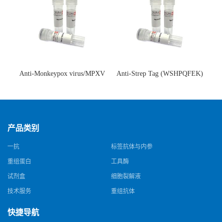
Anti-Monkeypox virus/MPXV
Anti-Strep Tag (WSHPQFEK)
A35R Antibody (SAA0287)(抗
Antibody (C23.21)(单克隆抗
猴痘病毒单克隆抗体)
体)
产品类别
一抗
标签抗体与内参
重组蛋白
工具酶
试剂盒
细胞裂解液
技术服务
重组抗体
快捷导航