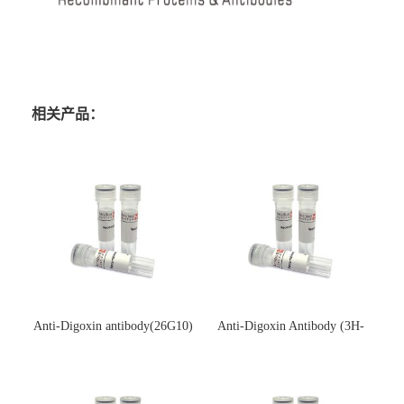
相关产品：
Anti-Digoxin antibody(26G10)
Anti-Digoxin Antibody (3H-
(单克隆抗体)
3H)(单克隆抗体)