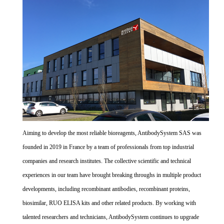
Aiming to develop the most reliable bioreagents, AntibodySystem SAS was
founded in 2019 in France by a team of professionals from top industrial
companies and research institutes. The collective scientific and technical
experiences in our team have brought breaking throughs in multiple product
developments, including recombinant antibodies, recombinant proteins,
biosimilar, RUO ELISA kits and other related products. By working with
talented researchers and technicians, AntibodySystem continues to upgrade