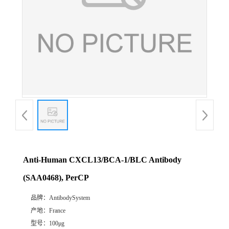
Anti-Human CXCL13/BCA-1/BLC Antibody
(SAA0468), PerCP
品牌：
AntibodySystem
产地：
France
型号：
100μg