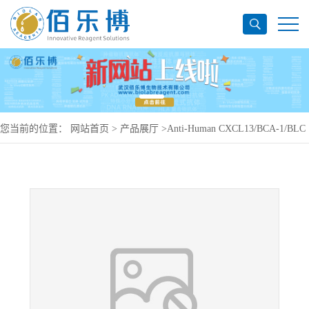
您当前的位置：
网站首页
>
产品展厅
>
Anti-Human CXCL13/BCA-1/BLC
Antibody (SAA0468), PerCP