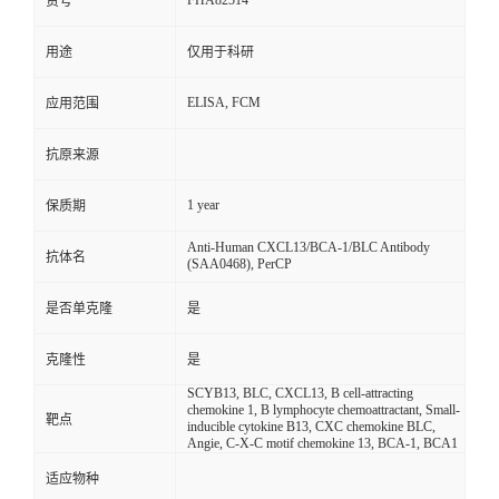
FHA82514
货号
用途
仅用于科研
ELISA, FCM
应用范围
抗原来源
1 year
保质期
Anti-Human CXCL13/BCA-1/BLC Antibody
抗体名
(SAA0468), PerCP
是否单克隆
是
克隆性
是
SCYB13, BLC, CXCL13, B cell-attracting
chemokine 1, B lymphocyte chemoattractant, Small-
靶点
inducible cytokine B13, CXC chemokine BLC,
Angie, C-X-C motif chemokine 13, BCA-1, BCA1
适应物种