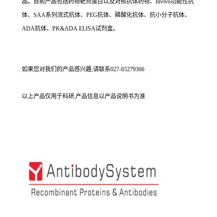
品。目前产品包括药物靶点蛋白以及对照抗体药物、Invivo功能性抗
体、SAA系列流式抗体、PEG抗体、磷酸化抗体、抗小分子抗体、
ADA抗体、PK&ADA ELISA试剂盒。
如果您对我们的产品感兴趣,请联系027-65279366
以上产品仅用于科研,产品信息以产品说明书为准