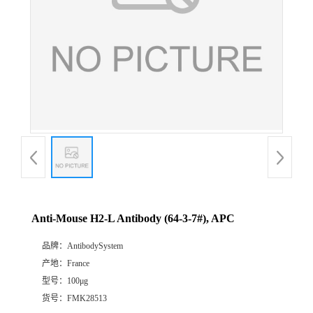
Anti-Mouse H2-L Antibody (64-3-7#), APC
品牌：
AntibodySystem
产地：
France
型号：
100μg
货号：
FMK28513