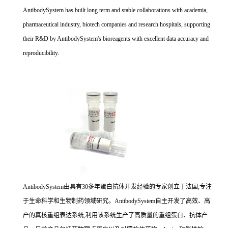
AntibodySystem has built long term and stable collaborations with academia,
pharmaceutical industry, biotech companies and research hospitals, supporting
their R&D by AntibodySystem's bioreagents with excellent data accuracy and
reproducibility.
AntibodySystem由具有30多年蛋白抗体开发经验的专家创立于法国,专注
于生命科学和生物制药领域研究。AntibodySystem自主开发了高效、高
产的真核重组表达系统,利用该系统生产了高质量的重组蛋白、抗体产