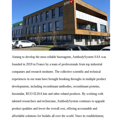
Aiming to develop the most reliable bioreagents, AntibodySystem SAS was
founded in 2019 in France by a team of professionals from top industrial
companies and research institutes. The collective scientific and technical
experiences in our team have brought breaking throughs in multiple product
developments, including recombinant antibodies, recombinant proteins,
biosimilar, RUO ELISA kits and other related products. By working with
talented researchers and technicians, AntibodySystem continues to upgrade
product qualities and lower the overall cost, offering accountable and
affordable solutions for biolabs all over the world. Since its establishment,