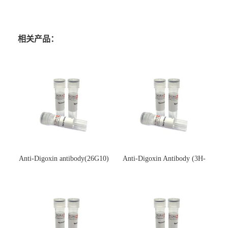
相关产品：
Anti-Digoxin antibody(26G10)
Anti-Digoxin Antibody (3H-
(单克隆抗体)
3H)(单克隆抗体)