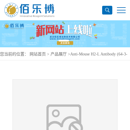
您当前的位置：
网站首页
>
产品展厅
>
Anti-Mouse H2-L Antibody (64-3-
7#), APC