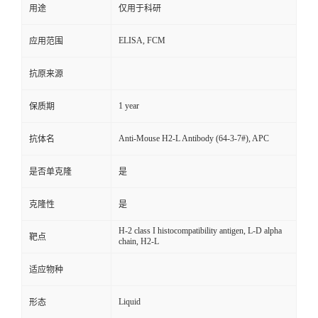
用途
仅用于科研
ELISA, FCM
应用范围
抗原来源
1 year
保质期
Anti-Mouse H2-L Antibody (64-3-7#), APC
抗体名
是否单克隆
是
克隆性
是
H-2 class I histocompatibility antigen, L-D alpha
靶点
chain, H2-L
适应物种
Liquid
形态