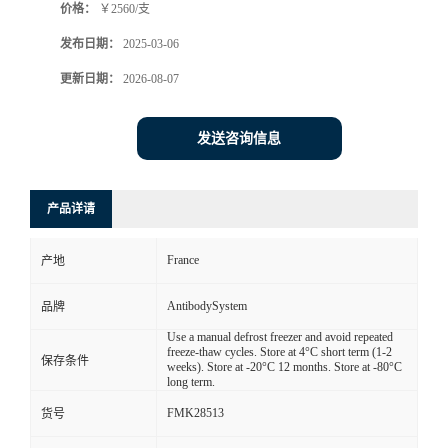
价格：
￥2560/支
发布日期：
2025-03-06
更新日期：
2026-08-07
发送咨询信息
产品详请
France
产地
AntibodySystem
品牌
Use a manual defrost freezer and avoid repeated
freeze-thaw cycles. Store at 4°C short term (1-2
保存条件
weeks). Store at -20°C 12 months. Store at -80°C
long term.
FMK28513
货号