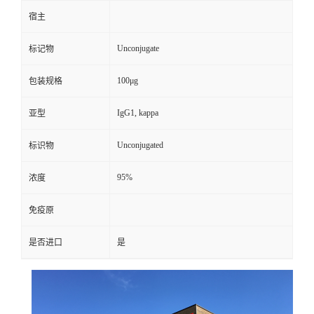
宿主
Unconjugate
标记物
100μg
包装规格
IgG1, kappa
亚型
Unconjugated
标识物
95%
浓度
免疫原
是否进口
是