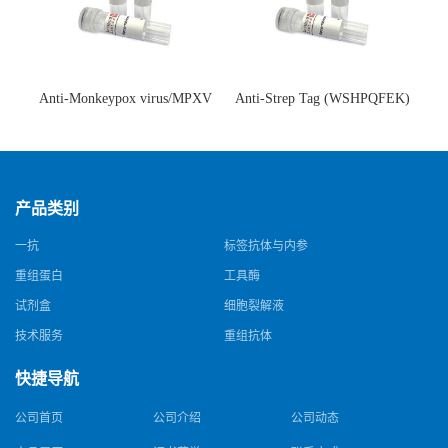
Anti-Monkeypox virus/MPXV
Anti-Strep Tag (WSHPQFEK)
A35R Antibody (SAA0287)(抗
Antibody (C23.21)(单克隆抗
猴痘病毒单克隆抗体)
体)
产品类别
一抗
标签抗体与内参
重组蛋白
工具酶
试剂盒
细胞裂解液
技术服务
重组抗体
快捷导航
公司首页
公司介绍
公司动态