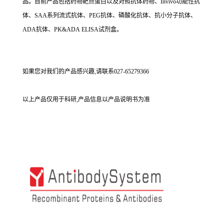
品。目前产品包括药物靶点蛋白以及对照抗体药物、Invivo功能性抗
体、SAA系列流式抗体、PEG抗体、磷酸化抗体、抗小分子抗体、
ADA抗体、PK&ADA ELISA试剂盒。
如果您对我们的产品感兴趣,请联系027-65279366
以上产品仅用于科研,产品信息以产品说明书为准