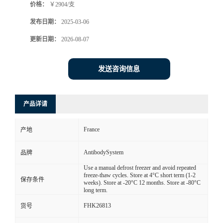
价格：
￥2904/支
发布日期：
2025-03-06
更新日期：
2026-08-07
发送咨询信息
产品详请
France
产地
AntibodySystem
品牌
Use a manual defrost freezer and avoid repeated
freeze-thaw cycles. Store at 4°C short term (1-2
保存条件
weeks). Store at -20°C 12 months. Store at -80°C
long term.
FHK26813
货号