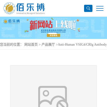
您当前的位置：
网站首页
>
产品展厅
>
Anti-Human VSIG4/CRIg Antibody
(SAA0774), APC