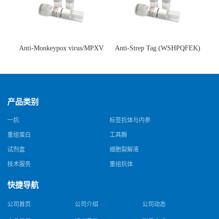
Anti-Monkeypox virus/MPXV
Anti-Strep Tag (WSHPQFEK)
A35R Antibody (SAA0287)(抗
Antibody (C23.21)(单克隆抗
猴痘病毒单克隆抗体)
体)
产品类别
一抗
标签抗体与内参
重组蛋白
工具酶
试剂盒
细胞裂解液
技术服务
重组抗体
快捷导航
公司首页
公司介绍
公司动态