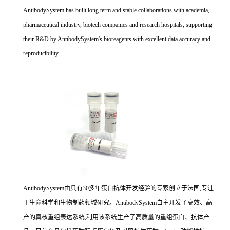
AntibodySystem has built long term and stable collaborations with academia,
pharmaceutical industry, biotech companies and research hospitals, supporting
their R&D by AntibodySystem's bioreagents with excellent data accuracy and
reproducibility.
AntibodySystem由具有30多年蛋白抗体开发经验的专家创立于法国,专注
于生命科学和生物制药领域研究。AntibodySystem自主开发了高效、高
产的真核重组表达系统,利用该系统生产了高质量的重组蛋白、抗体产