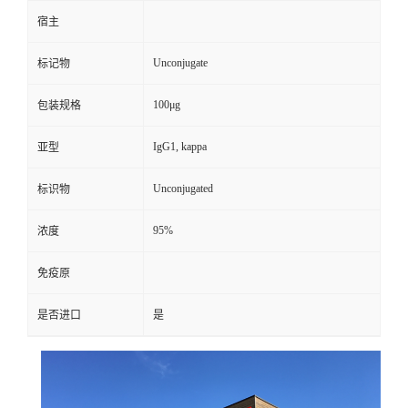
宿主
Unconjugate
标记物
100μg
包装规格
IgG1, kappa
亚型
Unconjugated
标识物
95%
浓度
免疫原
是否进口
是