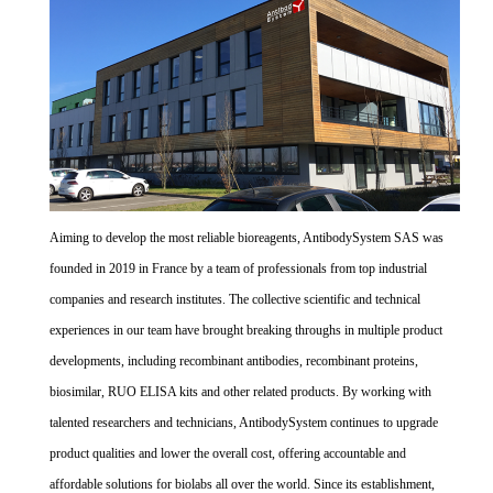
Aiming to develop the most reliable bioreagents, AntibodySystem SAS was
founded in 2019 in France by a team of professionals from top industrial
companies and research institutes. The collective scientific and technical
experiences in our team have brought breaking throughs in multiple product
developments, including recombinant antibodies, recombinant proteins,
biosimilar, RUO ELISA kits and other related products. By working with
talented researchers and technicians, AntibodySystem continues to upgrade
product qualities and lower the overall cost, offering accountable and
affordable solutions for biolabs all over the world. Since its establishment,