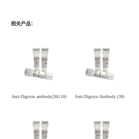
相关产品：
Anti-Digoxin antibody(26G10)
Anti-Digoxin Antibody (3H-
(单克隆抗体)
3H)(单克隆抗体)