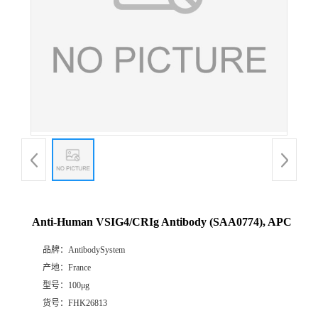
Anti-Human VSIG4/CRIg Antibody (SAA0774), APC
品牌：
AntibodySystem
产地：
France
型号：
100μg
货号：
FHK26813