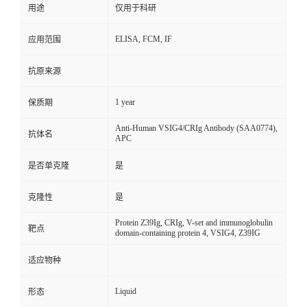
用途
仅用于科研
ELISA, FCM, IF
应用范围
抗原来源
1 year
保质期
Anti-Human VSIG4/CRIg Antibody (SAA0774),
抗体名
APC
是否单克隆
是
克隆性
是
Protein Z39Ig, CRIg, V-set and immunoglobulin
靶点
domain-containing protein 4, VSIG4, Z39IG
适应物种
Liquid
形态