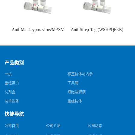
Anti-Monkeypox virus/MPXV
Anti-Strep Tag (WSHPQFEK)
A35R Antibody (SAA0287)(抗
Antibody (C23.21)(单克隆抗
猴痘病毒单克隆抗体)
体)
产品类别
一抗
标签抗体与内参
重组蛋白
工具酶
试剂盒
细胞裂解液
技术服务
重组抗体
快捷导航
公司首页
公司介绍
公司动态