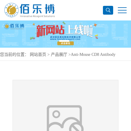
您当前的位置：
网站首页
>
产品展厅
>
Anti-Mouse CD8 Antibody
(MSE10), APC