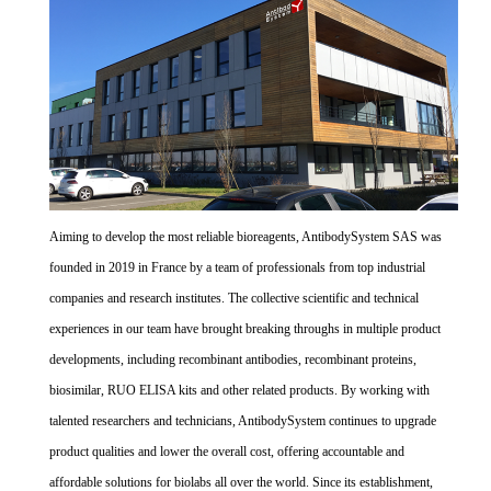
Aiming to develop the most reliable bioreagents, AntibodySystem SAS was
founded in 2019 in France by a team of professionals from top industrial
companies and research institutes. The collective scientific and technical
experiences in our team have brought breaking throughs in multiple product
developments, including recombinant antibodies, recombinant proteins,
biosimilar, RUO ELISA kits and other related products. By working with
talented researchers and technicians, AntibodySystem continues to upgrade
product qualities and lower the overall cost, offering accountable and
affordable solutions for biolabs all over the world. Since its establishment,