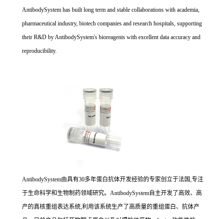
AntibodySystem has built long term and stable collaborations with academia,
pharmaceutical industry, biotech companies and research hospitals, supporting
their R&D by AntibodySystem's bioreagents with excellent data accuracy and
reproducibility.
AntibodySystem由具有30多年蛋白抗体开发经验的专家创立于法国,专注
于生命科学和生物制药领域研究。AntibodySystem自主开发了高效、高
产的真核重组表达系统,利用该系统生产了高质量的重组蛋白、抗体产