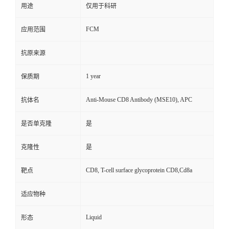
用途
仅用于科研
FCM
应用范围
抗原来源
1 year
保质期
Anti-Mouse CD8 Antibody (MSE10), APC
抗体名
是否单克隆
是
克隆性
是
CD8, T-cell surface glycoprotein CD8,Cd8a
靶点
适应物种
Liquid
形态