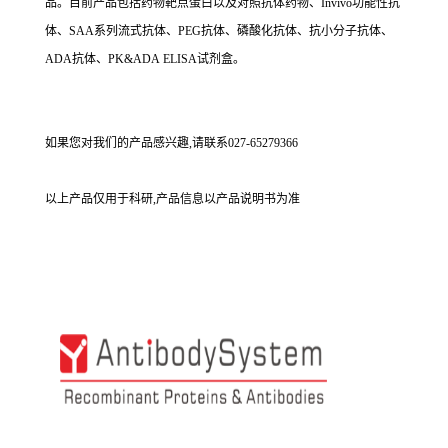
品。目前产品包括药物靶点蛋白以及对照抗体药物、Invivo功能性抗
体、SAA系列流式抗体、PEG抗体、磷酸化抗体、抗小分子抗体、
ADA抗体、PK&ADA ELISA试剂盒。
如果您对我们的产品感兴趣,请联系027-65279366
以上产品仅用于科研,产品信息以产品说明书为准