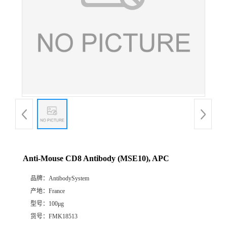
Anti-Mouse CD8 Antibody (MSE10), APC
品牌：
AntibodySystem
产地：
France
型号：
100μg
货号：
FMK18513