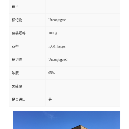
宿主
Unconjugate
标记物
100μg
包装规格
IgG1, kappa
亚型
Unconjugated
标识物
95%
浓度
免疫原
是否进口
是