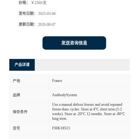
价格：
￥2560/支
发布日期：
2025-03-06
更新日期：
2026-08-07
发送咨询信息
产品详请
France
产地
AntibodySystem
品牌
Use a manual defrost freezer and avoid repeated
freeze-thaw cycles. Store at 4°C short term (1-2
保存条件
weeks). Store at -20°C 12 months. Store at -80°C
long term.
FMK18513
货号