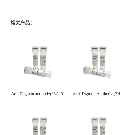
相关产品：
Anti-Digoxin antibody(26G10)
Anti-Digoxin Antibody (3H-
(单克隆抗体)
3H)(单克隆抗体)