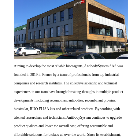
Aiming to develop the most reliable bioreagents, AntibodySystem SAS was
founded in 2019 in France by a team of professionals from top industrial
companies and research institutes. The collective scientific and technical
experiences in our team have brought breaking throughs in multiple product
developments, including recombinant antibodies, recombinant proteins,
biosimilar, RUO ELISA kits and other related products. By working with
talented researchers and technicians, AntibodySystem continues to upgrade
product qualities and lower the overall cost, offering accountable and
affordable solutions for biolabs all over the world. Since its establishment,