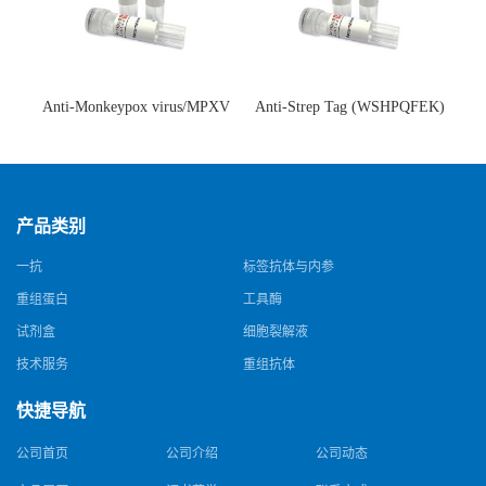
Anti-Monkeypox virus/MPXV
Anti-Strep Tag (WSHPQFEK)
A35R Antibody (SAA0287)(抗
Antibody (C23.21)(单克隆抗
猴痘病毒单克隆抗体)
体)
产品类别
一抗
标签抗体与内参
重组蛋白
工具酶
试剂盒
细胞裂解液
技术服务
重组抗体
快捷导航
公司首页
公司介绍
公司动态