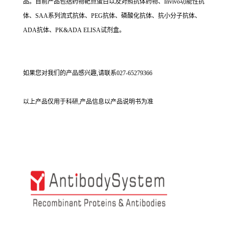
品。目前产品包括药物靶点蛋白以及对照抗体药物、Invivo功能性抗
体、SAA系列流式抗体、PEG抗体、磷酸化抗体、抗小分子抗体、
ADA抗体、PK&ADA ELISA试剂盒。
如果您对我们的产品感兴趣,请联系027-65279366
以上产品仅用于科研,产品信息以产品说明书为准