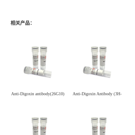
相关产品：
Anti-Digoxin antibody(26G10)
Anti-Digoxin Antibody (3H-
(单克隆抗体)
3H)(单克隆抗体)