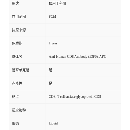
用途
仅用于科研
FCM
应用范围
抗原来源
1 year
保质期
Anti-Human CD8 Antibody (53F6), APC
抗体名
是否单克隆
是
克隆性
是
CD8, T-cell surface glycoprotein CD8
靶点
适应物种
Liquid
形态