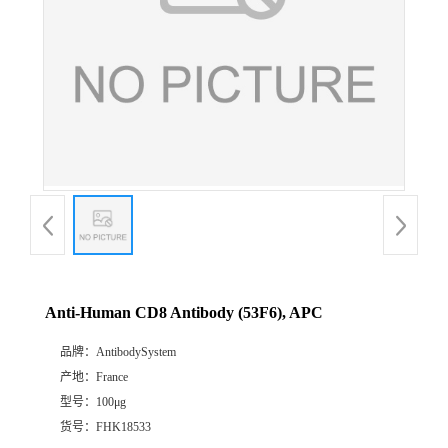
Anti-Human CD8 Antibody (53F6), APC
品牌：
AntibodySystem
产地：
France
型号：
100μg
货号：
FHK18533