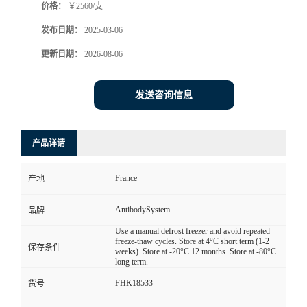
价格：
￥2560/支
发布日期：
2025-03-06
更新日期：
2026-08-06
发送咨询信息
产品详请
France
产地
AntibodySystem
品牌
Use a manual defrost freezer and avoid repeated
freeze-thaw cycles. Store at 4°C short term (1-2
保存条件
weeks). Store at -20°C 12 months. Store at -80°C
long term.
FHK18533
货号