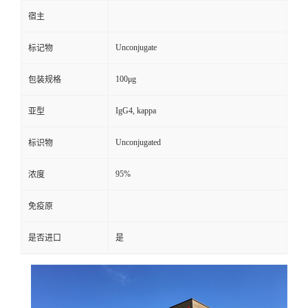
宿主
Unconjugate
标记物
100μg
包装规格
IgG4, kappa
亚型
Unconjugated
标识物
95%
浓度
免疫原
是否进口
是