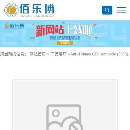
您当前的位置：
网站首页
>
产品展厅
>
Anti-Human CD8 Antibody (53F6),
APC