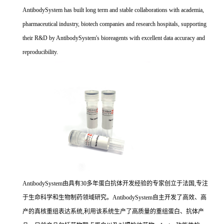
AntibodySystem has built long term and stable collaborations with academia,
pharmaceutical industry, biotech companies and research hospitals, supporting
their R&D by AntibodySystem's bioreagents with excellent data accuracy and
reproducibility.
AntibodySystem由具有30多年蛋白抗体开发经验的专家创立于法国,专注
于生命科学和生物制药领域研究。AntibodySystem自主开发了高效、高
产的真核重组表达系统,利用该系统生产了高质量的重组蛋白、抗体产