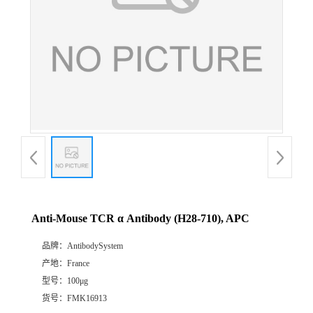
Anti-Mouse TCR α Antibody (H28-710), APC
品牌：
AntibodySystem
产地：
France
型号：
100μg
货号：
FMK16913