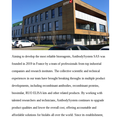
Aiming to develop the most reliable bioreagents, AntibodySystem SAS was
founded in 2019 in France by a team of professionals from top industrial
companies and research institutes. The collective scientific and technical
experiences in our team have brought breaking throughs in multiple product
developments, including recombinant antibodies, recombinant proteins,
biosimilar, RUO ELISA kits and other related products. By working with
talented researchers and technicians, AntibodySystem continues to upgrade
product qualities and lower the overall cost, offering accountable and
affordable solutions for biolabs all over the world. Since its establishment,