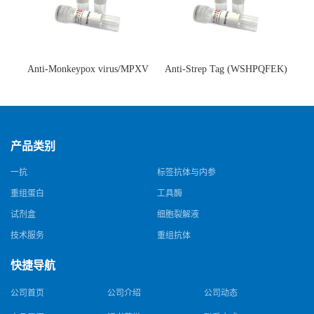
Anti-Monkeypox virus/MPXV
Anti-Strep Tag (WSHPQFEK)
A35R Antibody (SAA0287)(抗
Antibody (C23.21)(单克隆抗
猴痘病毒单克隆抗体)
体)
产品类别
一抗
标签抗体与内参
重组蛋白
工具酶
试剂盒
细胞裂解液
技术服务
重组抗体
快捷导航
公司首页
公司介绍
公司动态