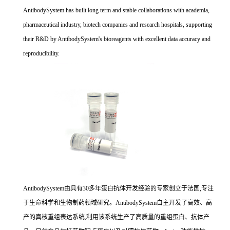
AntibodySystem has built long term and stable collaborations with academia,
pharmaceutical industry, biotech companies and research hospitals, supporting
their R&D by AntibodySystem's bioreagents with excellent data accuracy and
reproducibility.
AntibodySystem由具有30多年蛋白抗体开发经验的专家创立于法国,专注
于生命科学和生物制药领域研究。AntibodySystem自主开发了高效、高
产的真核重组表达系统,利用该系统生产了高质量的重组蛋白、抗体产