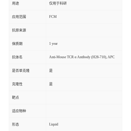
用途
仅用于科研
FCM
应用范围
抗原来源
1 year
保质期
Anti-Mouse TCR α Antibody (H28-710), APC
抗体名
是否单克隆
是
克隆性
是
靶点
适应物种
Liquid
形态