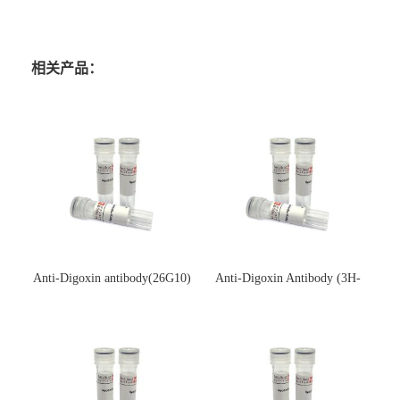
相关产品：
Anti-Digoxin antibody(26G10)
Anti-Digoxin Antibody (3H-
(单克隆抗体)
3H)(单克隆抗体)