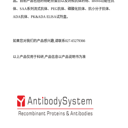
品。目前产品包括药物靶点蛋白以及对照抗体药物、Invivo功能性抗
体、SAA系列流式抗体、PEG抗体、磷酸化抗体、抗小分子抗体、
ADA抗体、PK&ADA ELISA试剂盒。
如果您对我们的产品感兴趣,请联系027-65279366
以上产品仅用于科研,产品信息以产品说明书为准