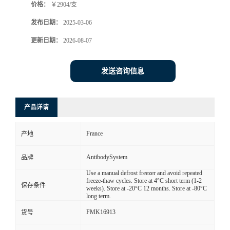
价格：
￥2904/支
发布日期：
2025-03-06
更新日期：
2026-08-07
发送咨询信息
产品详请
France
产地
AntibodySystem
品牌
Use a manual defrost freezer and avoid repeated
freeze-thaw cycles. Store at 4°C short term (1-2
保存条件
weeks). Store at -20°C 12 months. Store at -80°C
long term.
FMK16913
货号