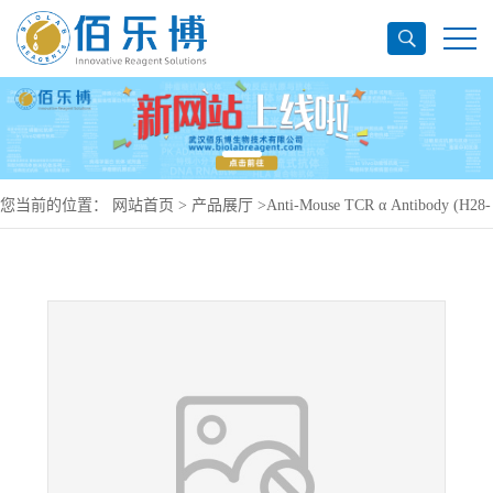
您当前的位置：
网站首页
>
产品展厅
>
Anti-Mouse TCR α Antibody (H28-
710), APC