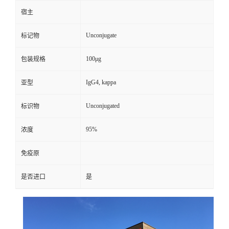
宿主
Unconjugate
标记物
100μg
包装规格
IgG4, kappa
亚型
Unconjugated
标识物
95%
浓度
免疫原
是否进口
是