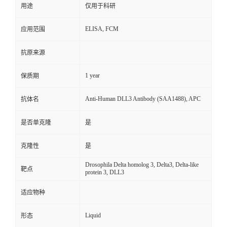
用途
仅用于科研
ELISA, FCM
应用范围
抗原来源
1 year
保质期
Anti-Human DLL3 Antibody (SAA1488), APC
抗体名
是否单克隆
是
克隆性
是
Drosophila Delta homolog 3, Delta3, Delta-like
靶点
protein 3, DLL3
适应物种
Liquid
形态