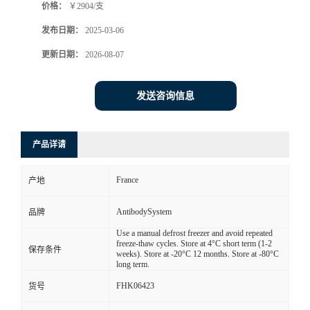
价格：
￥2904/支
发布日期：
2025-03-06
更新日期：
2026-08-07
发送咨询信息
产品详请
France
产地
AntibodySystem
品牌
Use a manual defrost freezer and avoid repeated
freeze-thaw cycles. Store at 4°C short term (1-2
保存条件
weeks). Store at -20°C 12 months. Store at -80°C
long term.
FHK06423
货号