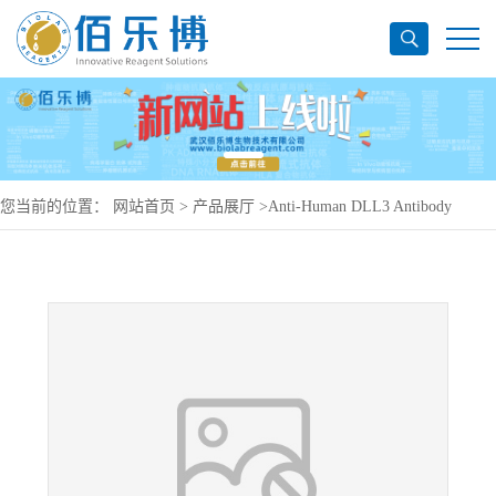
您当前的位置：
网站首页
>
产品展厅
>
Anti-Human DLL3 Antibody
(SAA1488), APC