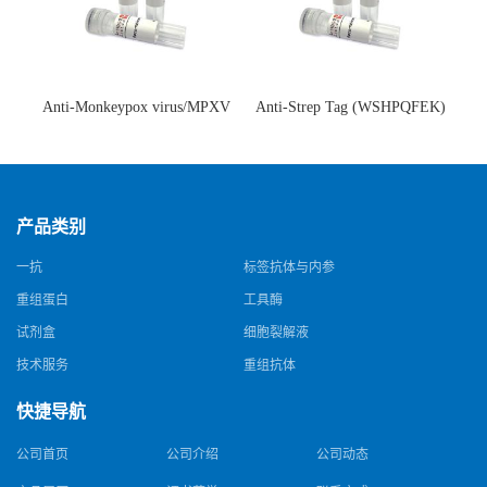
Anti-Monkeypox virus/MPXV
Anti-Strep Tag (WSHPQFEK)
A35R Antibody (SAA0287)(抗
Antibody (C23.21)(单克隆抗
猴痘病毒单克隆抗体)
体)
产品类别
一抗
标签抗体与内参
重组蛋白
工具酶
试剂盒
细胞裂解液
技术服务
重组抗体
快捷导航
公司首页
公司介绍
公司动态