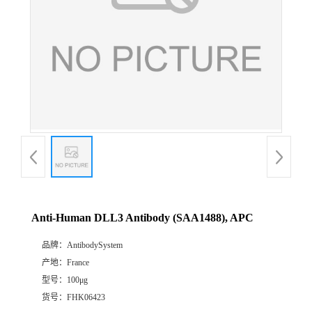
Anti-Human DLL3 Antibody (SAA1488), APC
品牌：
AntibodySystem
产地：
France
型号：
100μg
货号：
FHK06423