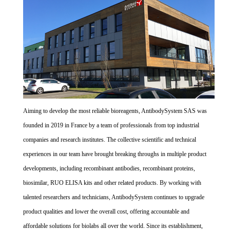
Aiming to develop the most reliable bioreagents, AntibodySystem SAS was
founded in 2019 in France by a team of professionals from top industrial
companies and research institutes. The collective scientific and technical
experiences in our team have brought breaking throughs in multiple product
developments, including recombinant antibodies, recombinant proteins,
biosimilar, RUO ELISA kits and other related products. By working with
talented researchers and technicians, AntibodySystem continues to upgrade
product qualities and lower the overall cost, offering accountable and
affordable solutions for biolabs all over the world. Since its establishment,