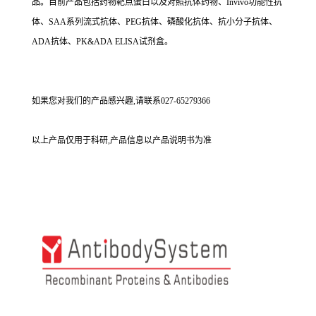
品。目前产品包括药物靶点蛋白以及对照抗体药物、Invivo功能性抗
体、SAA系列流式抗体、PEG抗体、磷酸化抗体、抗小分子抗体、
ADA抗体、PK&ADA ELISA试剂盒。
如果您对我们的产品感兴趣,请联系027-65279366
以上产品仅用于科研,产品信息以产品说明书为准