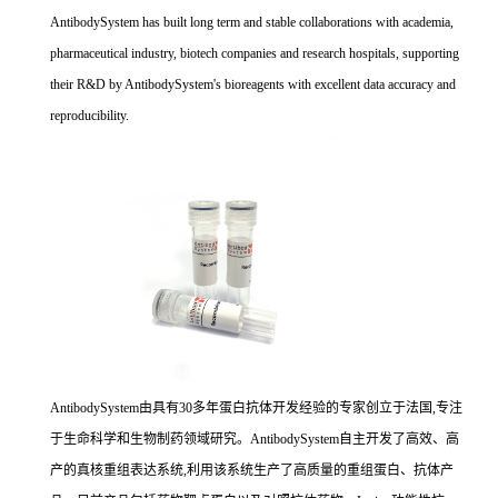
AntibodySystem has built long term and stable collaborations with academia,
pharmaceutical industry, biotech companies and research hospitals, supporting
their R&D by AntibodySystem's bioreagents with excellent data accuracy and
reproducibility.
AntibodySystem由具有30多年蛋白抗体开发经验的专家创立于法国,专注
于生命科学和生物制药领域研究。AntibodySystem自主开发了高效、高
产的真核重组表达系统,利用该系统生产了高质量的重组蛋白、抗体产