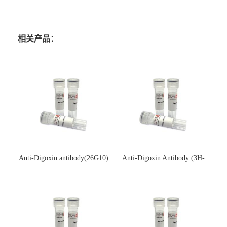
相关产品：
Anti-Digoxin antibody(26G10)
Anti-Digoxin Antibody (3H-
(单克隆抗体)
3H)(单克隆抗体)