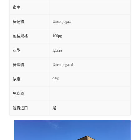
宿主
Unconjugate
标记物
100μg
包装规格
IgG2a
亚型
Unconjugated
标识物
95%
浓度
免疫原
是否进口
是