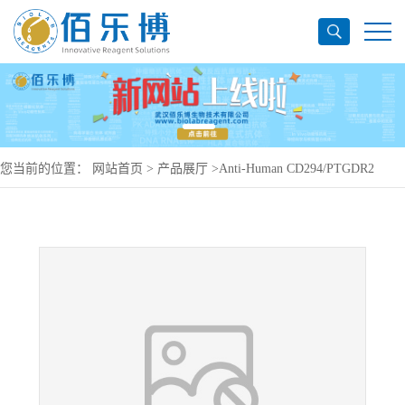
您当前的位置：
网站首页
>
产品展厅
>
Anti-Human CD294/PTGDR2
Antibody (SAA0325), APC