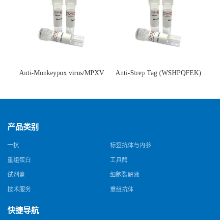
Anti-Monkeypox virus/MPXV
Anti-Strep Tag (WSHPQFEK)
A35R Antibody (SAA0287)(抗
Antibody (C23.21)(单克隆抗
猴痘病毒单克隆抗体)
体)
产品类别
一抗
标签抗体与内参
重组蛋白
工具酶
试剂盒
细胞裂解液
技术服务
重组抗体
快捷导航