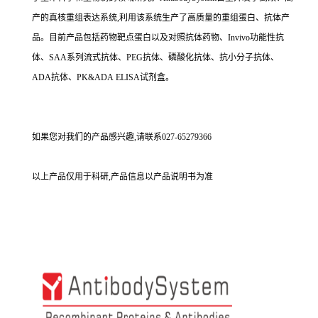
产的真核重组表达系统,利用该系统生产了高质量的重组蛋白、抗体产
品。目前产品包括药物靶点蛋白以及对照抗体药物、Invivo功能性抗
体、SAA系列流式抗体、PEG抗体、磷酸化抗体、抗小分子抗体、
ADA抗体、PK&ADA ELISA试剂盒。
如果您对我们的产品感兴趣,请联系027-65279366
以上产品仅用于科研,产品信息以产品说明书为准