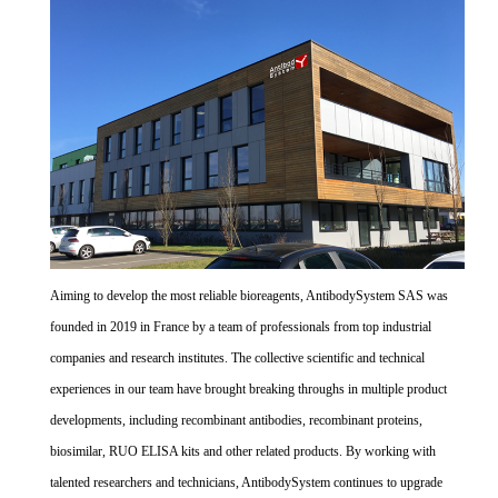
Aiming to develop the most reliable bioreagents, AntibodySystem SAS was
founded in 2019 in France by a team of professionals from top industrial
companies and research institutes. The collective scientific and technical
experiences in our team have brought breaking throughs in multiple product
developments, including recombinant antibodies, recombinant proteins,
biosimilar, RUO ELISA kits and other related products. By working with
talented researchers and technicians, AntibodySystem continues to upgrade