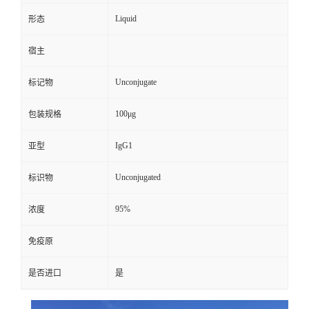
Liquid
形态
宿主
Unconjugate
标记物
100μg
包装规格
IgG1
亚型
Unconjugated
标识物
95%
浓度
免疫原
是否进口
是