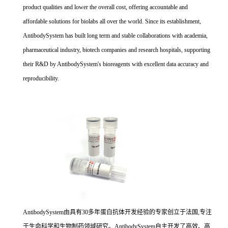
product qualities and lower the overall cost, offering accountable and
affordable solutions for biolabs all over the world. Since its establishment,
AntibodySystem has built long term and stable collaborations with academia,
pharmaceutical industry, biotech companies and research hospitals, supporting
their R&D by AntibodySystem's bioreagents with excellent data accuracy and
reproducibility.
AntibodySystem由具有30多年蛋白抗体开发经验的专家创立于法国,专注
于生命科学和生物制药领域研究。AntibodySystem自主开发了高效、高