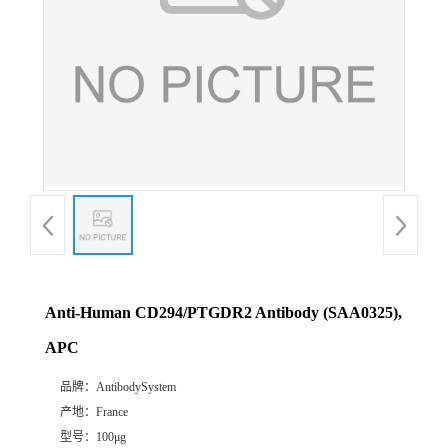
Anti-Human CD294/PTGDR2 Antibody (SAA0325),
APC
品牌：
AntibodySystem
产地：
France
型号：
100μg