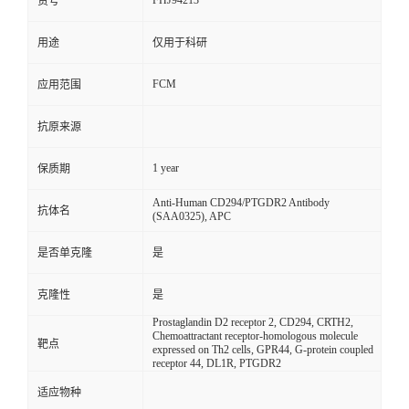
FHJ94213
货号
用途
仅用于科研
FCM
应用范围
抗原来源
1 year
保质期
Anti-Human CD294/PTGDR2 Antibody
抗体名
(SAA0325), APC
是否单克隆
是
克隆性
是
Prostaglandin D2 receptor 2, CD294, CRTH2,
Chemoattractant receptor-homologous molecule
靶点
expressed on Th2 cells, GPR44, G-protein coupled
receptor 44, DL1R, PTGDR2
适应物种