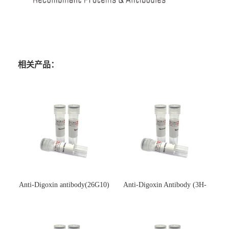
相关产品：
Anti-Digoxin antibody(26G10)
Anti-Digoxin Antibody (3H-
(单克隆抗体)
3H)(单克隆抗体)