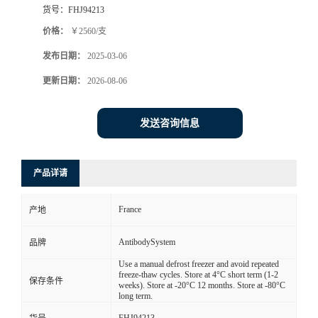
货号：
FHJ94213
价格：
￥2560/支
发布日期：
2025-03-06
更新日期：
2026-08-06
发送咨询信息
产品详请
France
产地
AntibodySystem
品牌
Use a manual defrost freezer and avoid repeated
freeze-thaw cycles. Store at 4°C short term (1-2
保存条件
weeks). Store at -20°C 12 months. Store at -80°C
long term.