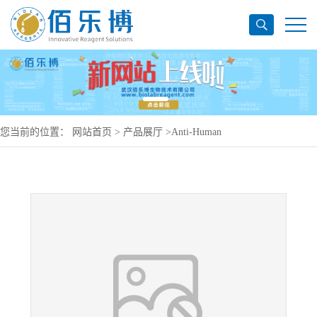
您当前的位置：
网站首页
>
产品展厅
>
Anti-Human
CD357/TNFRSF18/GITR Antibody (SAA0100), APC