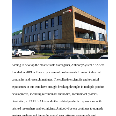
Aiming to develop the most reliable bioreagents, AntibodySystem SAS was
founded in 2019 in France by a team of professionals from top industrial
companies and research institutes. The collective scientific and technical
experiences in our team have brought breaking throughs in multiple product
developments, including recombinant antibodies, recombinant proteins,
biosimilar, RUO ELISA kits and other related products. By working with
talented researchers and technicians, AntibodySystem continues to upgrade
product qualities and lower the overall cost, offering accountable and