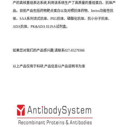
产的真核重组表达系统,利用该系统生产了高质量的重组蛋白、抗体产
品。目前产品包括药物靶点蛋白以及对照抗体药物、Invivo功能性抗
体、SAA系列流式抗体、PEG抗体、磷酸化抗体、抗小分子抗体、
ADA抗体、PK&ADA ELISA试剂盒。
如果您对我们的产品感兴趣,请联系027-65279366
以上产品仅用于科研,产品信息以产品说明书为准