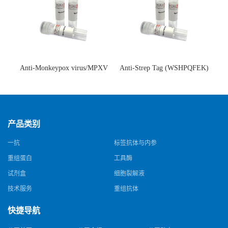
Anti-Monkeypox virus/MPXV
Anti-Strep Tag (WSHPQFEK)
A35R Antibody (SAA0287)(抗
Antibody (C23.21)(单克隆抗
猴痘病毒单克隆抗体)
体)
产品类别
一抗
标签抗体与内参
重组蛋白
工具酶
试剂盒
细胞裂解液
技术服务
重组抗体
快捷导航