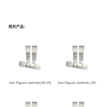
相关产品：
Anti-Digoxin antibody(26G10)
Anti-Digoxin Antibody (3H-
(单克隆抗体)
3H)(单克隆抗体)