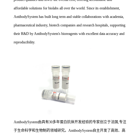
affordable solutions for biolabs all over the world. Since its establishment,
AntibodySystem has built long term and stable collaborations with academia,
pharmaceutical industry, biotech companies and research hospitals, supporting
their R&D by AntibodySystem's bioreagents with excellent data accuracy and
reproducibility.
AntibodySystem由具有30多年蛋白抗体开发经验的专家创立于法国,专注
于生命科学和生物制药领域研究。AntibodySystem自主开发了高效、高