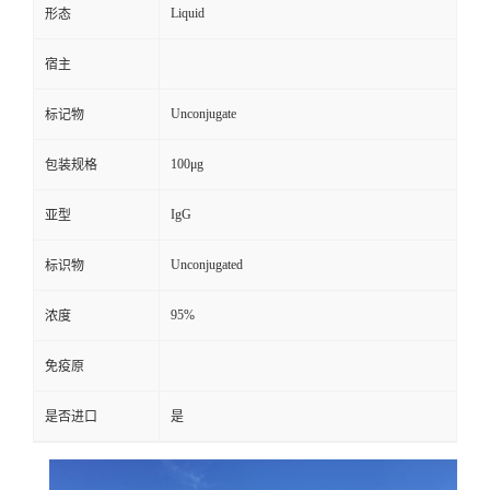
Liquid
形态
宿主
Unconjugate
标记物
100μg
包装规格
IgG
亚型
Unconjugated
标识物
95%
浓度
免疫原
是否进口
是