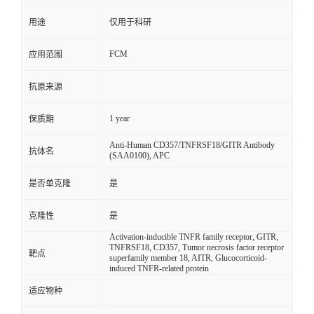
用途
仅用于科研
FCM
应用范围
抗原来源
1 year
保质期
Anti-Human CD357/TNFRSF18/GITR Antibody
抗体名
(SAA0100), APC
是否单克隆
是
克隆性
是
Activation-inducible TNFR family receptor, GITR,
TNFRSF18, CD357, Tumor necrosis factor receptor
靶点
superfamily member 18, AITR, Glucocorticoid-
induced TNFR-related protein
适应物种