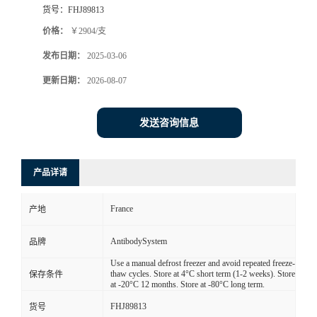
货号：
FHJ89813
价格：
￥2904/支
发布日期：
2025-03-06
更新日期：
2026-08-07
发送咨询信息
产品详请
France
产地
AntibodySystem
品牌
Use a manual defrost freezer and avoid repeated freeze-
thaw cycles. Store at 4°C short term (1-2 weeks). Store
保存条件
at -20°C 12 months. Store at -80°C long term.
FHJ89813
货号