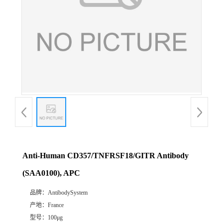
Anti-Human CD357/TNFRSF18/GITR Antibody
(SAA0100), APC
品牌：
AntibodySystem
产地：
France
型号：
100μg