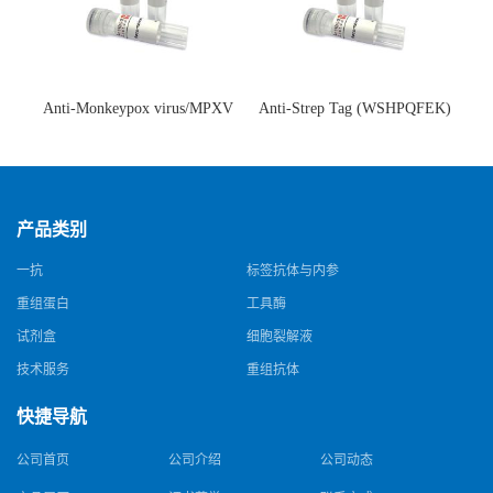
Anti-Monkeypox virus/MPXV
Anti-Strep Tag (WSHPQFEK)
A35R Antibody (SAA0287)(抗
Antibody (C23.21)(单克隆抗
猴痘病毒单克隆抗体)
体)
产品类别
一抗
标签抗体与内参
重组蛋白
工具酶
试剂盒
细胞裂解液
技术服务
重组抗体
快捷导航
公司首页
公司介绍
公司动态