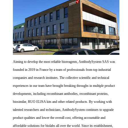
Aiming to develop the most reliable bioreagents, AntibodySystem SAS was
founded in 2019 in France by a team of professionals from top industrial
companies and research institutes. The collective scientific and technical
experiences in our team have brought breaking throughs in multiple product
developments, including recombinant antibodies, recombinant proteins,
biosimilar, RUO ELISA kits and other related products. By working with
talented researchers and technicians, AntibodySystem continues to upgrade
product qualities and lower the overall cost, offering accountable and
affordable solutions for biolabs all over the world. Since its establishment,