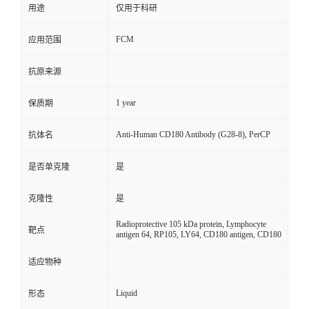
用途
仅用于科研
FCM
应用范围
抗原来源
1 year
保质期
Anti-Human CD180 Antibody (G28-8), PerCP
抗体名
是否单克隆
是
克隆性
是
Radioprotective 105 kDa protein, Lymphocyte
靶点
antigen 64, RP105, LY64, CD180 antigen, CD180
适应物种
Liquid
形态