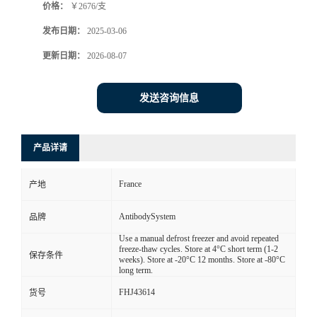
价格：
￥2676/支
发布日期：
2025-03-06
更新日期：
2026-08-07
发送咨询信息
产品详请
France
产地
AntibodySystem
品牌
Use a manual defrost freezer and avoid repeated
freeze-thaw cycles. Store at 4°C short term (1-2
保存条件
weeks). Store at -20°C 12 months. Store at -80°C
long term.
FHJ43614
货号