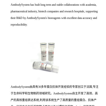
AntibodySystem has built long term and stable collaborations with academia,
pharmaceutical industry, biotech companies and research hospitals, supporting
their R&D by AntibodySystem's bioreagents with excellent data accuracy and
reproducibility.
AntibodySystem由具有30多年蛋白抗体开发经验的专家创立于法国,专注
于生命科学和生物制药领域研究。AntibodySystem自主开发了高效、高
产的真核重组表达系统,利用该系统生产了高质量的重组蛋白、抗体产