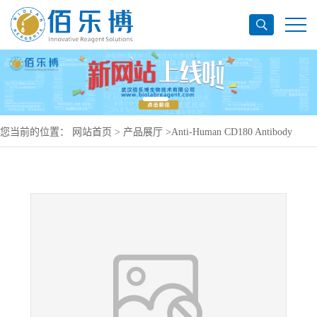
您当前的位置：
网站首页
>
产品展厅
>
Anti-Human CD180 Antibody
(G28-8), PerCP