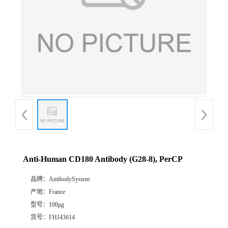
Anti-Human CD180 Antibody (G28-8), PerCP
品牌：
AntibodySystem
产地：
France
型号：
100μg
货号：
FHJ43614