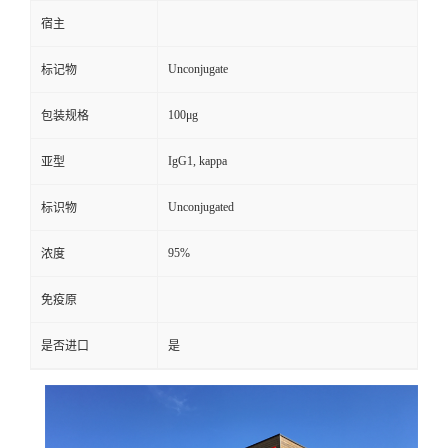
宿主
Unconjugate
标记物
100μg
包装规格
IgG1, kappa
亚型
Unconjugated
标识物
95%
浓度
免疫原
是否进口
是