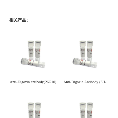
相关产品：
Anti-Digoxin antibody(26G10)
Anti-Digoxin Antibody (3H-
(单克隆抗体)
3H)(单克隆抗体)