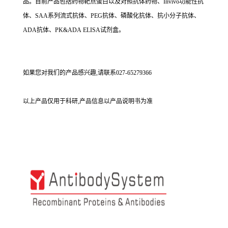
品。目前产品包括药物靶点蛋白以及对照抗体药物、Invivo功能性抗
体、SAA系列流式抗体、PEG抗体、磷酸化抗体、抗小分子抗体、
ADA抗体、PK&ADA ELISA试剂盒。
如果您对我们的产品感兴趣,请联系027-65279366
以上产品仅用于科研,产品信息以产品说明书为准