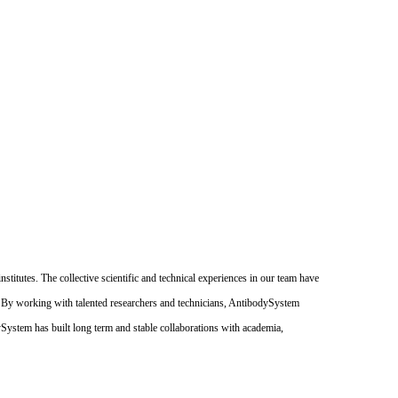
itutes. The collective scientific and technical experiences in our team have
. By working with talented researchers and technicians, AntibodySystem
dySystem has built long term and stable collaborations with academia,