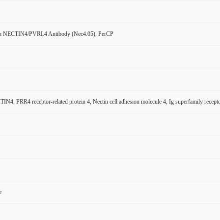
n NECTIN4/PVRL4 Antibody (Nec4.05), PerCP
N4, PRR4 receptor-related protein 4, Nectin cell adhesion molecule 4, Ig superfamily rece
e