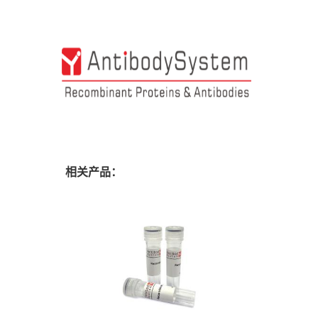
相关产品：