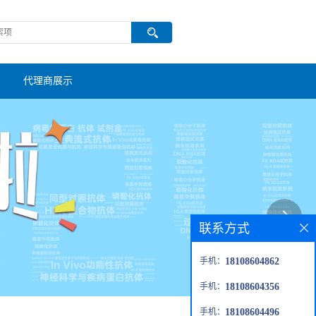
代理商展示
联系方式
手机：
18108604862
手机：
18108604356
手机：
18108604496