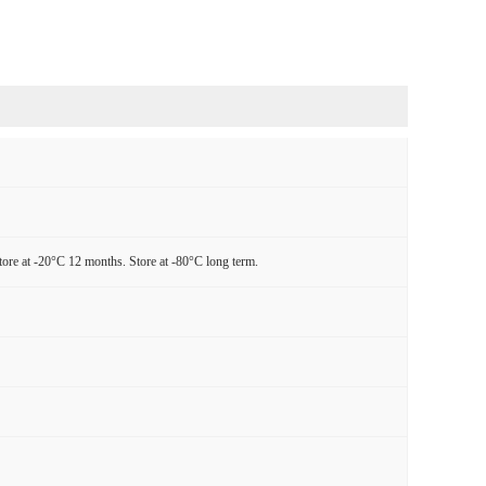
tore at -20°C 12 months. Store at -80°C long term.