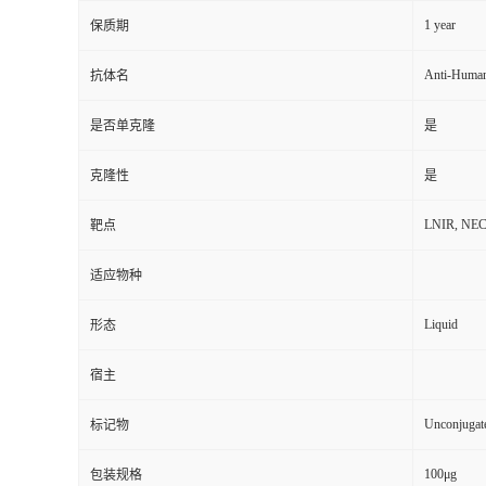
1 year
保质期
Anti-Huma
抗体名
是否单克隆
是
克隆性
是
LNIR, NECTI
靶点
适应物种
Liquid
形态
宿主
Unconjugat
标记物
100μg
包装规格