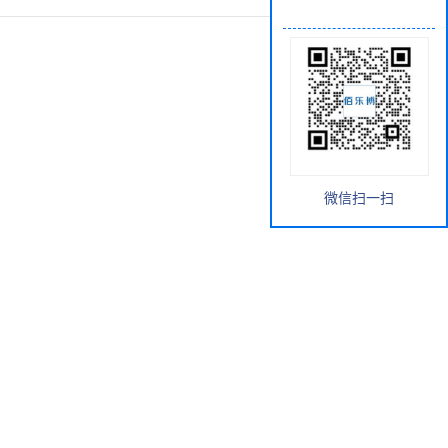
微信扫一扫