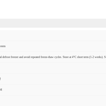
ystem
l defrost freezer and avoid repeated freeze-thaw cycles. Store at 4°C short term (1-2 weeks). S
研
CM