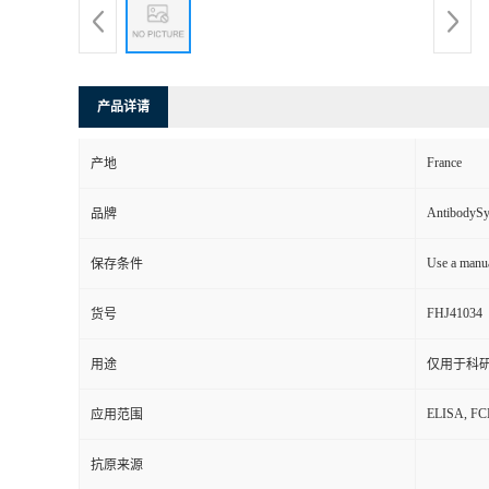
产品详请
France
产地
AntibodyS
品牌
Use a manua
保存条件
FHJ41034
货号
用途
仅用于科
ELISA, F
应用范围
抗原来源