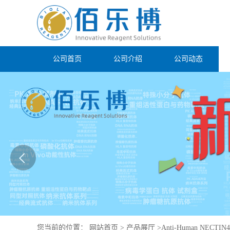
公司首页
公司介绍
公司动态
您当前的位置：
网站首页
>
产品展厅
>
Anti-Human NECTIN4/