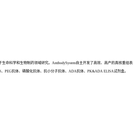
国,专注于生命科学和生物制药领域研究。AntibodySystem自主开发了高效、高产的
、PEG抗体、磷酸化抗体、抗小分子抗体、ADA抗体、PK&ADA ELISA试剂盒。