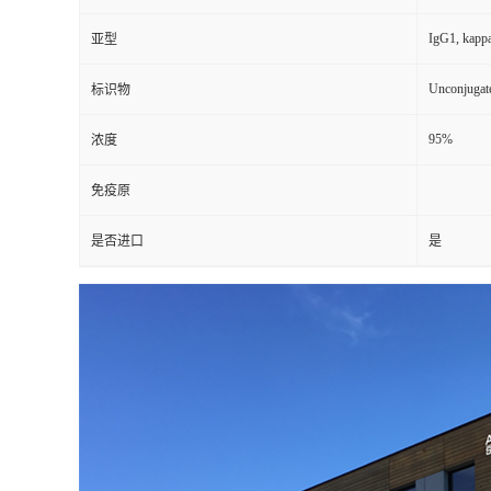
IgG1, kapp
亚型
Unconjugat
标识物
95%
浓度
免疫原
是否进口
是