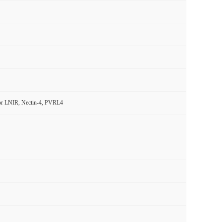
ptor LNIR, Nectin-4, PVRL4