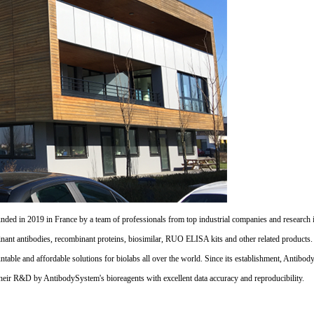
d in 2019 in France by a team of professionals from top industrial companies and research inst
nant antibodies, recombinant proteins, biosimilar, RUO ELISA kits and other related products
untable and affordable solutions for biolabs all over the world. Since its establishment, Antibo
their R&D by AntibodySystem's bioreagents with excellent data accuracy and reproducibility.