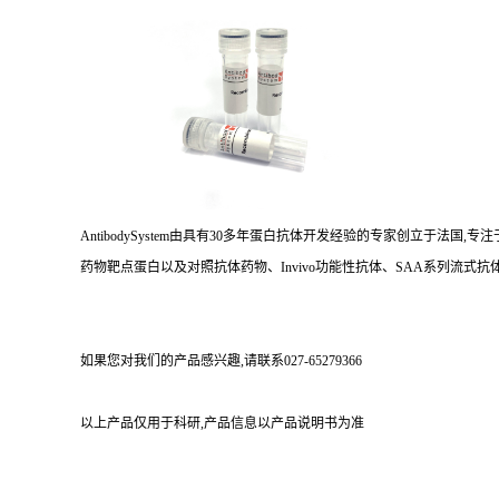
AntibodySystem由具有30多年蛋白抗体开发经验的专家创立于法
药物靶点蛋白以及对照抗体药物、Invivo功能性抗体、SAA系列流式抗体
如果您对我们的产品感兴趣,请联系027-65279366
以上产品仅用于科研,产品信息以产品说明书为准