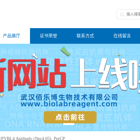
产品展厅
证书荣誉
联系方式
在线留言
PVRL4 Antibody (Nec4.05), PerCP