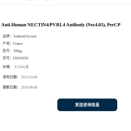
Anti-Human NECTIN4/PVRL4 Antibody (Nec4.05), PerCP
品牌：
AntibodySystem
产地：
France
型号：
100μg
货号：
FHJ41034
价格：
￥2364/支
发布日期：
2025-03-06
更新日期：
2026-08-06
发送咨询信息