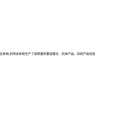
真核重组表达系统,利用该系统生产了高质量的重组蛋白、抗体产品。目前产品包括