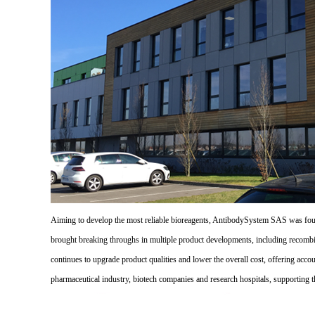
Aiming to develop the most reliable bioreagents, AntibodySystem SAS was founde
brought breaking throughs in multiple product developments, including recombi
continues to upgrade product qualities and lower the overall cost, offering acco
pharmaceutical industry, biotech companies and research hospitals, supporting 