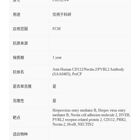
FHJ32514
货号
用途
仅用于科研
FCM
应用范围
抗原来源
1 year
保质期
Anti-Human CD112/Nectin-2/PVRL2 Antibody
抗体名
(SAA0405), PerCP
是否单克隆
是
克隆性
是
Herpesvirus entry mediator B, Herpes virus entry
mediator B, Nectin cell adhesion molecule 2, HVEB,
靶点
PVRL2 receptor-related protein 2, CD112, PRR2,
Nectin-2, HveB, NECTIN2
适应物种