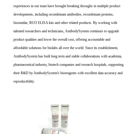
experiences in our team have brought breaking throughs in multiple product
developments, including recombinant antibodies, recombinant proteins,
biosimilar, RUO ELISA kits and other related products. By working with
talented researchers and technicians, AntibodySystem continues to upgrade
product qualities and lower the overall cost, offering accountable and
affordable solutions for biolabs all over the world. Since its establishment,
AntibodySystem has built long term and stable collaborations with academia,
pharmaceutical industry, biotech companies and research hospitals, supporting
their R&D by AntibodySystem's bioreagents with excellent data accuracy and
reproducibility.