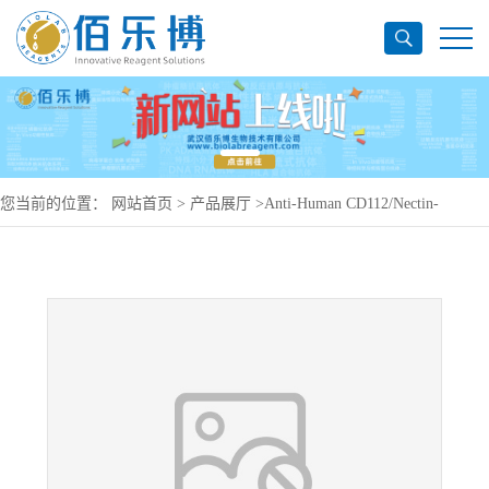
您当前的位置：
网站首页
>
产品展厅
>
Anti-Human CD112/Nectin-
2/PVRL2 Antibody (SAA0405), PerCP