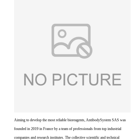
Aiming to develop the most reliable bioreagents, AntibodySystem SAS was
founded in 2019 in France by a team of professionals from top industrial
companies and research institutes. The collective scientific and technical