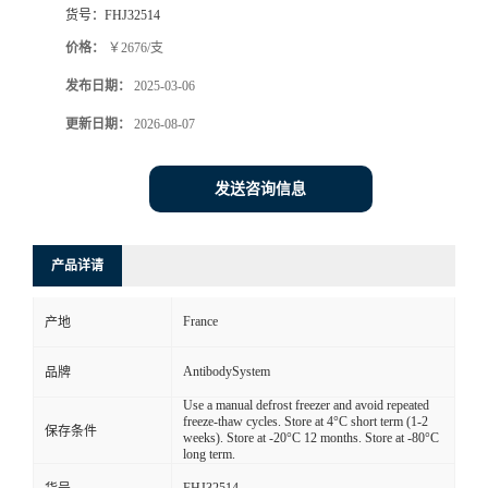
货号：
FHJ32514
价格：
￥2676/支
发布日期：
2025-03-06
更新日期：
2026-08-07
发送咨询信息
产品详请
France
产地
AntibodySystem
品牌
Use a manual defrost freezer and avoid repeated
freeze-thaw cycles. Store at 4°C short term (1-2
保存条件
weeks). Store at -20°C 12 months. Store at -80°C
long term.