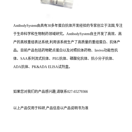
AntibodySystem由具有30多年蛋白抗体开发经验的专家创立于法国,专注
于生命科学和生物制药领域研究。AntibodySystem自主开发了高效、高
产的真核重组表达系统,利用该系统生产了高质量的重组蛋白、抗体产
品。目前产品包括药物靶点蛋白以及对照抗体药物、Invivo功能性抗
体、SAA系列流式抗体、PEG抗体、磷酸化抗体、抗小分子抗体、
ADA抗体、PK&ADA ELISA试剂盒。
如果您对我们的产品感兴趣,请联系027-65279366
以上产品仅用于科研,产品信息以产品说明书为准