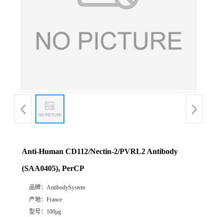
Anti-Human CD112/Nectin-2/PVRL2 Antibody
(SAA0405), PerCP
品牌：
AntibodySystem
产地：
France
型号：
100μg