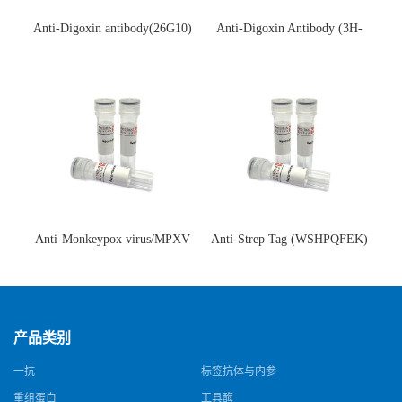
Anti-Digoxin antibody(26G10)
Anti-Digoxin Antibody (3H-
(单克隆抗体)
3H)(单克隆抗体)
Anti-Monkeypox virus/MPXV
Anti-Strep Tag (WSHPQFEK)
A35R Antibody (SAA0287)(抗
Antibody (C23.21)(单克隆抗
猴痘病毒单克隆抗体)
体)
产品类别
一抗
标签抗体与内参
重组蛋白
工具酶