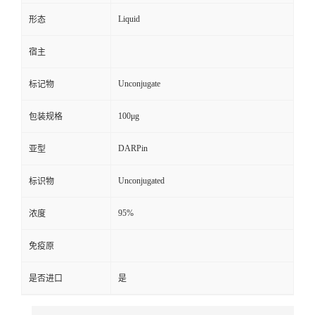
Liquid
形态
宿主
Unconjugate
标记物
100μg
包装规格
DARPin
亚型
Unconjugated
标识物
95%
浓度
免疫原
是否进口
是