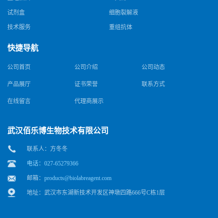
试剂盒
细胞裂解液
技术服务
重组抗体
快捷导航
公司首页
公司介绍
公司动态
产品展厅
证书荣誉
联系方式
在线留言
代理商展示
武汉佰乐博生物技术有限公司
联系人：方冬冬
电话：027-65279366
邮箱：
products@biolabreagent.com
地址：武汉市东湖新技术开发区神墩四路666号C栋1层