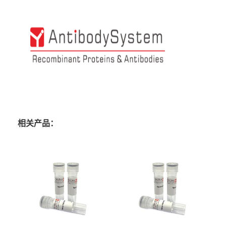
相关产品：