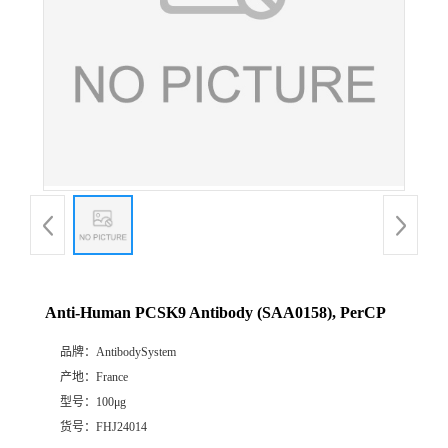
Anti-Human PCSK9 Antibody (SAA0158), PerCP
品牌：
AntibodySystem
产地：
France
型号：
100μg
货号：
FHJ24014