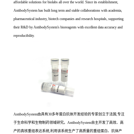
affordable solutions for biolabs all over the world. Since its establishment,
AntibodySystem has built long term and stable collaborations with academia,
pharmaceutical industry, biotech companies and research hospitals, supporting
their R&D by AntibodySystem's bioreagents with excellent data accuracy and
reproducibility.
AntibodySystem由具有30多年蛋白抗体开发经验的专家创立于法国,专注
于生命科学和生物制药领域研究。AntibodySystem自主开发了高效、高
产的真核重组表达系统,利用该系统生产了高质量的重组蛋白、抗体产