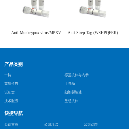
Anti-Monkeypox virus/MPXV
Anti-Strep Tag (WSHPQFEK)
A35R Antibody (SAA0287)(抗
Antibody (C23.21)(单克隆抗
猴痘病毒单克隆抗体)
体)
产品类别
一抗
标签抗体与内参
重组蛋白
工具酶
试剂盒
细胞裂解液
技术服务
重组抗体
快捷导航
公司首页
公司介绍
公司动态