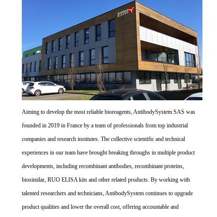
Aiming to develop the most reliable bioreagents, AntibodySystem SAS was
founded in 2019 in France by a team of professionals from top industrial
companies and research institutes. The collective scientific and technical
experiences in our team have brought breaking throughs in multiple product
developments, including recombinant antibodies, recombinant proteins,
biosimilar, RUO ELISA kits and other related products. By working with
talented researchers and technicians, AntibodySystem continues to upgrade
product qualities and lower the overall cost, offering accountable and