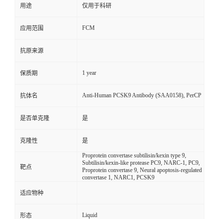
用途
仅用于科研
FCM
应用范围
抗原来源
1 year
保质期
Anti-Human PCSK9 Antibody (SAA0158), PerCP
抗体名
是否单克隆
是
克隆性
是
Proprotein convertase subtilisin/kexin type 9,
Subtilisin/kexin-like protease PC9, NARC-1, PC9,
靶点
Proprotein convertase 9, Neural apoptosis-regulated
convertase 1, NARC1, PCSK9
适应物种
Liquid
形态