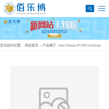
您当前的位置：
网站首页
>
产品展厅
>
Anti-Human PCSK9 Antibody
(SAA0158), PerCP