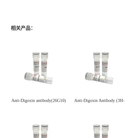
相关产品：
Anti-Digoxin antibody(26G10)
Anti-Digoxin Antibody (3H-
(单克隆抗体)
3H)(单克隆抗体)