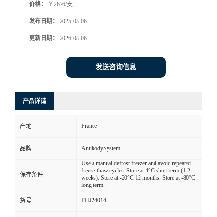
价格：
￥2676/支
发布日期：
2025-03-06
更新日期：
2026-08-06
发送咨询信息
产品详请
France
产地
AntibodySystem
品牌
Use a manual defrost freezer and avoid repeated
freeze-thaw cycles. Store at 4°C short term (1-2
保存条件
weeks). Store at -20°C 12 months. Store at -80°C
long term.
FHJ24014
货号