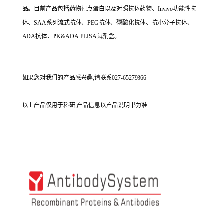
品。目前产品包括药物靶点蛋白以及对照抗体药物、Invivo功能性抗
体、SAA系列流式抗体、PEG抗体、磷酸化抗体、抗小分子抗体、
ADA抗体、PK&ADA ELISA试剂盒。
如果您对我们的产品感兴趣,请联系027-65279366
以上产品仅用于科研,产品信息以产品说明书为准