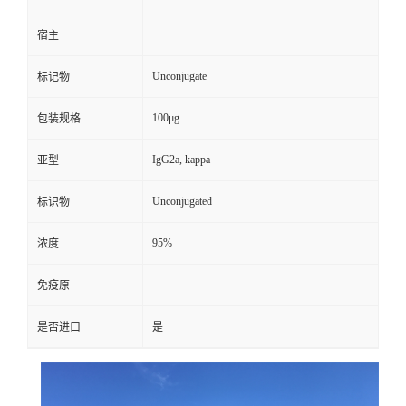
宿主
Unconjugate
标记物
100μg
包装规格
IgG2a, kappa
亚型
Unconjugated
标识物
95%
浓度
免疫原
是否进口
是