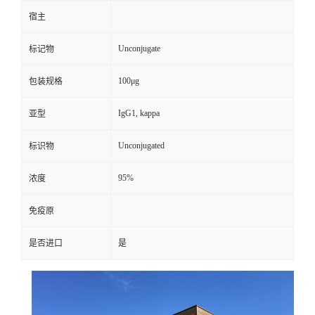
宿主
Unconjugate
标记物
100μg
包装规格
IgG1, kappa
亚型
Unconjugated
标识物
95%
浓度
免疫原
是否进口
是