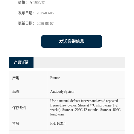
价格：
￥1960/支
发布日期：
2025-03-06
更新日期：
2026-08-07
发送咨询信息
产品详请
France
产地
AntibodySystem
品牌
Use a manual defrost freezer and avoid repeated
freeze-thaw cycles. Store at 4°C short term (1-2
保存条件
weeks). Store at -20°C 12 months. Store at -80°C
long term.
FHJ16314
货号