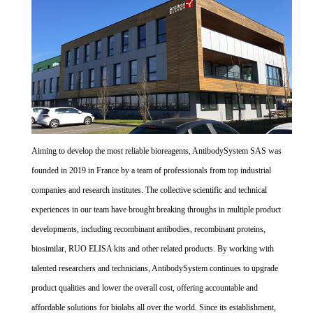
Aiming to develop the most reliable bioreagents, AntibodySystem SAS was
founded in 2019 in France by a team of professionals from top industrial
companies and research institutes. The collective scientific and technical
experiences in our team have brought breaking throughs in multiple product
developments, including recombinant antibodies, recombinant proteins,
biosimilar, RUO ELISA kits and other related products. By working with
talented researchers and technicians, AntibodySystem continues to upgrade
product qualities and lower the overall cost, offering accountable and
affordable solutions for biolabs all over the world. Since its establishment,