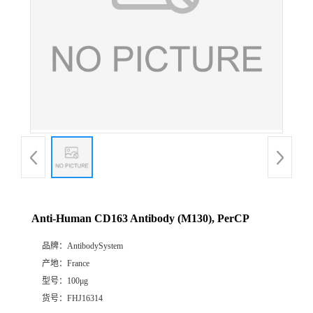
Anti-Human CD163 Antibody (M130), PerCP
品牌：
AntibodySystem
产地：
France
型号：
100μg
货号：
FHJ16314