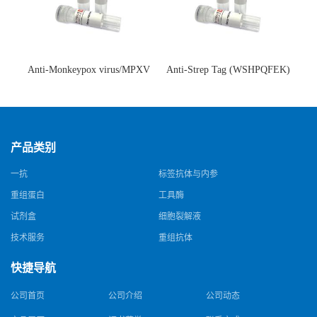
Anti-Monkeypox virus/MPXV
Anti-Strep Tag (WSHPQFEK)
A35R Antibody (SAA0287)(抗
Antibody (C23.21)(单克隆抗
猴痘病毒单克隆抗体)
体)
产品类别
一抗
标签抗体与内参
重组蛋白
工具酶
试剂盒
细胞裂解液
技术服务
重组抗体
快捷导航
公司首页
公司介绍
公司动态