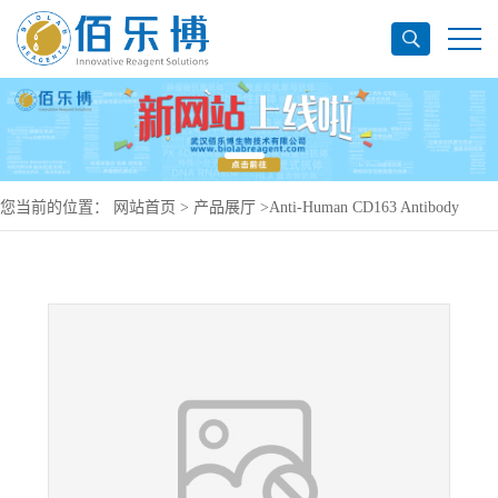
您当前的位置：
网站首页
>
产品展厅
>
Anti-Human CD163 Antibody
(M130), PerCP