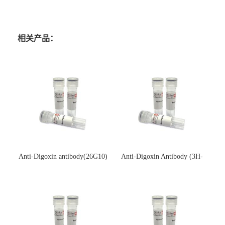
相关产品：
Anti-Digoxin antibody(26G10)
Anti-Digoxin Antibody (3H-
(单克隆抗体)
3H)(单克隆抗体)