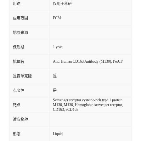
用途
仅用于科研
FCM
应用范围
抗原来源
1 year
保质期
Anti-Human CD163 Antibody (M130), PerCP
抗体名
是否单克隆
是
克隆性
是
Scavenger receptor cysteine-rich type 1 protein
M130, M130, Hemoglobin scavenger receptor,
靶点
CD163, sCD163
适应物种
Liquid
形态