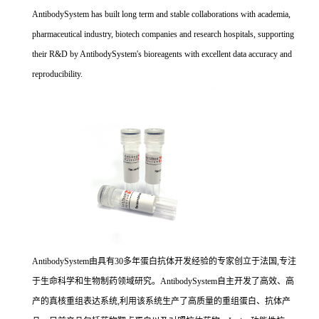
AntibodySystem has built long term and stable collaborations with academia,
pharmaceutical industry, biotech companies and research hospitals, supporting
their R&D by AntibodySystem's bioreagents with excellent data accuracy and
reproducibility.
AntibodySystem由具有30多年蛋白抗体开发经验的专家创立于法国,专注
于生命科学和生物制药领域研究。AntibodySystem自主开发了高效、高
产的真核重组表达系统,利用该系统生产了高质量的重组蛋白、抗体产