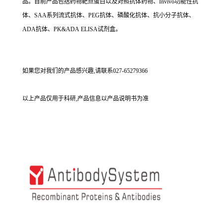
品。目前产品包括药物靶点蛋白以及对照抗体药物、Invivo功能性抗
体、SAA系列流式抗体、PEG抗体、磷酸化抗体、抗小分子抗体、
ADA抗体、PK&ADA ELISA试剂盒。
如果您对我们的产品感兴趣,请联系027-65279366
以上产品仅用于科研,产品信息以产品说明书为准