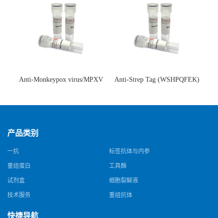
Anti-Monkeypox virus/MPXV
Anti-Strep Tag (WSHPQFEK)
A35R Antibody (SAA0287)(抗
Antibody (C23.21)(单克隆抗
猴痘病毒单克隆抗体)
体)
产品类别
一抗
标签抗体与内参
重组蛋白
工具酶
试剂盒
细胞裂解液
技术服务
重组抗体
快捷导航