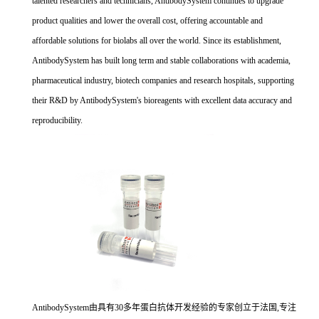
talented researchers and technicians, AntibodySystem continues to upgrade
product qualities and lower the overall cost, offering accountable and
affordable solutions for biolabs all over the world. Since its establishment,
AntibodySystem has built long term and stable collaborations with academia,
pharmaceutical industry, biotech companies and research hospitals, supporting
their R&D by AntibodySystem's bioreagents with excellent data accuracy and
reproducibility.
AntibodySystem由具有30多年蛋白抗体开发经验的专家创立于法国,专注