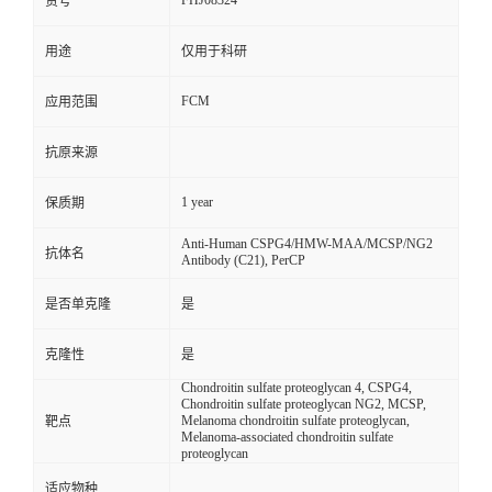
FHJ08324
货号
用途
仅用于科研
FCM
应用范围
抗原来源
1 year
保质期
Anti-Human CSPG4/HMW-MAA/MCSP/NG2
抗体名
Antibody (C21), PerCP
是否单克隆
是
克隆性
是
Chondroitin sulfate proteoglycan 4, CSPG4,
Chondroitin sulfate proteoglycan NG2, MCSP,
Melanoma chondroitin sulfate proteoglycan,
靶点
Melanoma-associated chondroitin sulfate
proteoglycan
适应物种