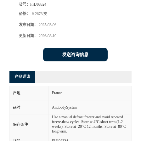
货号：
FHJ08324
价格：
￥2676/支
发布日期：
2025-03-06
更新日期：
2026-08-10
发送咨询信息
产品详请
France
产地
AntibodySystem
品牌
Use a manual defrost freezer and avoid repeated
freeze-thaw cycles. Store at 4°C short term (1-2
保存条件
weeks). Store at -20°C 12 months. Store at -80°C
long term.