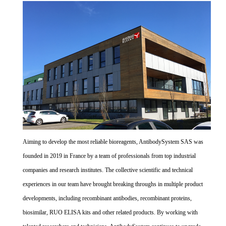
Aiming to develop the most reliable bioreagents, AntibodySystem SAS was
founded in 2019 in France by a team of professionals from top industrial
companies and research institutes. The collective scientific and technical
experiences in our team have brought breaking throughs in multiple product
developments, including recombinant antibodies, recombinant proteins,
biosimilar, RUO ELISA kits and other related products. By working with