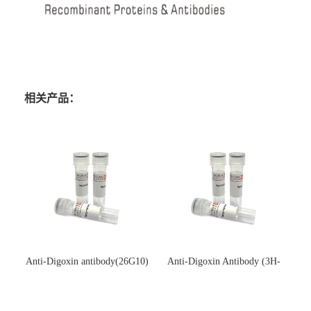
相关产品：
Anti-Digoxin antibody(26G10)
Anti-Digoxin Antibody (3H-
(单克隆抗体)
3H)(单克隆抗体)