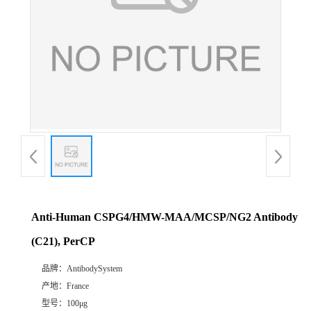
Anti-Human CSPG4/HMW-MAA/MCSP/NG2 Antibody
(C21), PerCP
品牌：
AntibodySystem
产地：
France
型号：
100μg