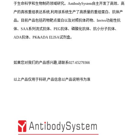
于生命科学和生物制药领域研究。AntibodySystem自主开发了高效、高
产的真核重组表达系统,利用该系统生产了高质量的重组蛋白、抗体产
品。目前产品包括药物靶点蛋白以及对照抗体药物、Invivo功能性抗
体、SAA系列流式抗体、PEG抗体、磷酸化抗体、抗小分子抗体、
ADA抗体、PK&ADA ELISA试剂盒。
如果您对我们的产品感兴趣,请联系027-65279366
以上产品仅用于科研,产品信息以产品说明书为准