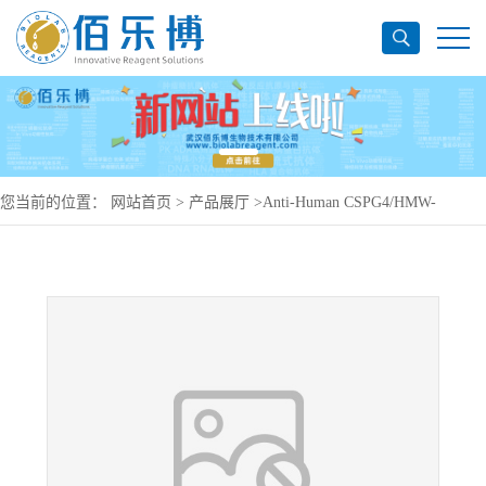
您当前的位置：
网站首页
>
产品展厅
>
Anti-Human CSPG4/HMW-
MAA/MCSP/NG2 Antibody (C21), PerCP