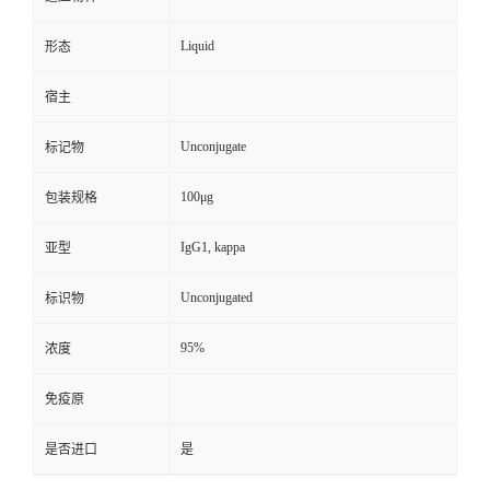
Liquid
形态
宿主
Unconjugate
标记物
100μg
包装规格
IgG1, kappa
亚型
Unconjugated
标识物
95%
浓度
免疫原
是否进口
是