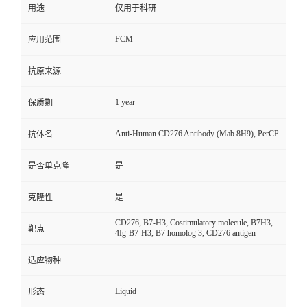
用途
仅用于科研
FCM
应用范围
抗原来源
1 year
保质期
Anti-Human CD276 Antibody (Mab 8H9), PerCP
抗体名
是否单克隆
是
克隆性
是
CD276, B7-H3, Costimulatory molecule, B7H3,
靶点
4Ig-B7-H3, B7 homolog 3, CD276 antigen
适应物种
Liquid
形态