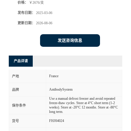
价格：
￥2676/支
发布日期：
2025-03-06
更新日期：
2026-08-06
发送咨询信息
产品详请
France
产地
AntibodySystem
品牌
Use a manual defrost freezer and avoid repeated
freeze-thaw cycles. Store at 4°C short term (1-2
保存条件
weeks). Store at -20°C 12 months. Store at -80°C
long term.
FHJ04024
货号