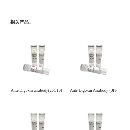
相关产品：
Anti-Digoxin antibody(26G10)
Anti-Digoxin Antibody (3H-
(单克隆抗体)
3H)(单克隆抗体)