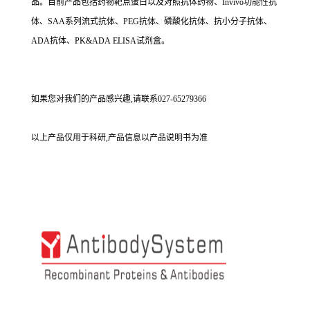
品。目前产品包括药物靶点蛋白以及对照抗体药物、Invivo功能性抗
体、SAA系列流式抗体、PEG抗体、磷酸化抗体、抗小分子抗体、
ADA抗体、PK&ADA ELISA试剂盒。
如果您对我们的产品感兴趣,请联系027-65279366
以上产品仅用于科研,产品信息以产品说明书为准