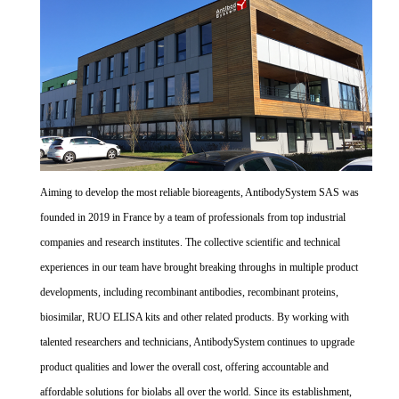
Aiming to develop the most reliable bioreagents, AntibodySystem SAS was
founded in 2019 in France by a team of professionals from top industrial
companies and research institutes. The collective scientific and technical
experiences in our team have brought breaking throughs in multiple product
developments, including recombinant antibodies, recombinant proteins,
biosimilar, RUO ELISA kits and other related products. By working with
talented researchers and technicians, AntibodySystem continues to upgrade
product qualities and lower the overall cost, offering accountable and
affordable solutions for biolabs all over the world. Since its establishment,