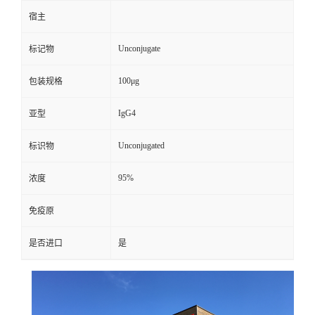
宿主
Unconjugate
标记物
100μg
包装规格
IgG4
亚型
Unconjugated
标识物
95%
浓度
免疫原
是否进口
是