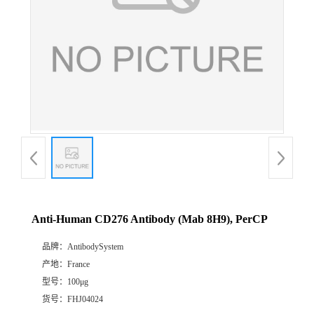
Anti-Human CD276 Antibody (Mab 8H9), PerCP
品牌：
AntibodySystem
产地：
France
型号：
100μg
货号：
FHJ04024