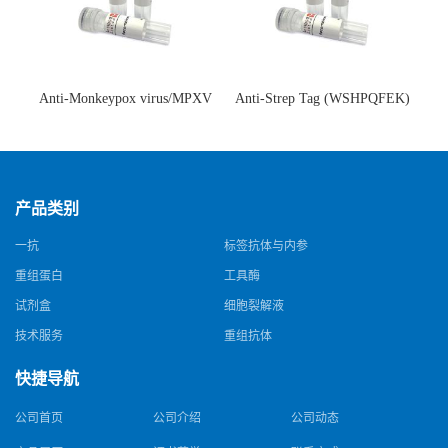
Anti-Monkeypox virus/MPXV
Anti-Strep Tag (WSHPQFEK)
A35R Antibody (SAA0287)(抗
Antibody (C23.21)(单克隆抗
猴痘病毒单克隆抗体)
体)
产品类别
一抗
标签抗体与内参
重组蛋白
工具酶
试剂盒
细胞裂解液
技术服务
重组抗体
快捷导航
公司首页
公司介绍
公司动态