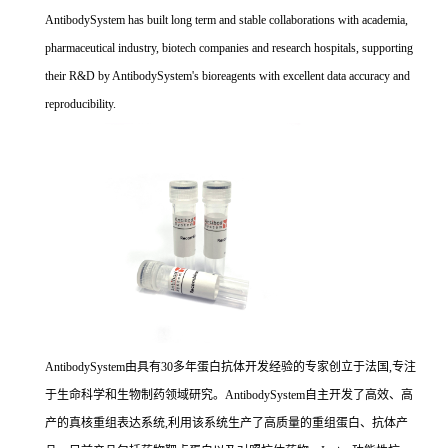
AntibodySystem has built long term and stable collaborations with academia,
pharmaceutical industry, biotech companies and research hospitals, supporting
their R&D by AntibodySystem's bioreagents with excellent data accuracy and
reproducibility.
AntibodySystem由具有30多年蛋白抗体开发经验的专家创立于法国,专注
于生命科学和生物制药领域研究。AntibodySystem自主开发了高效、高
产的真核重组表达系统,利用该系统生产了高质量的重组蛋白、抗体产