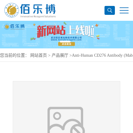
您当前的位置：
网站首页
>
产品展厅
>
Anti-Human CD276 Antibody (Mab
8H9), PerCP