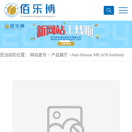
您当前的位置：
网站首页
>
产品展厅
>
Anti-Human MICA/B Antibody
(SAA0346), PerCP