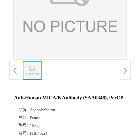
Anti-Human MICA/B Antibody (SAA0346), PerCP
品牌：
AntibodySystem
产地：
France
型号：
100μg
货号：
FHH45224