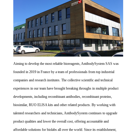
Aiming to develop the most reliable bioreagents, AntibodySystem SAS was
founded in 2019 in France by a team of professionals from top industrial
companies and research institutes. The collective scientific and technical
experiences in our team have brought breaking throughs in multiple product
developments, including recombinant antibodies, recombinant proteins,
biosimilar, RUO ELISA kits and other related products. By working with
talented researchers and technicians, AntibodySystem continues to upgrade
product qualities and lower the overall cost, offering accountable and
affordable solutions for biolabs all over the world. Since its establishment,