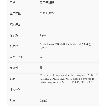
用途
仅用于科研
ELISA, FCM
应用范围
抗原来源
1 year
保质期
Anti-Human MICA/B Antibody (SAA0346),
抗体名
PerCP
是否单克隆
是
克隆性
是
MHC class I polypeptide-related sequence A, MIC-
A, MICA, PERB11.1, MHC class I polypeptide-
靶点
related sequence B, MIC-B, MICB, PERB11.2
适应物种
Liquid
形态