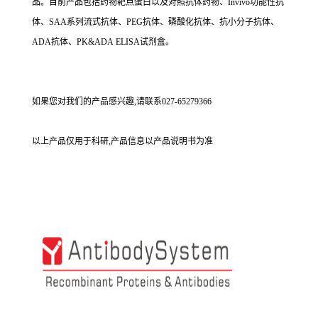
品。目前产品包括药物靶点蛋白以及对照抗体药物、Invivo功能性抗
体、SAA系列流式抗体、PEG抗体、磷酸化抗体、抗小分子抗体、
ADA抗体、PK&ADA ELISA试剂盒。
如果您对我们的产品感兴趣,请联系027-65279366
以上产品仅用于科研,产品信息以产品说明书为准