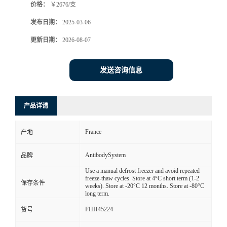
价格：
￥2676/支
发布日期：
2025-03-06
更新日期：
2026-08-07
发送咨询信息
产品详请
France
产地
AntibodySystem
品牌
Use a manual defrost freezer and avoid repeated
freeze-thaw cycles. Store at 4°C short term (1-2
保存条件
weeks). Store at -20°C 12 months. Store at -80°C
long term.
FHH45224
货号