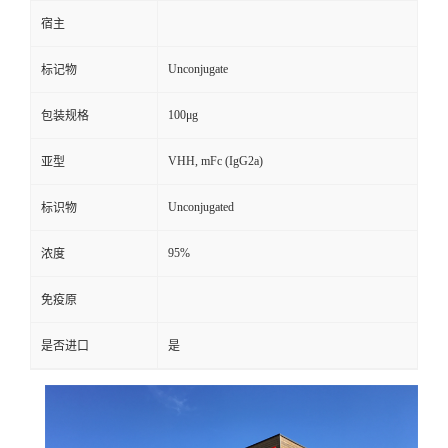
宿主
Unconjugate
标记物
100μg
包装规格
VHH, mFc (IgG2a)
亚型
Unconjugated
标识物
95%
浓度
免疫原
是否进口
是