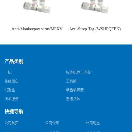
Anti-Monkeypox virus/MPXV
Anti-Strep Tag (WSHPQFEK)
A35R Antibody (SAA0287)(抗
Antibody (C23.21)(单克隆抗
猴痘病毒单克隆抗体)
体)
产品类别
一抗
标签抗体与内参
重组蛋白
工具酶
试剂盒
细胞裂解液
技术服务
重组抗体
快捷导航
公司首页
公司介绍
公司动态