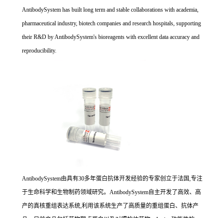
AntibodySystem has built long term and stable collaborations with academia,
pharmaceutical industry, biotech companies and research hospitals, supporting
their R&D by AntibodySystem's bioreagents with excellent data accuracy and
reproducibility.
AntibodySystem由具有30多年蛋白抗体开发经验的专家创立于法国,专注
于生命科学和生物制药领域研究。AntibodySystem自主开发了高效、高
产的真核重组表达系统,利用该系统生产了高质量的重组蛋白、抗体产