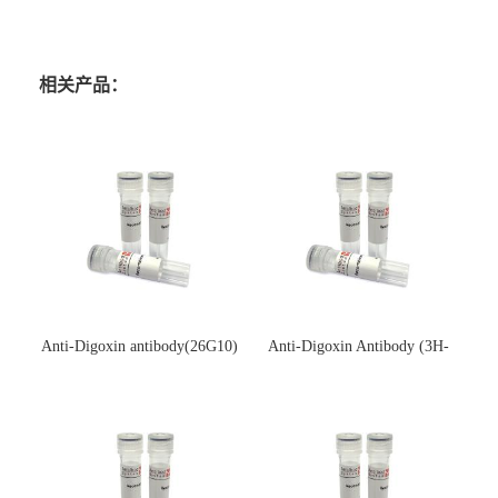
相关产品：
Anti-Digoxin antibody(26G10)
Anti-Digoxin Antibody (3H-
(单克隆抗体)
3H)(单克隆抗体)