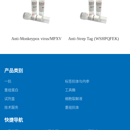
Anti-Monkeypox virus/MPXV
Anti-Strep Tag (WSHPQFEK)
A35R Antibody (SAA0287)(抗
Antibody (C23.21)(单克隆抗
猴痘病毒单克隆抗体)
体)
产品类别
一抗
标签抗体与内参
重组蛋白
工具酶
试剂盒
细胞裂解液
技术服务
重组抗体
快捷导航