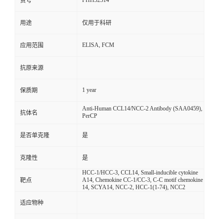
FHH32314
货号
用途
仅用于科研
ELISA, FCM
应用范围
抗原来源
1 year
保质期
Anti-Human CCL14/NCC-2 Antibody (SAA0459),
抗体名
PerCP
是否单克隆
是
克隆性
是
HCC-1/HCC-3, CCL14, Small-inducible cytokine
A14, Chemokine CC-1/CC-3, C-C motif chemokine
靶点
14, SCYA14, NCC-2, HCC-1(1-74), NCC2
适应物种