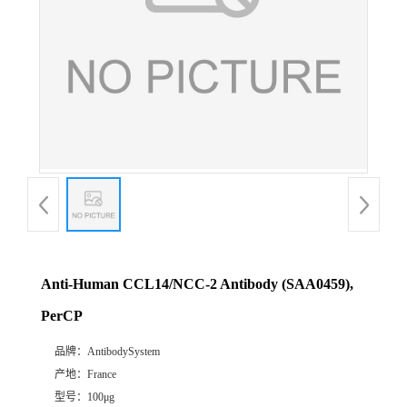
Anti-Human CCL14/NCC-2 Antibody (SAA0459),
PerCP
品牌：
AntibodySystem
产地：
France
型号：
100μg