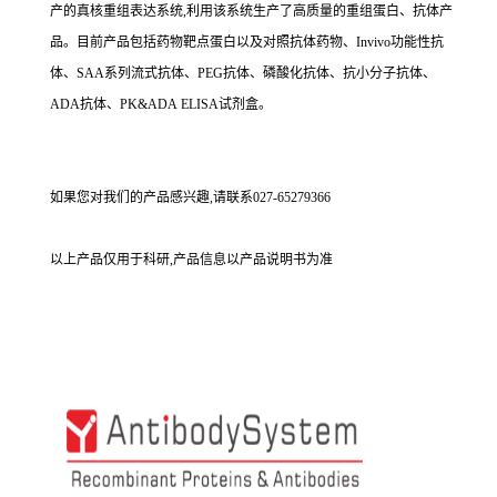
产的真核重组表达系统,利用该系统生产了高质量的重组蛋白、抗体产
品。目前产品包括药物靶点蛋白以及对照抗体药物、Invivo功能性抗
体、SAA系列流式抗体、PEG抗体、磷酸化抗体、抗小分子抗体、
ADA抗体、PK&ADA ELISA试剂盒。
如果您对我们的产品感兴趣,请联系027-65279366
以上产品仅用于科研,产品信息以产品说明书为准