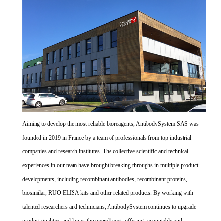
Aiming to develop the most reliable bioreagents, AntibodySystem SAS was
founded in 2019 in France by a team of professionals from top industrial
companies and research institutes. The collective scientific and technical
experiences in our team have brought breaking throughs in multiple product
developments, including recombinant antibodies, recombinant proteins,
biosimilar, RUO ELISA kits and other related products. By working with
talented researchers and technicians, AntibodySystem continues to upgrade
product qualities and lower the overall cost, offering accountable and