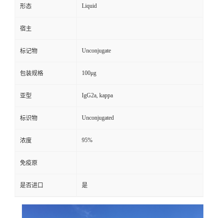
Liquid
形态
宿主
Unconjugate
标记物
100μg
包装规格
IgG2a, kappa
亚型
Unconjugated
标识物
95%
浓度
免疫原
是否进口
是