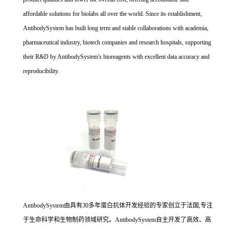
affordable solutions for biolabs all over the world. Since its establishment,
AntibodySystem has built long term and stable collaborations with academia,
pharmaceutical industry, biotech companies and research hospitals, supporting
their R&D by AntibodySystem's bioreagents with excellent data accuracy and
reproducibility.
AntibodySystem由具有30多年蛋白抗体开发经验的专家创立于法国,专注
于生命科学和生物制药领域研究。AntibodySystem自主开发了高效、高