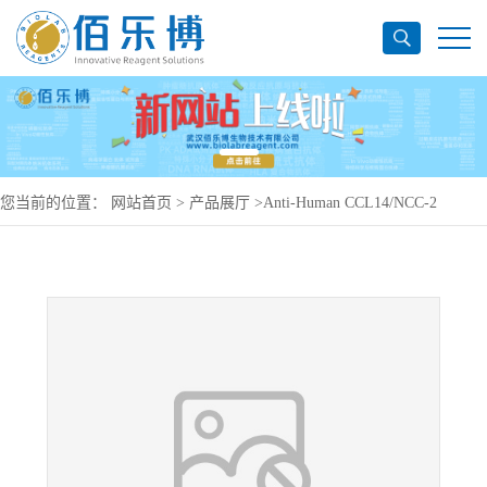
您当前的位置：
网站首页
>
产品展厅
>
Anti-Human CCL14/NCC-2
Antibody (SAA0459), PerCP