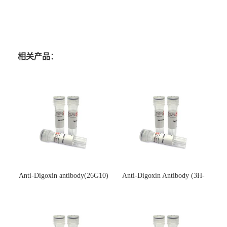
相关产品：
Anti-Digoxin antibody(26G10)
Anti-Digoxin Antibody (3H-
(单克隆抗体)
3H)(单克隆抗体)