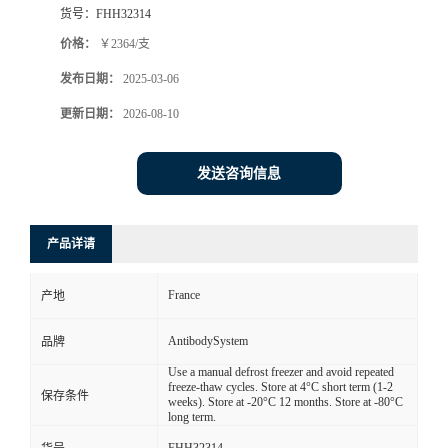
货号：
FHH32314
价格：
￥2364/支
发布日期：
2025-03-06
更新日期：
2026-08-10
发送咨询信息
产品详请
France
产地
AntibodySystem
品牌
Use a manual defrost freezer and avoid repeated
freeze-thaw cycles. Store at 4°C short term (1-2
保存条件
weeks). Store at -20°C 12 months. Store at -80°C
long term.