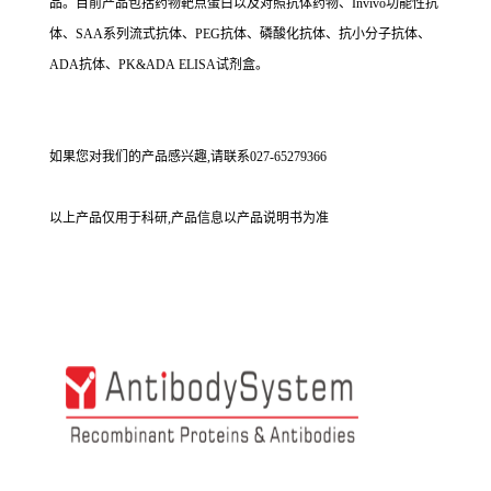
品。目前产品包括药物靶点蛋白以及对照抗体药物、Invivo功能性抗
体、SAA系列流式抗体、PEG抗体、磷酸化抗体、抗小分子抗体、
ADA抗体、PK&ADA ELISA试剂盒。
如果您对我们的产品感兴趣,请联系027-65279366
以上产品仅用于科研,产品信息以产品说明书为准