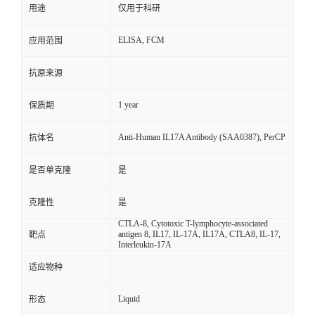
用途
仅用于科研
ELISA, FCM
应用范围
抗原来源
1 year
保质期
Anti-Human IL17A Antibody (SAA0387), PerCP
抗体名
是否单克隆
是
克隆性
是
CTLA-8, Cytotoxic T-lymphocyte-associated
antigen 8, IL17, IL-17A, IL17A, CTLA8, IL-17,
靶点
Interleukin-17A
适应物种
Liquid
形态