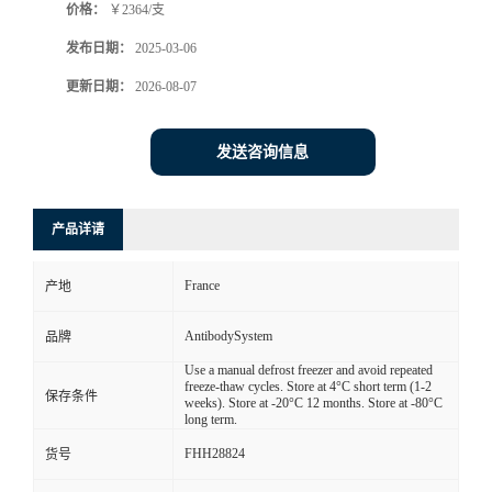
价格：
￥2364/支
发布日期：
2025-03-06
更新日期：
2026-08-07
发送咨询信息
产品详请
France
产地
AntibodySystem
品牌
Use a manual defrost freezer and avoid repeated
freeze-thaw cycles. Store at 4°C short term (1-2
保存条件
weeks). Store at -20°C 12 months. Store at -80°C
long term.
FHH28824
货号