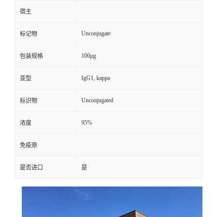
宿主
Unconjugate
标记物
100μg
包装规格
IgG1, kappa
亚型
Unconjugated
标识物
95%
浓度
免疫原
是否进口
是