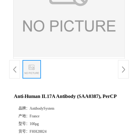
Anti-Human IL17A Antibody (SAA0387), PerCP
品牌：
AntibodySystem
产地：
France
型号：
100μg
货号：
FHH28824