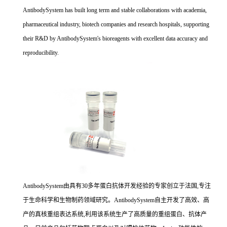
AntibodySystem has built long term and stable collaborations with academia,
pharmaceutical industry, biotech companies and research hospitals, supporting
their R&D by AntibodySystem's bioreagents with excellent data accuracy and
reproducibility.
AntibodySystem由具有30多年蛋白抗体开发经验的专家创立于法国,专注
于生命科学和生物制药领域研究。AntibodySystem自主开发了高效、高
产的真核重组表达系统,利用该系统生产了高质量的重组蛋白、抗体产