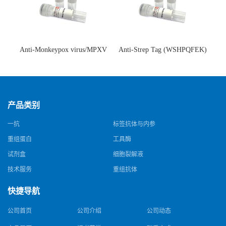
Anti-Monkeypox virus/MPXV
Anti-Strep Tag (WSHPQFEK)
A35R Antibody (SAA0287)(抗
Antibody (C23.21)(单克隆抗
猴痘病毒单克隆抗体)
体)
产品类别
一抗
标签抗体与内参
重组蛋白
工具酶
试剂盒
细胞裂解液
技术服务
重组抗体
快捷导航
公司首页
公司介绍
公司动态