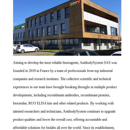
Aiming to develop the most reliable bioreagents, AntibodySystem SAS was
founded in 2019 in France by a team of professionals from top industrial
companies and research institutes. The collective scientific and technical
experiences in our team have brought breaking throughs in multiple product
developments, including recombinant antibodies, recombinant proteins,
biosimilar, RUO ELISA kits and other related products. By working with
talented researchers and technicians, AntibodySystem continues to upgrade
product qualities and lower the overall cost, offering accountable and
affordable solutions for biolabs all over the world. Since its establishment,