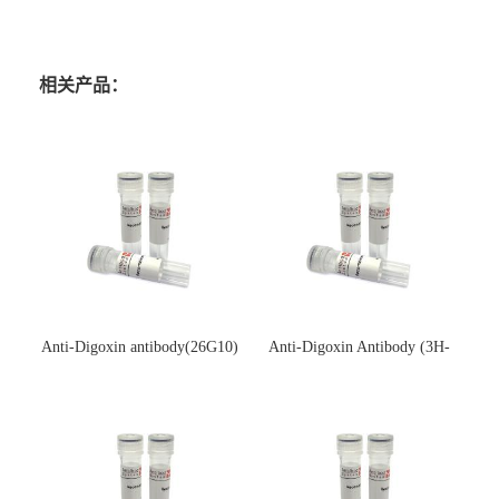
相关产品：
Anti-Digoxin antibody(26G10)
Anti-Digoxin Antibody (3H-
(单克隆抗体)
3H)(单克隆抗体)