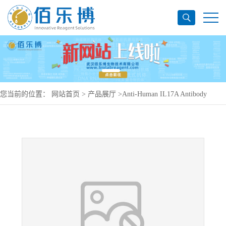
您当前的位置：
网站首页
>
产品展厅
>
Anti-Human IL17A Antibody
(SAA0387), PerCP