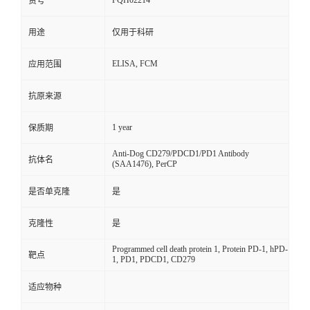
FQH02214
货号
用途
仅用于科研
ELISA, FCM
应用范围
抗原来源
1 year
保质期
Anti-Dog CD279/PDCD1/PD1 Antibody
抗体名
(SAA1476), PerCP
是否单克隆
是
克隆性
是
Programmed cell death protein 1, Protein PD-1, hPD-
靶点
1, PD1, PDCD1, CD279
适应物种