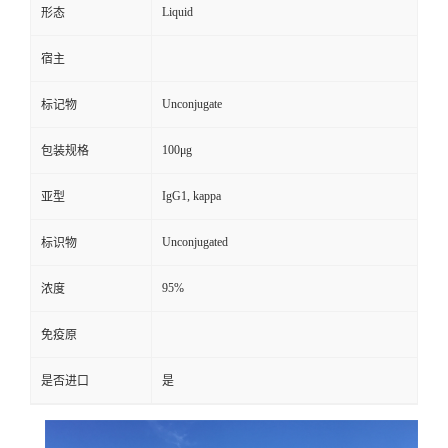
Liquid
形态
宿主
Unconjugate
标记物
100μg
包装规格
IgG1, kappa
亚型
Unconjugated
标识物
95%
浓度
免疫原
是否进口
是