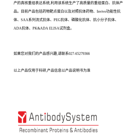
产的真核重组表达系统,利用该系统生产了高质量的重组蛋白、抗体产
品。目前产品包括药物靶点蛋白以及对照抗体药物、Invivo功能性抗
体、SAA系列流式抗体、PEG抗体、磷酸化抗体、抗小分子抗体、
ADA抗体、PK&ADA ELISA试剂盒。
如果您对我们的产品感兴趣,请联系027-65279366
以上产品仅用于科研,产品信息以产品说明书为准