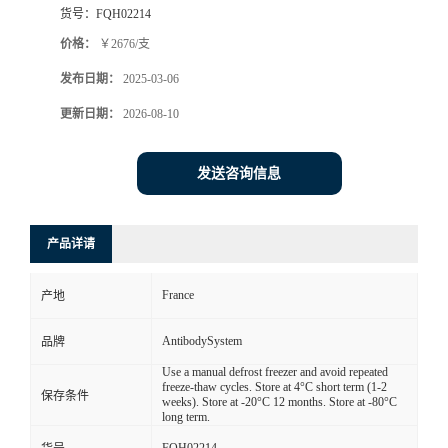
货号：
FQH02214
价格：
￥2676/支
发布日期：
2025-03-06
更新日期：
2026-08-10
发送咨询信息
产品详请
France
产地
AntibodySystem
品牌
Use a manual defrost freezer and avoid repeated
freeze-thaw cycles. Store at 4°C short term (1-2
保存条件
weeks). Store at -20°C 12 months. Store at -80°C
long term.