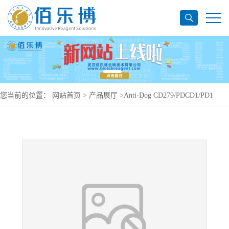
您当前的位置：
网站首页
>
产品展厅
>
Anti-Dog CD279/PDCD1/PD1
Antibody (SAA1476), PerCP