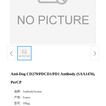
Anti-Dog CD279/PDCD1/PD1 Antibody (SAA1476),
PerCP
品牌：
AntibodySystem
产地：
France
型号：
100μg