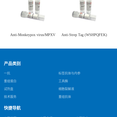
Anti-Monkeypox virus/MPXV
Anti-Strep Tag (WSHPQFEK)
A35R Antibody (SAA0287)(抗
Antibody (C23.21)(单克隆抗
猴痘病毒单克隆抗体)
体)
产品类别
一抗
标签抗体与内参
重组蛋白
工具酶
试剂盒
细胞裂解液
技术服务
重组抗体
快捷导航