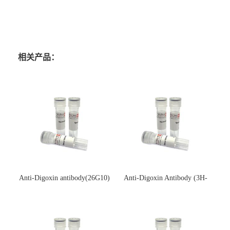
相关产品：
Anti-Digoxin antibody(26G10)
Anti-Digoxin Antibody (3H-
(单克隆抗体)
3H)(单克隆抗体)