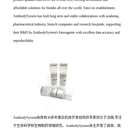
affordable solutions for biolabs all over the world. Since its establishment,
AntibodySystem has built long term and stable collaborations with academia,
pharmaceutical industry, biotech companies and research hospitals, supporting
their R&D by AntibodySystem's bioreagents with excellent data accuracy and
reproducibility.
AntibodySystem由具有30多年蛋白抗体开发经验的专家创立于法国,专注
于生命科学和生物制药领域研究。AntibodySystem自主开发了高效、高