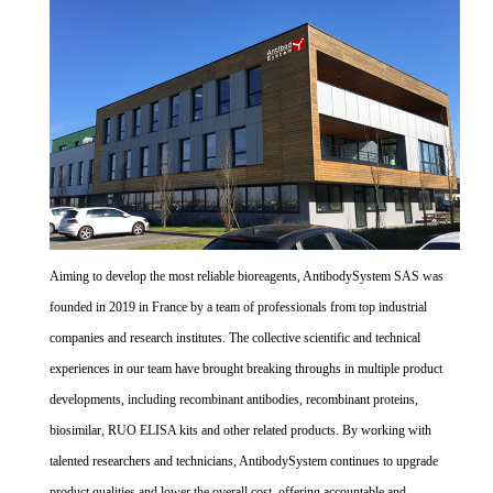
Aiming to develop the most reliable bioreagents, AntibodySystem SAS was
founded in 2019 in France by a team of professionals from top industrial
companies and research institutes. The collective scientific and technical
experiences in our team have brought breaking throughs in multiple product
developments, including recombinant antibodies, recombinant proteins,
biosimilar, RUO ELISA kits and other related products. By working with
talented researchers and technicians, AntibodySystem continues to upgrade
product qualities and lower the overall cost, offering accountable and