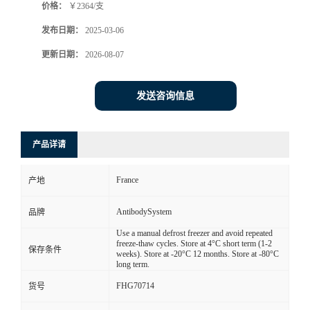
价格：
￥2364/支
发布日期：
2025-03-06
更新日期：
2026-08-07
发送咨询信息
产品详请
France
产地
AntibodySystem
品牌
Use a manual defrost freezer and avoid repeated
freeze-thaw cycles. Store at 4°C short term (1-2
保存条件
weeks). Store at -20°C 12 months. Store at -80°C
long term.
FHG70714
货号