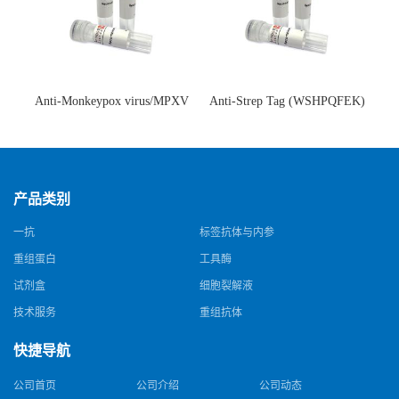
Anti-Monkeypox virus/MPXV
Anti-Strep Tag (WSHPQFEK)
A35R Antibody (SAA0287)(抗
Antibody (C23.21)(单克隆抗
猴痘病毒单克隆抗体)
体)
产品类别
一抗
标签抗体与内参
重组蛋白
工具酶
试剂盒
细胞裂解液
技术服务
重组抗体
快捷导航
公司首页
公司介绍
公司动态