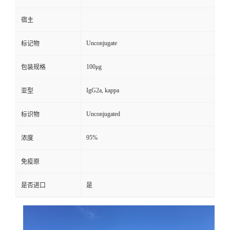
宿主
Unconjugate
标记物
100μg
包装规格
IgG2a, kappa
亚型
Unconjugated
标识物
95%
浓度
免疫原
是否进口
是