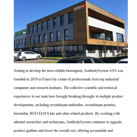
Aiming to develop the most reliable bioreagents, AntibodySystem SAS was
founded in 2019 in France by a team of professionals from top industrial
companies and research institutes. The collective scientific and technical
experiences in our team have brought breaking throughs in multiple product
developments, including recombinant antibodies, recombinant proteins,
biosimilar, RUO ELISA kits and other related products. By working with
talented researchers and technicians, AntibodySystem continues to upgrade
product qualities and lower the overall cost, offering accountable and