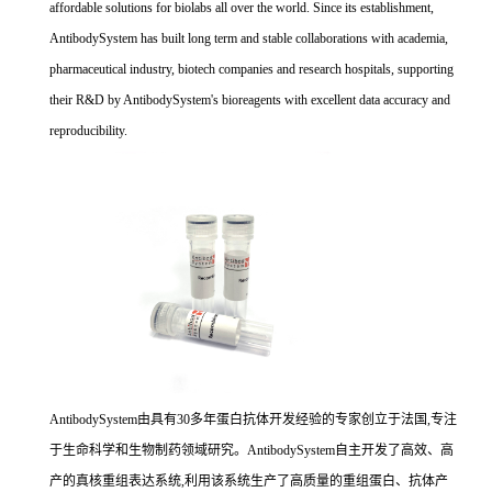
affordable solutions for biolabs all over the world. Since its establishment,
AntibodySystem has built long term and stable collaborations with academia,
pharmaceutical industry, biotech companies and research hospitals, supporting
their R&D by AntibodySystem's bioreagents with excellent data accuracy and
reproducibility.
AntibodySystem由具有30多年蛋白抗体开发经验的专家创立于法国,专注
于生命科学和生物制药领域研究。AntibodySystem自主开发了高效、高
产的真核重组表达系统,利用该系统生产了高质量的重组蛋白、抗体产