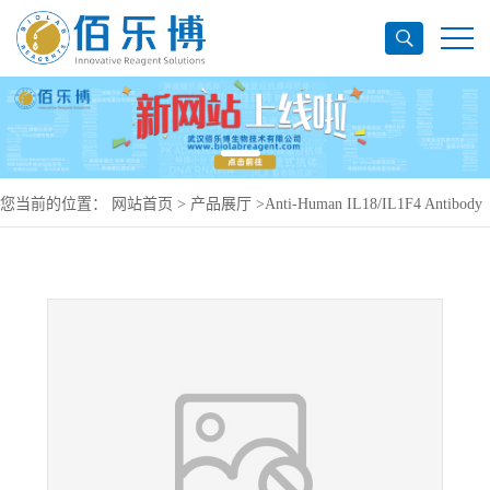
您当前的位置：
网站首页
>
产品展厅
>
Anti-Human IL18/IL1F4 Antibody
(SAA0388), PerCP