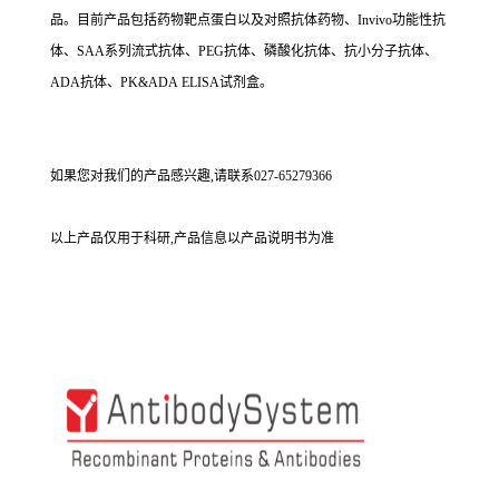
品。目前产品包括药物靶点蛋白以及对照抗体药物、Invivo功能性抗
体、SAA系列流式抗体、PEG抗体、磷酸化抗体、抗小分子抗体、
ADA抗体、PK&ADA ELISA试剂盒。
如果您对我们的产品感兴趣,请联系027-65279366
以上产品仅用于科研,产品信息以产品说明书为准