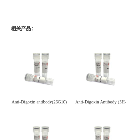
相关产品：
Anti-Digoxin antibody(26G10)
Anti-Digoxin Antibody (3H-
(单克隆抗体)
3H)(单克隆抗体)