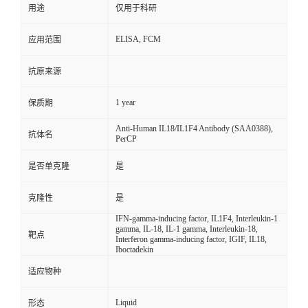
用途
仅用于科研
ELISA, FCM
应用范围
抗原来源
1 year
保质期
Anti-Human IL18/IL1F4 Antibody (SAA0388),
抗体名
PerCP
是否单克隆
是
克隆性
是
IFN-gamma-inducing factor, IL1F4, Interleukin-1
gamma, IL-18, IL-1 gamma, Interleukin-18,
靶点
Interferon gamma-inducing factor, IGIF, IL18,
Iboctadekin
适应物种
Liquid
形态