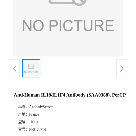
Anti-Human IL18/IL1F4 Antibody (SAA0388), PerCP
品牌：
AntibodySystem
产地：
France
型号：
100μg
货号：
FHG70714