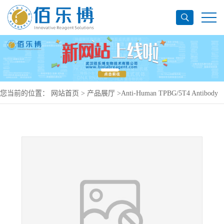
您当前的位置：
网站首页
>
产品展厅
>
Anti-Human TPBG/5T4 Antibody
(SAA0148), PerCP