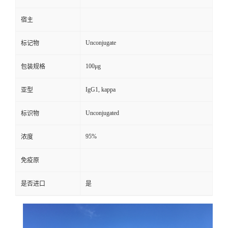
宿主
Unconjugate
标记物
100μg
包装规格
IgG1, kappa
亚型
Unconjugated
标识物
95%
浓度
免疫原
是否进口
是