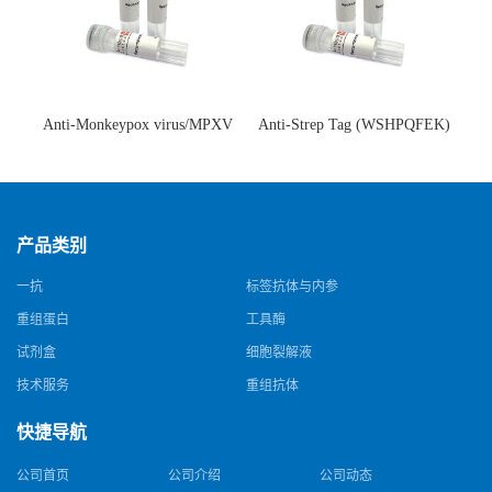
Anti-Monkeypox virus/MPXV
Anti-Strep Tag (WSHPQFEK)
A35R Antibody (SAA0287)(抗
Antibody (C23.21)(单克隆抗
猴痘病毒单克隆抗体)
体)
产品类别
一抗
标签抗体与内参
重组蛋白
工具酶
试剂盒
细胞裂解液
技术服务
重组抗体
快捷导航
公司首页
公司介绍
公司动态