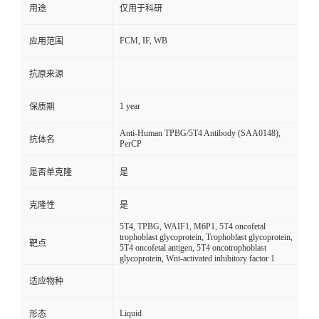
用途
仅用于科研
FCM, IF, WB
应用范围
抗原来源
1 year
保质期
Anti-Human TPBG/5T4 Antibody (SAA0148),
抗体名
PerCP
是否单克隆
是
克隆性
是
5T4, TPBG, WAIF1, M6P1, 5T4 oncofetal
trophoblast glycoprotein, Trophoblast glycoprotein,
靶点
5T4 oncofetal antigen, 5T4 oncotrophoblast
glycoprotein, Wnt-activated inhibitory factor 1
适应物种
Liquid
形态