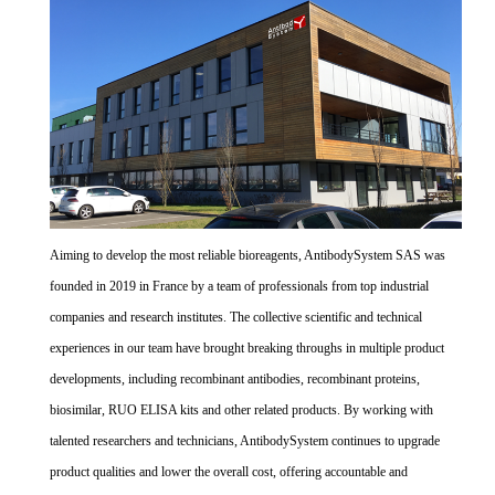
Aiming to develop the most reliable bioreagents, AntibodySystem SAS was
founded in 2019 in France by a team of professionals from top industrial
companies and research institutes. The collective scientific and technical
experiences in our team have brought breaking throughs in multiple product
developments, including recombinant antibodies, recombinant proteins,
biosimilar, RUO ELISA kits and other related products. By working with
talented researchers and technicians, AntibodySystem continues to upgrade
product qualities and lower the overall cost, offering accountable and