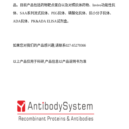
品。目前产品包括药物靶点蛋白以及对照抗体药物、Invivo功能性抗
体、SAA系列流式抗体、PEG抗体、磷酸化抗体、抗小分子抗体、
ADA抗体、PK&ADA ELISA试剂盒。
如果您对我们的产品感兴趣,请联系027-65279366
以上产品仅用于科研,产品信息以产品说明书为准