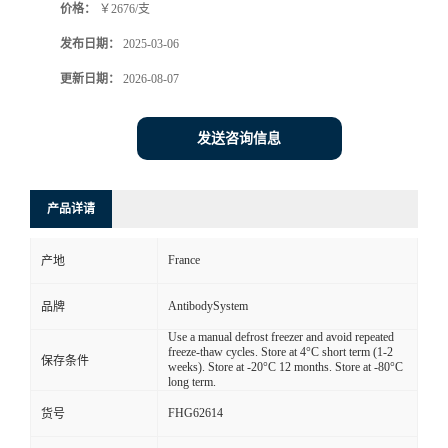
价格：
￥2676/支
发布日期：
2025-03-06
更新日期：
2026-08-07
发送咨询信息
产品详请
France
产地
AntibodySystem
品牌
Use a manual defrost freezer and avoid repeated
freeze-thaw cycles. Store at 4°C short term (1-2
保存条件
weeks). Store at -20°C 12 months. Store at -80°C
long term.
FHG62614
货号