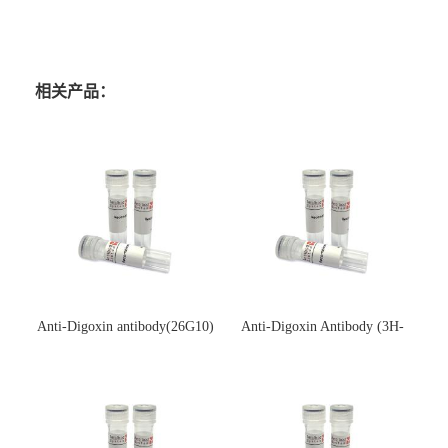
相关产品：
Anti-Digoxin antibody(26G10)
Anti-Digoxin Antibody (3H-
(单克隆抗体)
3H)(单克隆抗体)