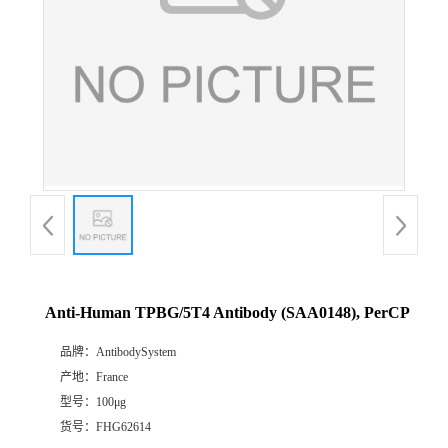
Anti-Human TPBG/5T4 Antibody (SAA0148), PerCP
品牌：
AntibodySystem
产地：
France
型号：
100μg
货号：
FHG62614