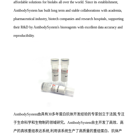
affordable solutions for biolabs all over the world. Since its establishment,
AntibodySystem has built long term and stable collaborations with academia,
pharmaceutical industry, biotech companies and research hospitals, supporting
their R&D by AntibodySystem's bioreagents with excellent data accuracy and
reproducibility.
AntibodySystem由具有30多年蛋白抗体开发经验的专家创立于法国,专注
于生命科学和生物制药领域研究。AntibodySystem自主开发了高效、高
产的真核重组表达系统,利用该系统生产了高质量的重组蛋白、抗体产