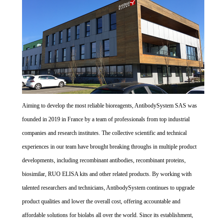
Aiming to develop the most reliable bioreagents, AntibodySystem SAS was
founded in 2019 in France by a team of professionals from top industrial
companies and research institutes. The collective scientific and technical
experiences in our team have brought breaking throughs in multiple product
developments, including recombinant antibodies, recombinant proteins,
biosimilar, RUO ELISA kits and other related products. By working with
talented researchers and technicians, AntibodySystem continues to upgrade
product qualities and lower the overall cost, offering accountable and
affordable solutions for biolabs all over the world. Since its establishment,