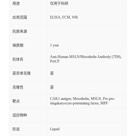
用途
仅用于科研
ELISA, FCM, WB
应用范围
抗原来源
1 year
保质期
Anti-Human MSLN/Mesothelin Antibody (7D9),
抗体名
PerCP
是否单克隆
是
克隆性
是
CAK1 antigen, Mesothelin, MSLN, Pre-pro-
靶点
megakaryocyte-potentiating factor, MPF
适应物种
Liquid
形态