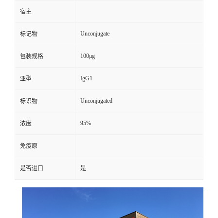
宿主
Unconjugate
标记物
100μg
包装规格
IgG1
亚型
Unconjugated
标识物
95%
浓度
免疫原
是否进口
是