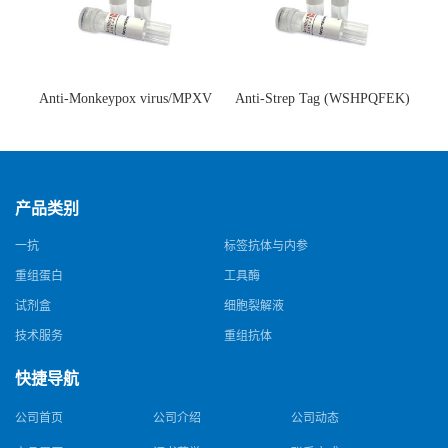
Anti-Monkeypox virus/MPXV
Anti-Strep Tag (WSHPQFEK)
A35R Antibody (SAA0287)(抗
Antibody (C23.21)(单克隆抗
猴痘病毒单克隆抗体)
体)
产品类别
一抗
标签抗体与内参
重组蛋白
工具酶
试剂盒
细胞裂解液
技术服务
重组抗体
快捷导航
公司首页
公司介绍
公司动态