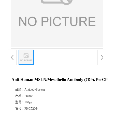
Anti-Human MSLN/Mesothelin Antibody (7D9), PerCP
品牌：
AntibodySystem
产地：
France
型号：
100μg
货号：
FHG52064