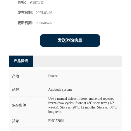
价格：
￥2676/支
发布日期：
2025-03-06
更新日期：
2026-08-07
发送咨询信息
产品详请
France
产地
AntibodySystem
品牌
Use a manual defrost freezer and avoid repeated
freeze-thaw cycles. Store at 4°C short term (1-2
保存条件
weeks). Store at -20°C 12 months. Store at -80°C
long term.
FHG52064
货号