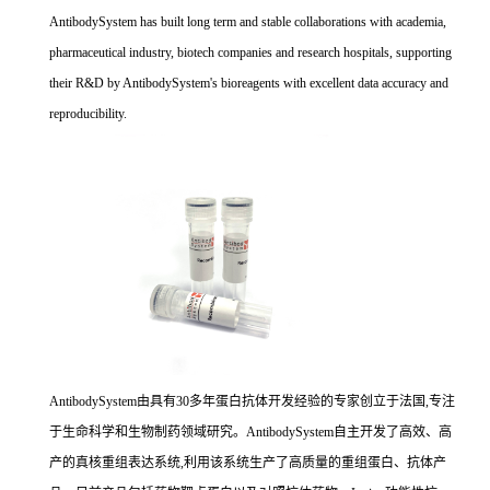
AntibodySystem has built long term and stable collaborations with academia,
pharmaceutical industry, biotech companies and research hospitals, supporting
their R&D by AntibodySystem's bioreagents with excellent data accuracy and
reproducibility.
AntibodySystem由具有30多年蛋白抗体开发经验的专家创立于法国,专注
于生命科学和生物制药领域研究。AntibodySystem自主开发了高效、高
产的真核重组表达系统,利用该系统生产了高质量的重组蛋白、抗体产