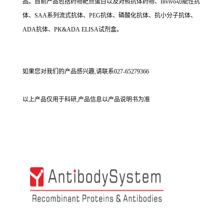
品。目前产品包括药物靶点蛋白以及对照抗体药物、Invivo功能性抗
体、SAA系列流式抗体、PEG抗体、磷酸化抗体、抗小分子抗体、
ADA抗体、PK&ADA ELISA试剂盒。
如果您对我们的产品感兴趣,请联系027-65279366
以上产品仅用于科研,产品信息以产品说明书为准