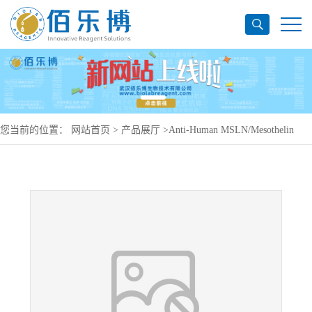
您当前的位置：
网站首页
>
产品展厅
>
Anti-Human MSLN/Mesothelin
Antibody (7D9), PerCP