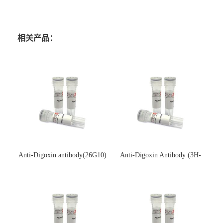
相关产品：
Anti-Digoxin antibody(26G10)
Anti-Digoxin Antibody (3H-
(单克隆抗体)
3H)(单克隆抗体)