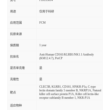
FHG33814
货号
用途
仅用于科研
FCM
应用范围
抗原来源
1 year
保质期
Anti-Human CD161/KLRB1/NK1.1 Antibody
抗体名
(KM12.4.7), PerCP
是否单克隆
是
克隆性
是
CLEC5B, KLRB1, CD161, HNKR-P1a, C-type
lectin domain family 5 member B, NKRP1A, Natural
靶点
killer cell surface protein P1A, Killer cell lectin-like
receptor subfamily B member 1, NKR-P1A
适应物种