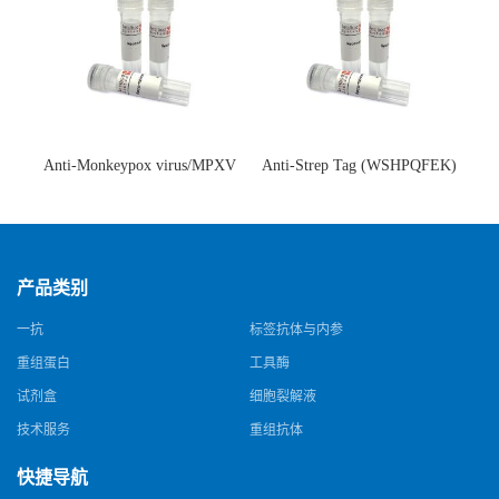
Anti-Monkeypox virus/MPXV
Anti-Strep Tag (WSHPQFEK)
A35R Antibody (SAA0287)(抗
Antibody (C23.21)(单克隆抗
猴痘病毒单克隆抗体)
体)
产品类别
一抗
标签抗体与内参
重组蛋白
工具酶
试剂盒
细胞裂解液
技术服务
重组抗体
快捷导航