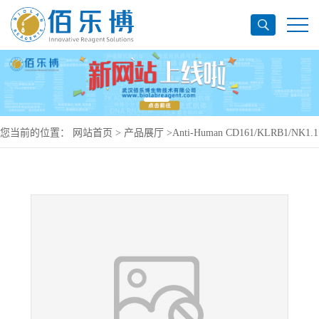
您当前的位置：
网站首页
>
产品展厅
>
Anti-Human CD161/KLRB1/NK1.1
Antibody (KM12.4.7), PerCP