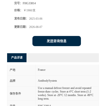
货号：
FHG33814
价格：
￥1960/支
发布日期：
2025-03-06
更新日期：
2026-08-07
发送咨询信息
产品详请
France
产地
AntibodySystem
品牌
Use a manual defrost freezer and avoid repeated
freeze-thaw cycles. Store at 4°C short term (1-2
保存条件
weeks). Store at -20°C 12 months. Store at -80°C
long term.