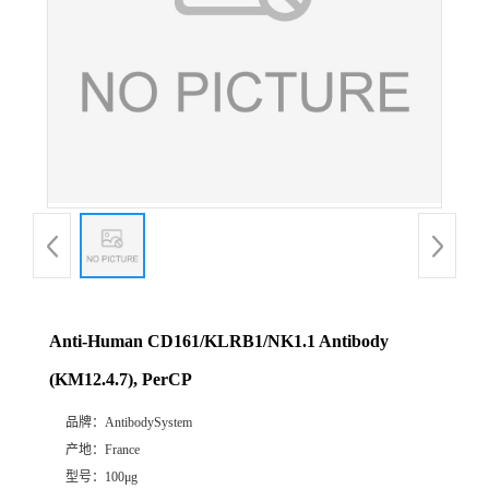
Anti-Human CD161/KLRB1/NK1.1 Antibody
(KM12.4.7), PerCP
品牌：
AntibodySystem
产地：
France
型号：
100μg