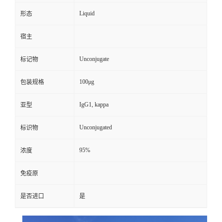
Liquid
形态
宿主
Unconjugate
标记物
100μg
包装规格
IgG1, kappa
亚型
Unconjugated
标识物
95%
浓度
免疫原
是否进口
是