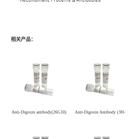
相关产品：
Anti-Digoxin antibody(26G10)
Anti-Digoxin Antibody (3H-
(单克隆抗体)
3H)(单克隆抗体)