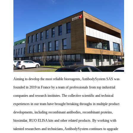
Aiming to develop the most reliable bioreagents, AntibodySystem SAS was
founded in 2019 in France by a team of professionals from top industrial
companies and research institutes. The collective scientific and technical
experiences in our team have brought breaking throughs in multiple product
developments, including recombinant antibodies, recombinant proteins,
biosimilar, RUO ELISA kits and other related products. By working with
talented researchers and technicians, AntibodySystem continues to upgrade