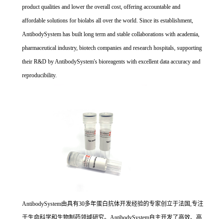
product qualities and lower the overall cost, offering accountable and
affordable solutions for biolabs all over the world. Since its establishment,
AntibodySystem has built long term and stable collaborations with academia,
pharmaceutical industry, biotech companies and research hospitals, supporting
their R&D by AntibodySystem's bioreagents with excellent data accuracy and
reproducibility.
AntibodySystem由具有30多年蛋白抗体开发经验的专家创立于法国,专注
于生命科学和生物制药领域研究。AntibodySystem自主开发了高效、高