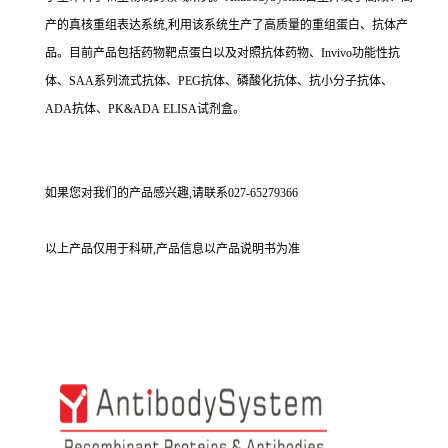
产的真核重组表达系统,利用该系统生产了高质量的重组蛋白、抗体产
品。目前产品包括药物靶点蛋白以及对照抗体药物、Invivo功能性抗
体、SAA系列流式抗体、PEG抗体、磷酸化抗体、抗小分子抗体、
ADA抗体、PK&ADA ELISA试剂盒。
如果您对我们的产品感兴趣,请联系027-65279366
以上产品仅用于科研,产品信息以产品说明书为准