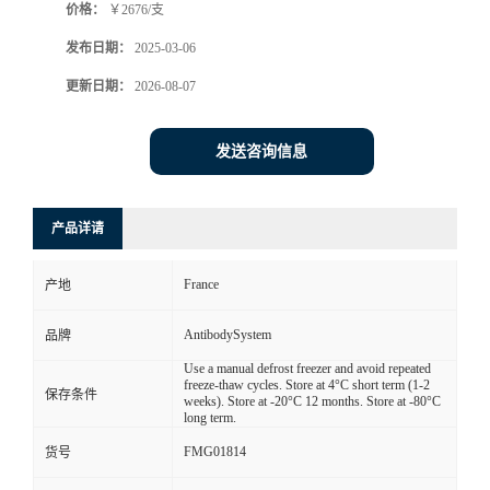
价格：
￥2676/支
发布日期：
2025-03-06
更新日期：
2026-08-07
发送咨询信息
产品详请
France
产地
AntibodySystem
品牌
Use a manual defrost freezer and avoid repeated
freeze-thaw cycles. Store at 4°C short term (1-2
保存条件
weeks). Store at -20°C 12 months. Store at -80°C
long term.
FMG01814
货号