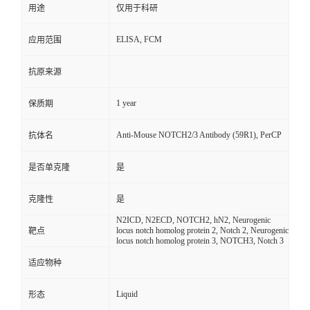
用途
仅用于科研
ELISA, FCM
应用范围
抗原来源
1 year
保质期
Anti-Mouse NOTCH2/3 Antibody (59R1), PerCP
抗体名
是否单克隆
是
克隆性
是
N2ICD, N2ECD, NOTCH2, hN2, Neurogenic
locus notch homolog protein 2, Notch 2, Neurogenic
靶点
locus notch homolog protein 3, NOTCH3, Notch 3
适应物种
Liquid
形态