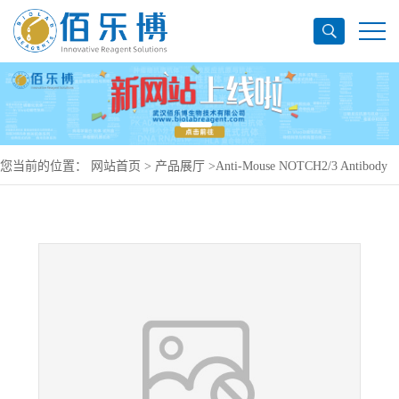
您当前的位置：
网站首页
>
产品展厅
>
Anti-Mouse NOTCH2/3 Antibody
(59R1), PerCP