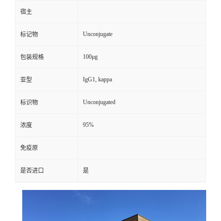
宿主
Unconjugate
标记物
100μg
包装规格
IgG1, kappa
亚型
Unconjugated
标识物
95%
浓度
免疫原
是否进口
是