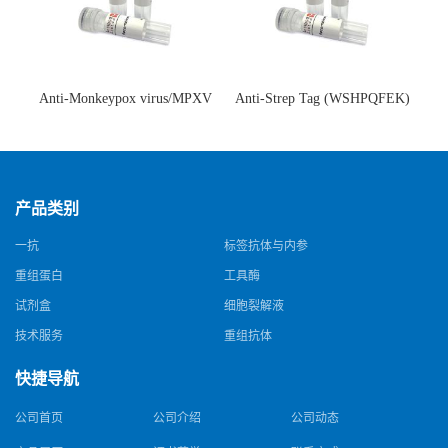
Anti-Monkeypox virus/MPXV
Anti-Strep Tag (WSHPQFEK)
A35R Antibody (SAA0287)(抗
Antibody (C23.21)(单克隆抗
猴痘病毒单克隆抗体)
体)
产品类别
一抗
标签抗体与内参
重组蛋白
工具酶
试剂盒
细胞裂解液
技术服务
重组抗体
快捷导航
公司首页
公司介绍
公司动态