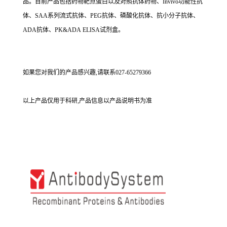
品。目前产品包括药物靶点蛋白以及对照抗体药物、Invivo功能性抗
体、SAA系列流式抗体、PEG抗体、磷酸化抗体、抗小分子抗体、
ADA抗体、PK&ADA ELISA试剂盒。
如果您对我们的产品感兴趣,请联系027-65279366
以上产品仅用于科研,产品信息以产品说明书为准