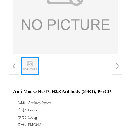
Anti-Mouse NOTCH2/3 Antibody (59R1), PerCP
品牌：
AntibodySystem
产地：
France
型号：
100μg
货号：
FMG01814