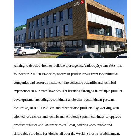
Aiming to develop the most reliable bioreagents, AntibodySystem SAS was
founded in 2019 in France by a team of professionals from top industrial
companies and research institutes. The collective scientific and technical
experiences in our team have brought breaking throughs in multiple product
developments, including recombinant antibodies, recombinant proteins,
biosimilar, RUO ELISA kits and other related products. By working with
talented researchers and technicians, AntibodySystem continues to upgrade
product qualities and lower the overall cost, offering accountable and
affordable solutions for biolabs all over the world. Since its establishment,