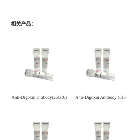
相关产品：
Anti-Digoxin antibody(26G10)
Anti-Digoxin Antibody (3H-
(单克隆抗体)
3H)(单克隆抗体)