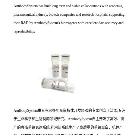
AntibodySystem has built long term and stable collaborations with academia,
pharmaceutical industry, biotech companies and research hospitals, supporting
their R&D by AntibodySystem's bioreagents with excellent data accuracy and
reproducibility.
AntibodySystem由具有30多年蛋白抗体开发经验的专家创立于法国,专注
于生命科学和生物制药领域研究。AntibodySystem自主开发了高效、高
产的真核重组表达系统,利用该系统生产了高质量的重组蛋白、抗体产