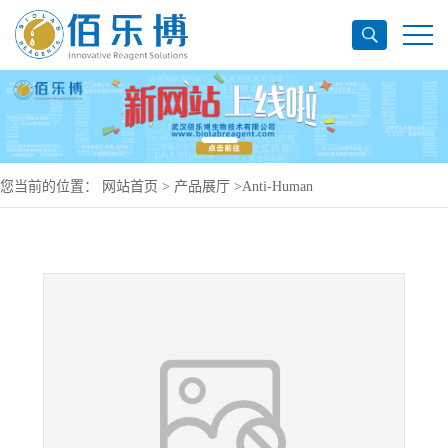
您当前的位置：
网站首页
>
产品展厅
>
Anti-Human
CD269/TNFRSF17/BCMA Antibody (J22.9-xi), PerCP