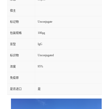
宿主
Unconjugate
标记物
100μg
包装规格
IgG
亚型
Unconjugated
标识物
95%
浓度
免疫原
是否进口
是