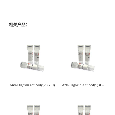
相关产品：
Anti-Digoxin antibody(26G10)
Anti-Digoxin Antibody (3H-
(单克隆抗体)
3H)(单克隆抗体)