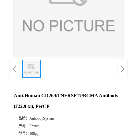
Anti-Human CD269/TNFRSF17/BCMA Antibody
(J22.9-xi), PerCP
品牌：
AntibodySystem
产地：
France
型号：
100μg