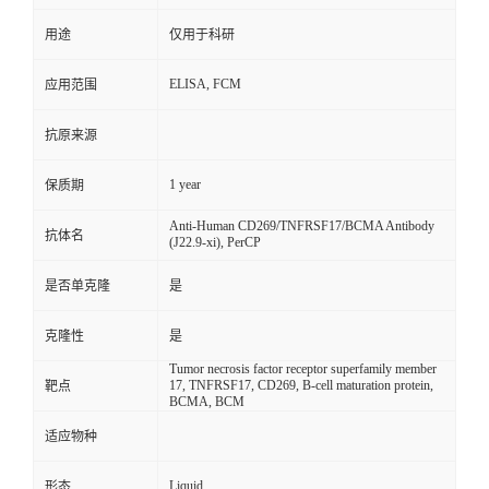
用途
仅用于科研
ELISA, FCM
应用范围
抗原来源
1 year
保质期
Anti-Human CD269/TNFRSF17/BCMA Antibody
抗体名
(J22.9-xi), PerCP
是否单克隆
是
克隆性
是
Tumor necrosis factor receptor superfamily member
17, TNFRSF17, CD269, B-cell maturation protein,
靶点
BCMA, BCM
适应物种
Liquid
形态