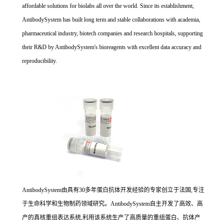
affordable solutions for biolabs all over the world. Since its establishment,
AntibodySystem has built long term and stable collaborations with academia,
pharmaceutical industry, biotech companies and research hospitals, supporting
their R&D by AntibodySystem's bioreagents with excellent data accuracy and
reproducibility.
AntibodySystem由具有30多年蛋白抗体开发经验的专家创立于法国,专注
于生命科学和生物制药领域研究。AntibodySystem自主开发了高效、高
产的真核重组表达系统,利用该系统生产了高质量的重组蛋白、抗体产