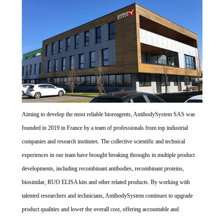
Aiming to develop the most reliable bioreagents, AntibodySystem SAS was
founded in 2019 in France by a team of professionals from top industrial
companies and research institutes. The collective scientific and technical
experiences in our team have brought breaking throughs in multiple product
developments, including recombinant antibodies, recombinant proteins,
biosimilar, RUO ELISA kits and other related products. By working with
talented researchers and technicians, AntibodySystem continues to upgrade
product qualities and lower the overall cost, offering accountable and