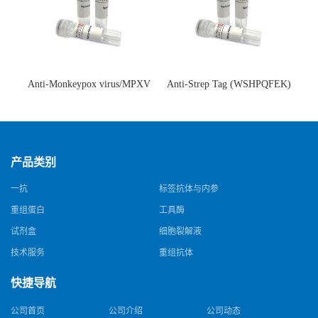
Anti-Monkeypox virus/MPXV
Anti-Strep Tag (WSHPQFEK)
A35R Antibody (SAA0287)(抗
Antibody (C23.21)(单克隆抗
猴痘病毒单克隆抗体)
体)
产品类别
一抗
标签抗体与内参
重组蛋白
工具酶
试剂盒
细胞裂解液
技术服务
重组抗体
快捷导航
公司首页
公司介绍
公司动态