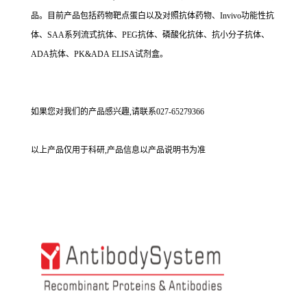
品。目前产品包括药物靶点蛋白以及对照抗体药物、Invivo功能性抗
体、SAA系列流式抗体、PEG抗体、磷酸化抗体、抗小分子抗体、
ADA抗体、PK&ADA ELISA试剂盒。
如果您对我们的产品感兴趣,请联系027-65279366
以上产品仅用于科研,产品信息以产品说明书为准