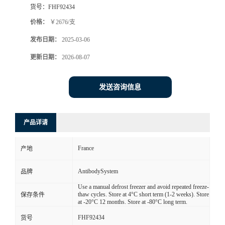
货号：
FHF92434
价格：
￥2676/支
发布日期：
2025-03-06
更新日期：
2026-08-07
发送咨询信息
产品详请
France
产地
AntibodySystem
品牌
Use a manual defrost freezer and avoid repeated freeze-
thaw cycles. Store at 4°C short term (1-2 weeks). Store
保存条件
at -20°C 12 months. Store at -80°C long term.
FHF92434
货号