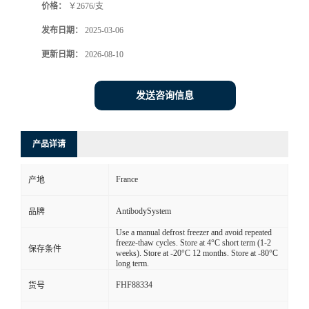
价格：
￥2676/支
发布日期：
2025-03-06
更新日期：
2026-08-10
发送咨询信息
产品详请
France
产地
AntibodySystem
品牌
Use a manual defrost freezer and avoid repeated
freeze-thaw cycles. Store at 4°C short term (1-2
保存条件
weeks). Store at -20°C 12 months. Store at -80°C
long term.
FHF88334
货号