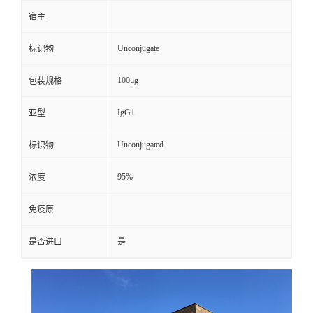
宿主
Unconjugate
标记物
100μg
包装规格
IgG1
亚型
Unconjugated
标识物
95%
浓度
免疫原
是否进口
是