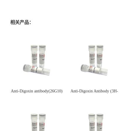
相关产品：
Anti-Digoxin antibody(26G10)
Anti-Digoxin Antibody (3H-
(单克隆抗体)
3H)(单克隆抗体)