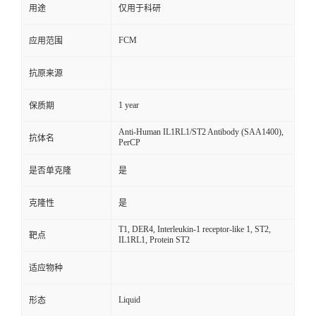
用途
仅用于科研
FCM
应用范围
抗原来源
1 year
保质期
Anti-Human IL1RL1/ST2 Antibody (SAA1400),
抗体名
PerCP
是否单克隆
是
克隆性
是
T1, DER4, Interleukin-1 receptor-like 1, ST2,
靶点
IL1RL1, Protein ST2
适应物种
Liquid
形态