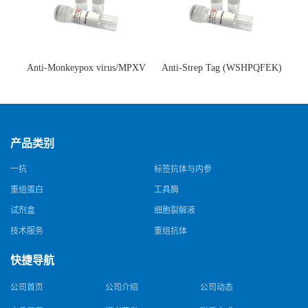
Anti-Monkeypox virus/MPXV
Anti-Strep Tag (WSHPQFEK)
A35R Antibody (SAA0287)(抗
Antibody (C23.21)(单克隆抗
猴痘病毒单克隆抗体)
体)
产品类别
一抗
标签抗体与内参
重组蛋白
工具酶
试剂盒
细胞裂解液
技术服务
重组抗体
快捷导航
公司首页
公司介绍
公司动态