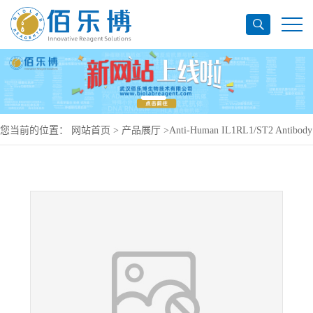
您当前的位置：
网站首页
>
产品展厅
>
Anti-Human IL1RL1/ST2 Antibody
(SAA1400), PerCP