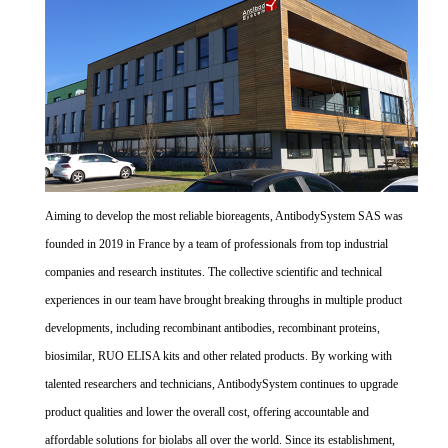
Aiming to develop the most reliable bioreagents, AntibodySystem SAS was
founded in 2019 in France by a team of professionals from top industrial
companies and research institutes. The collective scientific and technical
experiences in our team have brought breaking throughs in multiple product
developments, including recombinant antibodies, recombinant proteins,
biosimilar, RUO ELISA kits and other related products. By working with
talented researchers and technicians, AntibodySystem continues to upgrade
product qualities and lower the overall cost, offering accountable and
affordable solutions for biolabs all over the world. Since its establishment,