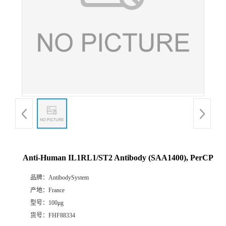
Anti-Human IL1RL1/ST2 Antibody (SAA1400), PerCP
品牌：
AntibodySystem
产地：
France
型号：
100μg
货号：
FHF88334