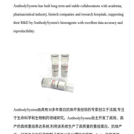
AntibodySystem has built long term and stable collaborations with academia,
pharmaceutical industry, biotech companies and research hospitals, supporting
their R&D by AntibodySystem's bioreagents with excellent data accuracy and
reproducibility.
AntibodySystem由具有30多年蛋白抗体开发经验的专家创立于法国,专注
于生命科学和生物制药领域研究。AntibodySystem自主开发了高效、高
产的真核重组表达系统,利用该系统生产了高质量的重组蛋白、抗体产