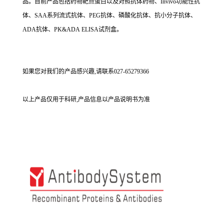
品。目前产品包括药物靶点蛋白以及对照抗体药物、Invivo功能性抗
体、SAA系列流式抗体、PEG抗体、磷酸化抗体、抗小分子抗体、
ADA抗体、PK&ADA ELISA试剂盒。
如果您对我们的产品感兴趣,请联系027-65279366
以上产品仅用于科研,产品信息以产品说明书为准