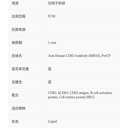
用途
仅用于科研
FCM
应用范围
抗原来源
1 year
保质期
Anti-Human CD83 Antibody (60B10), PerCP
抗体名
是否单克隆
是
克隆性
是
CD83, hCD83, CD83 antigen, B-cell activation
靶点
protein, Cell surface protein HB15
适应物种
Liquid
形态