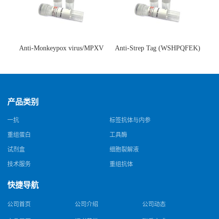
Anti-Monkeypox virus/MPXV
Anti-Strep Tag (WSHPQFEK)
A35R Antibody (SAA0287)(抗
Antibody (C23.21)(单克隆抗
猴痘病毒单克隆抗体)
体)
产品类别
一抗
标签抗体与内参
重组蛋白
工具酶
试剂盒
细胞裂解液
技术服务
重组抗体
快捷导航
公司首页
公司介绍
公司动态