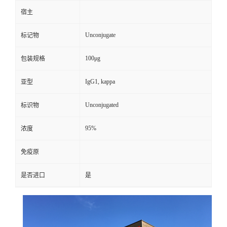
宿主
Unconjugate
标记物
100μg
包装规格
IgG1, kappa
亚型
Unconjugated
标识物
95%
浓度
免疫原
是否进口
是