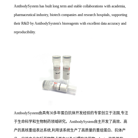
AntibodySystem has built long term and stable collaborations with academia,
pharmaceutical industry, biotech companies and research hospitals, supporting
their R&D by AntibodySystem's bioreagents with excellent data accuracy and
reproducibility.
AntibodySystem由具有30多年蛋白抗体开发经验的专家创立于法国,专注
于生命科学和生物制药领域研究。AntibodySystem自主开发了高效、高
产的真核重组表达系统,利用该系统生产了高质量的重组蛋白、抗体产