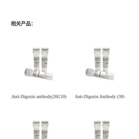
相关产品：
Anti-Digoxin antibody(26G10)
Anti-Digoxin Antibody (3H-
(单克隆抗体)
3H)(单克隆抗体)