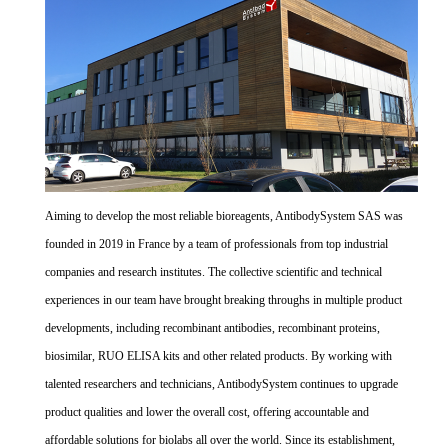
Aiming to develop the most reliable bioreagents, AntibodySystem SAS was
founded in 2019 in France by a team of professionals from top industrial
companies and research institutes. The collective scientific and technical
experiences in our team have brought breaking throughs in multiple product
developments, including recombinant antibodies, recombinant proteins,
biosimilar, RUO ELISA kits and other related products. By working with
talented researchers and technicians, AntibodySystem continues to upgrade
product qualities and lower the overall cost, offering accountable and
affordable solutions for biolabs all over the world. Since its establishment,