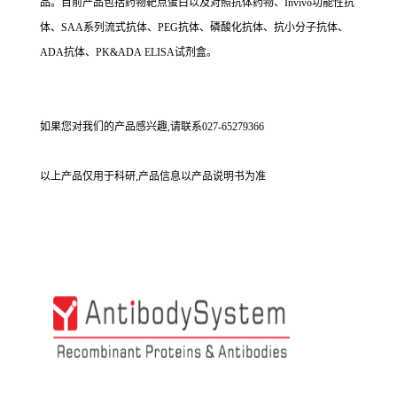
品。目前产品包括药物靶点蛋白以及对照抗体药物、Invivo功能性抗
体、SAA系列流式抗体、PEG抗体、磷酸化抗体、抗小分子抗体、
ADA抗体、PK&ADA ELISA试剂盒。
如果您对我们的产品感兴趣,请联系027-65279366
以上产品仅用于科研,产品信息以产品说明书为准