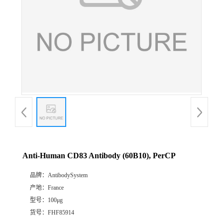
Anti-Human CD83 Antibody (60B10), PerCP
品牌：
AntibodySystem
产地：
France
型号：
100μg
货号：
FHF85914