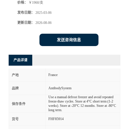
价格：
￥1960/支
发布日期：
2025-03-06
更新日期：
2026-08-06
发送咨询信息
产品详请
France
产地
AntibodySystem
品牌
Use a manual defrost freezer and avoid repeated
freeze-thaw cycles. Store at 4°C short term (1-2
保存条件
weeks). Store at -20°C 12 months. Store at -80°C
long term.
FHF85914
货号