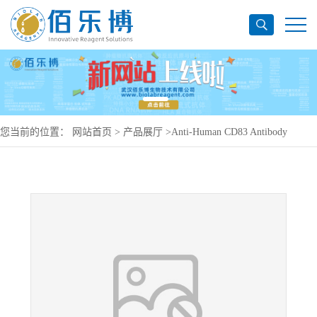
您当前的位置：
网站首页
>
产品展厅
>
Anti-Human CD83 Antibody
(60B10), PerCP