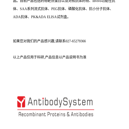
品。目前产品包括药物靶点蛋白以及对照抗体药物、Invivo功能性抗
体、SAA系列流式抗体、PEG抗体、磷酸化抗体、抗小分子抗体、
ADA抗体、PK&ADA ELISA试剂盒。
如果您对我们的产品感兴趣,请联系027-65279366
以上产品仅用于科研,产品信息以产品说明书为准