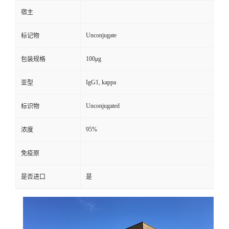
宿主
Unconjugate
标记物
100μg
包装规格
IgG1, kappa
亚型
Unconjugated
标识物
95%
浓度
免疫原
是否进口
是