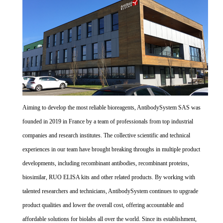
Aiming to develop the most reliable bioreagents, AntibodySystem SAS was
founded in 2019 in France by a team of professionals from top industrial
companies and research institutes. The collective scientific and technical
experiences in our team have brought breaking throughs in multiple product
developments, including recombinant antibodies, recombinant proteins,
biosimilar, RUO ELISA kits and other related products. By working with
talented researchers and technicians, AntibodySystem continues to upgrade
product qualities and lower the overall cost, offering accountable and
affordable solutions for biolabs all over the world. Since its establishment,