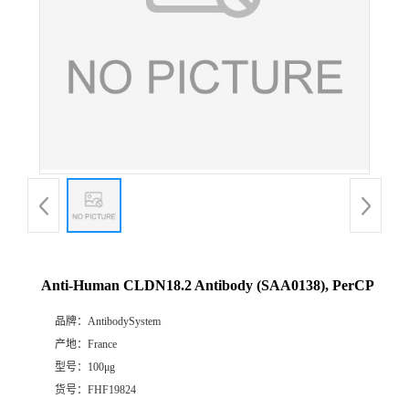
Anti-Human CLDN18.2 Antibody (SAA0138), PerCP
品牌：
AntibodySystem
产地：
France
型号：
100μg
货号：
FHF19824