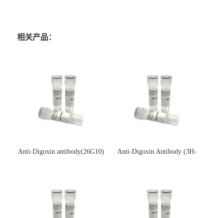
相关产品：
Anti-Digoxin antibody(26G10)
Anti-Digoxin Antibody (3H-
(单克隆抗体)
3H)(单克隆抗体)