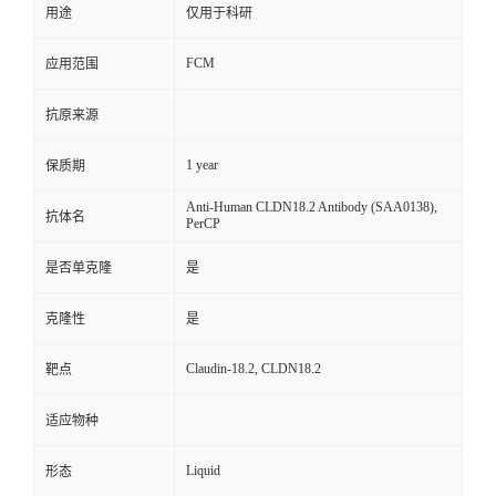
用途
仅用于科研
FCM
应用范围
抗原来源
1 year
保质期
Anti-Human CLDN18.2 Antibody (SAA0138),
抗体名
PerCP
是否单克隆
是
克隆性
是
Claudin-18.2, CLDN18.2
靶点
适应物种
Liquid
形态