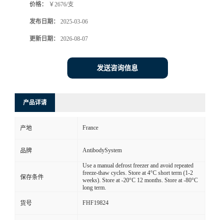
价格：
￥2676/支
发布日期：
2025-03-06
更新日期：
2026-08-07
发送咨询信息
产品详请
France
产地
AntibodySystem
品牌
Use a manual defrost freezer and avoid repeated
freeze-thaw cycles. Store at 4°C short term (1-2
保存条件
weeks). Store at -20°C 12 months. Store at -80°C
long term.
FHF19824
货号