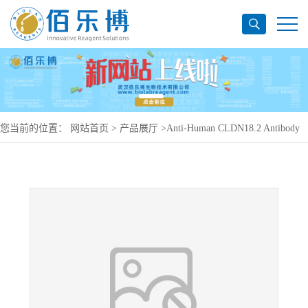
您当前的位置：
网站首页
>
产品展厅
>
Anti-Human CLDN18.2 Antibody
(SAA0138), PerCP