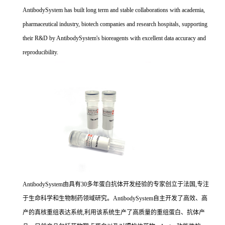
AntibodySystem has built long term and stable collaborations with academia,
pharmaceutical industry, biotech companies and research hospitals, supporting
their R&D by AntibodySystem's bioreagents with excellent data accuracy and
reproducibility.
AntibodySystem由具有30多年蛋白抗体开发经验的专家创立于法国,专注
于生命科学和生物制药领域研究。AntibodySystem自主开发了高效、高
产的真核重组表达系统,利用该系统生产了高质量的重组蛋白、抗体产