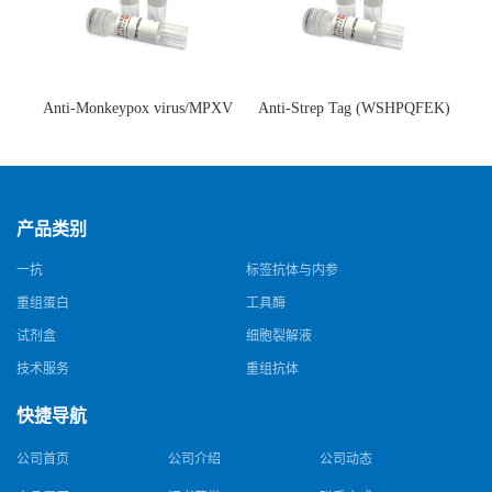
Anti-Monkeypox virus/MPXV
Anti-Strep Tag (WSHPQFEK)
A35R Antibody (SAA0287)(抗
Antibody (C23.21)(单克隆抗
猴痘病毒单克隆抗体)
体)
产品类别
一抗
标签抗体与内参
重组蛋白
工具酶
试剂盒
细胞裂解液
技术服务
重组抗体
快捷导航
公司首页
公司介绍
公司动态