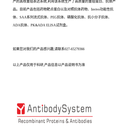
产的真核重组表达系统,利用该系统生产了高质量的重组蛋白、抗体产
品。目前产品包括药物靶点蛋白以及对照抗体药物、Invivo功能性抗
体、SAA系列流式抗体、PEG抗体、磷酸化抗体、抗小分子抗体、
ADA抗体、PK&ADA ELISA试剂盒。
如果您对我们的产品感兴趣,请联系027-65279366
以上产品仅用于科研,产品信息以产品说明书为准