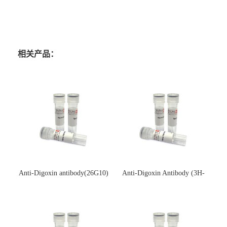
相关产品：
Anti-Digoxin antibody(26G10)
Anti-Digoxin Antibody (3H-
(单克隆抗体)
3H)(单克隆抗体)