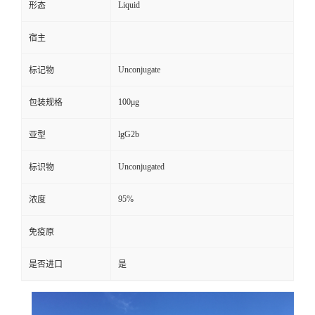
Liquid
形态
宿主
Unconjugate
标记物
100μg
包装规格
lgG2b
亚型
Unconjugated
标识物
95%
浓度
免疫原
是否进口
是