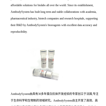
affordable solutions for biolabs all over the world. Since its establishment,
AntibodySystem has built long term and stable collaborations with academia,
pharmaceutical industry, biotech companies and research hospitals, supporting
their R&D by AntibodySystem's bioreagents with excellent data accuracy and
reproducibility.
AntibodySystem由具有30多年蛋白抗体开发经验的专家创立于法国,专注
于生命科学和生物制药领域研究。AntibodySystem自主开发了高效、高