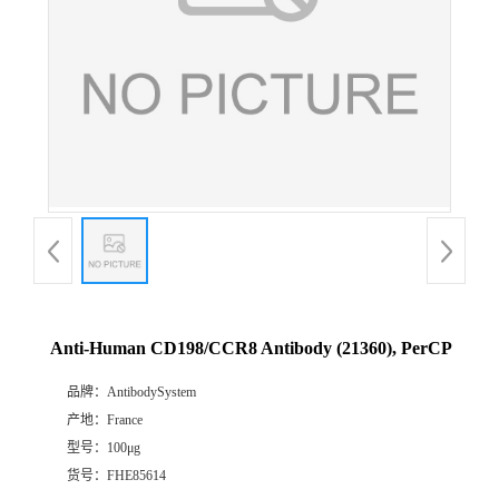
Anti-Human CD198/CCR8 Antibody (21360), PerCP
品牌：
AntibodySystem
产地：
France
型号：
100μg
货号：
FHE85614