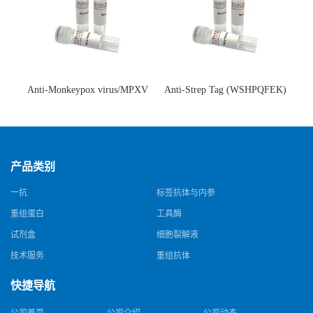
Anti-Monkeypox virus/MPXV
Anti-Strep Tag (WSHPQFEK)
A35R Antibody (SAA0287)(抗
Antibody (C23.21)(单克隆抗
猴痘病毒单克隆抗体)
体)
产品类别
一抗
标签抗体与内参
重组蛋白
工具酶
试剂盒
细胞裂解液
技术服务
重组抗体
快捷导航