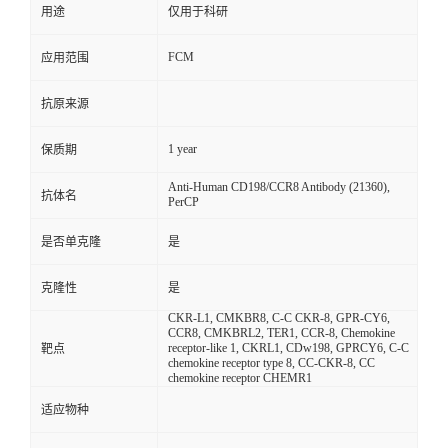
用途
仅用于科研
FCM
应用范围
抗原来源
1 year
保质期
Anti-Human CD198/CCR8 Antibody (21360),
抗体名
PerCP
是否单克隆
是
克隆性
是
CKR-L1, CMKBR8, C-C CKR-8, GPR-CY6,
CCR8, CMKBRL2, TER1, CCR-8, Chemokine
receptor-like 1, CKRL1, CDw198, GPRCY6, C-C
靶点
chemokine receptor type 8, CC-CKR-8, CC
chemokine receptor CHEMR1
适应物种