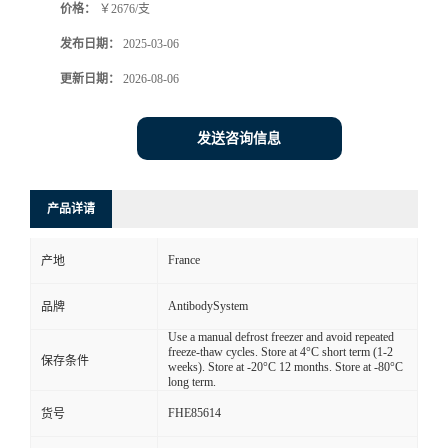
价格：
￥2676/支
发布日期：
2025-03-06
更新日期：
2026-08-06
发送咨询信息
产品详请
France
产地
AntibodySystem
品牌
Use a manual defrost freezer and avoid repeated
freeze-thaw cycles. Store at 4°C short term (1-2
保存条件
weeks). Store at -20°C 12 months. Store at -80°C
long term.
FHE85614
货号