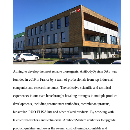
Aiming to develop the most reliable bioreagents, AntibodySystem SAS was
founded in 2019 in France by a team of professionals from top industrial
companies and research institutes. The collective scientific and technical
experiences in our team have brought breaking throughs in multiple product
developments, including recombinant antibodies, recombinant proteins,
biosimilar, RUO ELISA kits and other related products. By working with
talented researchers and technicians, AntibodySystem continues to upgrade
product qualities and lower the overall cost, offering accountable and