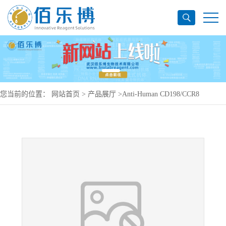
您当前的位置：
网站首页
>
产品展厅
>
Anti-Human CD198/CCR8
Antibody (21360), PerCP