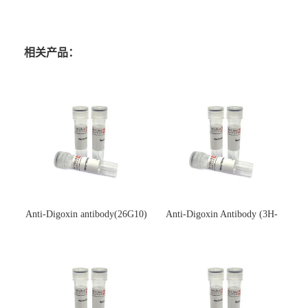
相关产品：
Anti-Digoxin antibody(26G10)
Anti-Digoxin Antibody (3H-
(单克隆抗体)
3H)(单克隆抗体)