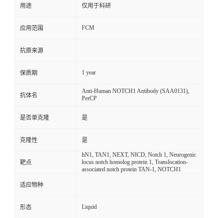
用途
仅用于科研
FCM
应用范围
抗原来源
1 year
保质期
Anti-Human NOTCH1 Antibody (SAA0131),
抗体名
PerCP
是否单克隆
是
克隆性
是
hN1, TAN1, NEXT, NICD, Notch 1, Neurogenic
locus notch homolog protein 1, Translocation-
靶点
associated notch protein TAN-1, NOTCH1
适应物种
Liquid
形态