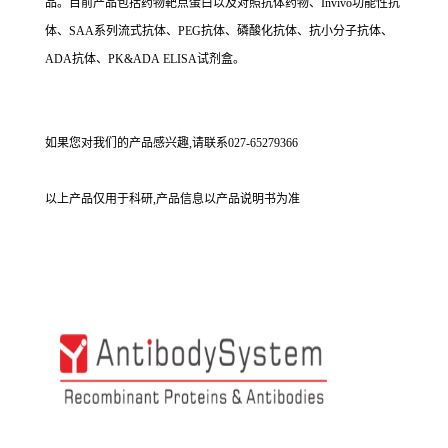
品。目前产品包括药物靶点蛋白以及对照抗体药物、Invivo功能性抗
体、SAA系列流式抗体、PEG抗体、磷酸化抗体、抗小分子抗体、
ADA抗体、PK&ADA ELISA试剂盒。
如果您对我们的产品感兴趣,请联系027-65279366
以上产品仅用于科研,产品信息以产品说明书为准