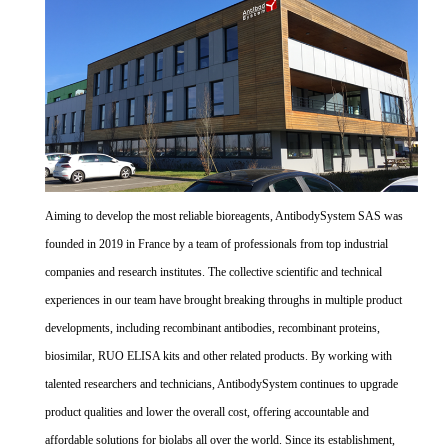
Aiming to develop the most reliable bioreagents, AntibodySystem SAS was
founded in 2019 in France by a team of professionals from top industrial
companies and research institutes. The collective scientific and technical
experiences in our team have brought breaking throughs in multiple product
developments, including recombinant antibodies, recombinant proteins,
biosimilar, RUO ELISA kits and other related products. By working with
talented researchers and technicians, AntibodySystem continues to upgrade
product qualities and lower the overall cost, offering accountable and
affordable solutions for biolabs all over the world. Since its establishment,