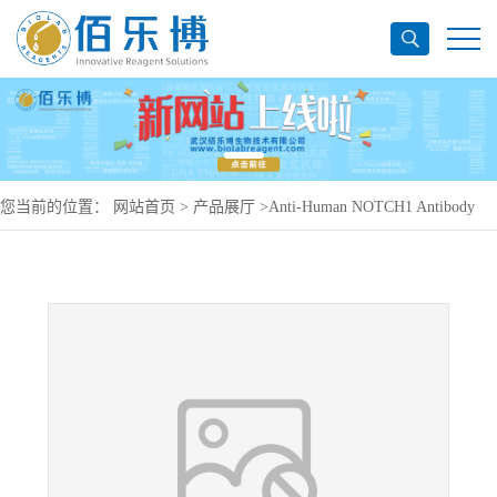
您当前的位置：
网站首页
>
产品展厅
>
Anti-Human NOTCH1 Antibody
(SAA0131), PerCP