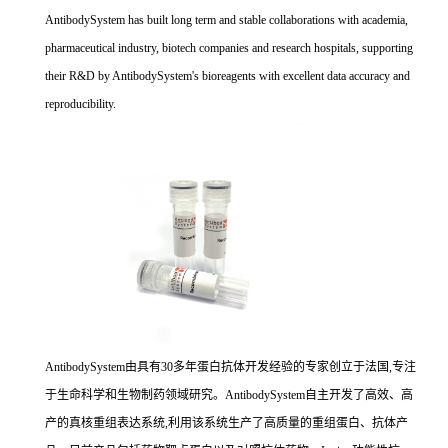
AntibodySystem has built long term and stable collaborations with academia,
pharmaceutical industry, biotech companies and research hospitals, supporting
their R&D by AntibodySystem's bioreagents with excellent data accuracy and
reproducibility.
AntibodySystem由具有30多年蛋白抗体开发经验的专家创立于法国,专注
于生命科学和生物制药领域研究。AntibodySystem自主开发了高效、高
产的真核重组表达系统,利用该系统生产了高质量的重组蛋白、抗体产