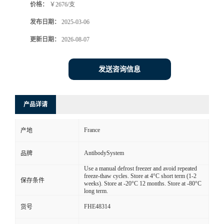
价格：
￥2676/支
发布日期：
2025-03-06
更新日期：
2026-08-07
发送咨询信息
产品详请
France
产地
AntibodySystem
品牌
Use a manual defrost freezer and avoid repeated
freeze-thaw cycles. Store at 4°C short term (1-2
保存条件
weeks). Store at -20°C 12 months. Store at -80°C
long term.
FHE48314
货号