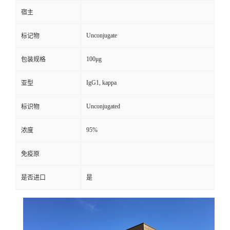
宿主
Unconjugate
标记物
100μg
包装规格
IgG1, kappa
亚型
Unconjugated
标识物
95%
浓度
免疫原
是否进口
是