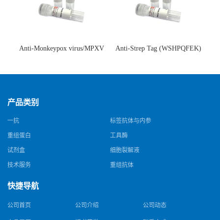
Anti-Monkeypox virus/MPXV
Anti-Strep Tag (WSHPQFEK)
A35R Antibody (SAA0287)(抗
Antibody (C23.21)(单克隆抗
猴痘病毒单克隆抗体)
体)
产品类别
一抗
标签抗体与内参
重组蛋白
工具酶
试剂盒
细胞裂解液
技术服务
重组抗体
快捷导航
公司首页
公司介绍
公司动态