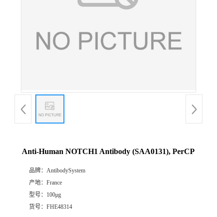
Anti-Human NOTCH1 Antibody (SAA0131), PerCP
品牌：
AntibodySystem
产地：
France
型号：
100μg
货号：
FHE48314