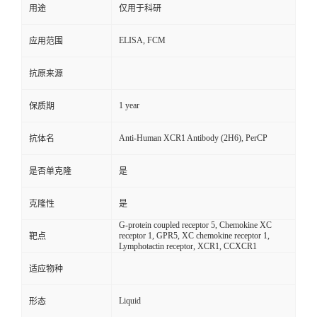
用途
仅用于科研
ELISA, FCM
应用范围
抗原来源
1 year
保质期
Anti-Human XCR1 Antibody (2H6), PerCP
抗体名
是否单克隆
是
克隆性
是
G-protein coupled receptor 5, Chemokine XC
receptor 1, GPR5, XC chemokine receptor 1,
靶点
Lymphotactin receptor, XCR1, CCXCR1
适应物种
Liquid
形态