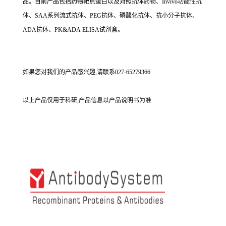
品。目前产品包括药物靶点蛋白以及对照抗体药物、Invivo功能性抗
体、SAA系列流式抗体、PEG抗体、磷酸化抗体、抗小分子抗体、
ADA抗体、PK&ADA ELISA试剂盒。
如果您对我们的产品感兴趣,请联系027-65279366
以上产品仅用于科研,产品信息以产品说明书为准