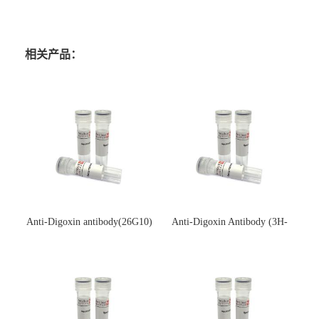
相关产品：
Anti-Digoxin antibody(26G10)
Anti-Digoxin Antibody (3H-
(单克隆抗体)
3H)(单克隆抗体)