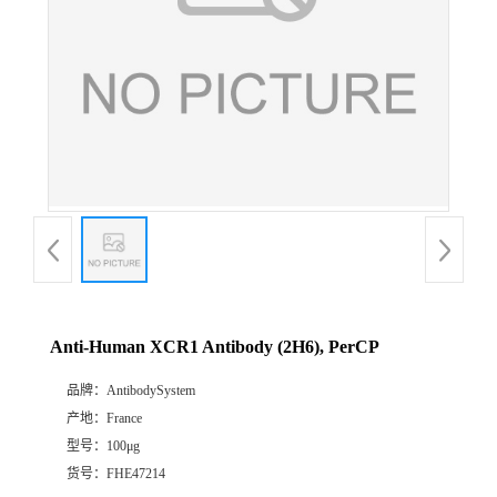
Anti-Human XCR1 Antibody (2H6), PerCP
品牌：
AntibodySystem
产地：
France
型号：
100μg
货号：
FHE47214