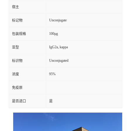
宿主
Unconjugate
标记物
100μg
包装规格
IgG2a, kappa
亚型
Unconjugated
标识物
95%
浓度
免疫原
是否进口
是