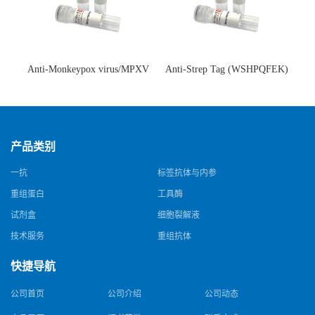
Anti-Monkeypox virus/MPXV
Anti-Strep Tag (WSHPQFEK)
A35R Antibody (SAA0287)(抗
Antibody (C23.21)(单克隆抗
猴痘病毒单克隆抗体)
体)
产品类别
一抗
标签抗体与内参
重组蛋白
工具酶
试剂盒
细胞裂解液
技术服务
重组抗体
快捷导航
公司首页
公司介绍
公司动态