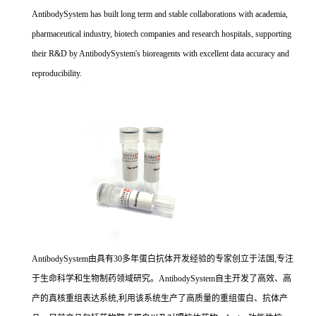
AntibodySystem has built long term and stable collaborations with academia,
pharmaceutical industry, biotech companies and research hospitals, supporting
their R&D by AntibodySystem's bioreagents with excellent data accuracy and
reproducibility.
AntibodySystem由具有30多年蛋白抗体开发经验的专家创立于法国,专注
于生命科学和生物制药领域研究。AntibodySystem自主开发了高效、高
产的真核重组表达系统,利用该系统生产了高质量的重组蛋白、抗体产