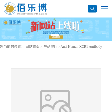
您当前的位置：
网站首页
>
产品展厅
>
Anti-Human XCR1 Antibody
(2H6), PerCP