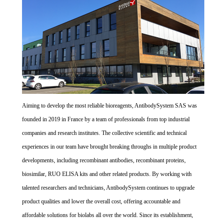
Aiming to develop the most reliable bioreagents, AntibodySystem SAS was
founded in 2019 in France by a team of professionals from top industrial
companies and research institutes. The collective scientific and technical
experiences in our team have brought breaking throughs in multiple product
developments, including recombinant antibodies, recombinant proteins,
biosimilar, RUO ELISA kits and other related products. By working with
talented researchers and technicians, AntibodySystem continues to upgrade
product qualities and lower the overall cost, offering accountable and
affordable solutions for biolabs all over the world. Since its establishment,