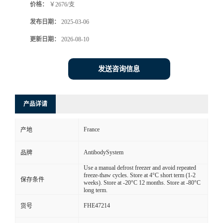
价格：
￥2676/支
发布日期：
2025-03-06
更新日期：
2026-08-10
发送咨询信息
产品详请
France
产地
AntibodySystem
品牌
Use a manual defrost freezer and avoid repeated
freeze-thaw cycles. Store at 4°C short term (1-2
保存条件
weeks). Store at -20°C 12 months. Store at -80°C
long term.
FHE47214
货号