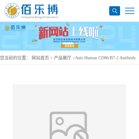
您当前的位置：
网站首页
>
产品展厅
>
Anti-Human CD86/B7-2 Antibody
(2331/FUN-1), PerCP