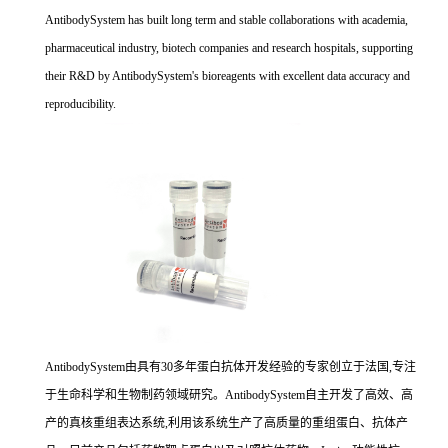
AntibodySystem has built long term and stable collaborations with academia,
pharmaceutical industry, biotech companies and research hospitals, supporting
their R&D by AntibodySystem's bioreagents with excellent data accuracy and
reproducibility.
AntibodySystem由具有30多年蛋白抗体开发经验的专家创立于法国,专注
于生命科学和生物制药领域研究。AntibodySystem自主开发了高效、高
产的真核重组表达系统,利用该系统生产了高质量的重组蛋白、抗体产