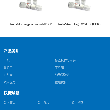
Anti-Monkeypox virus/MPXV
Anti-Strep Tag (WSHPQFEK)
A35R Antibody (SAA0287)(抗
Antibody (C23.21)(单克隆抗
猴痘病毒单克隆抗体)
体)
产品类别
一抗
标签抗体与内参
重组蛋白
工具酶
试剂盒
细胞裂解液
技术服务
重组抗体
快捷导航
公司首页
公司介绍
公司动态