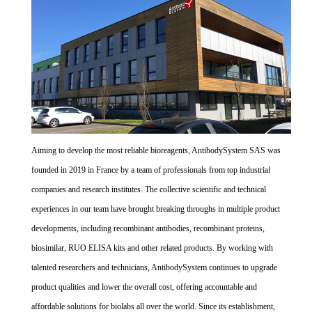
Aiming to develop the most reliable bioreagents, AntibodySystem SAS was
founded in 2019 in France by a team of professionals from top industrial
companies and research institutes. The collective scientific and technical
experiences in our team have brought breaking throughs in multiple product
developments, including recombinant antibodies, recombinant proteins,
biosimilar, RUO ELISA kits and other related products. By working with
talented researchers and technicians, AntibodySystem continues to upgrade
product qualities and lower the overall cost, offering accountable and
affordable solutions for biolabs all over the world. Since its establishment,