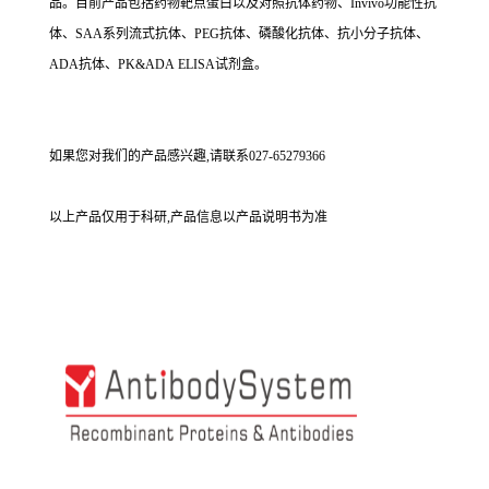
品。目前产品包括药物靶点蛋白以及对照抗体药物、Invivo功能性抗
体、SAA系列流式抗体、PEG抗体、磷酸化抗体、抗小分子抗体、
ADA抗体、PK&ADA ELISA试剂盒。
如果您对我们的产品感兴趣,请联系027-65279366
以上产品仅用于科研,产品信息以产品说明书为准