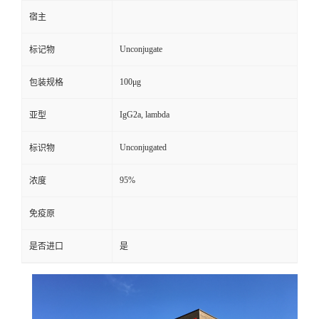
宿主
Unconjugate
标记物
100μg
包装规格
IgG2a, lambda
亚型
Unconjugated
标识物
95%
浓度
免疫原
是否进口
是