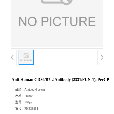
Anti-Human CD86/B7-2 Antibody (2331/FUN-1), PerCP
品牌：
AntibodySystem
产地：
France
型号：
100μg
货号：
FHE33834