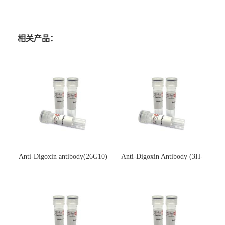
相关产品：
Anti-Digoxin antibody(26G10)
Anti-Digoxin Antibody (3H-
(单克隆抗体)
3H)(单克隆抗体)