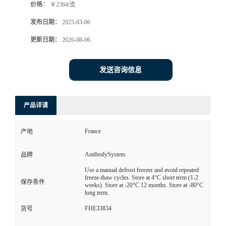
价格：
￥2364/支
发布日期：
2025-03-06
更新日期：
2026-08-06
发送咨询信息
产品详请
France
产地
AntibodySystem
品牌
Use a manual defrost freezer and avoid repeated
freeze-thaw cycles. Store at 4°C short term (1-2
保存条件
weeks). Store at -20°C 12 months. Store at -80°C
long term.
FHE33834
货号