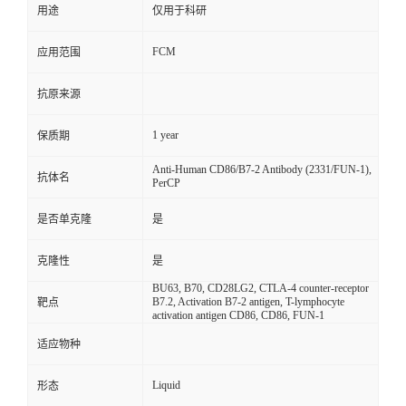
用途
仅用于科研
FCM
应用范围
抗原来源
1 year
保质期
Anti-Human CD86/B7-2 Antibody (2331/FUN-1),
抗体名
PerCP
是否单克隆
是
克隆性
是
BU63, B70, CD28LG2, CTLA-4 counter-receptor
B7.2, Activation B7-2 antigen, T-lymphocyte
靶点
activation antigen CD86, CD86, FUN-1
适应物种
Liquid
形态