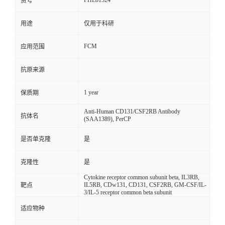
FHE01524
货号
用途
仅用于科研
FCM
应用范围
抗原来源
1 year
保质期
Anti-Human CD131/CSF2RB Antibody
抗体名
(SAA1389), PerCP
是否单克隆
是
克隆性
是
Cytokine receptor common subunit beta, IL3RB,
IL5RB, CDw131, CD131, CSF2RB, GM-CSF/IL-
靶点
3/IL-5 receptor common beta subunit
适应物种