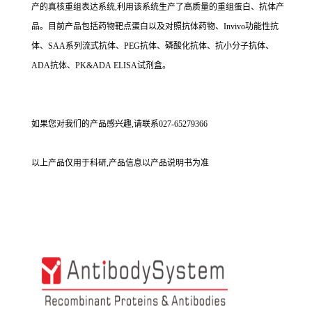
产的真核重组表达系统,利用该系统生产了高质量的重组蛋白、抗体产
品。目前产品包括药物靶点蛋白以及对照抗体药物、Invivo功能性抗
体、SAA系列流式抗体、PEG抗体、磷酸化抗体、抗小分子抗体、
ADA抗体、PK&ADA ELISA试剂盒。
如果您对我们的产品感兴趣,请联系027-65279366
以上产品仅用于科研,产品信息以产品说明书为准