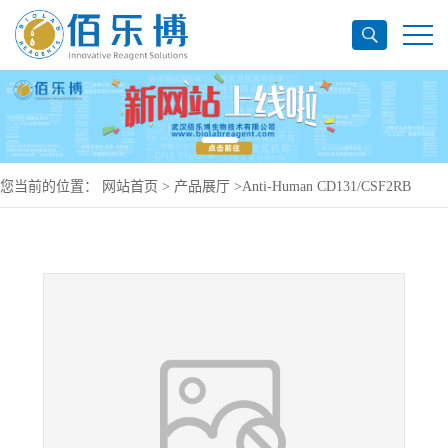
您当前的位置：
网站首页
>
产品展厅
>
Anti-Human CD131/CSF2RB
Antibody (SAA1389), PerCP