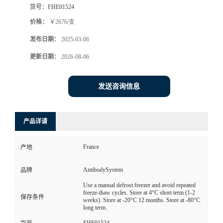
货号：
FHE01524
价格：
￥2676/支
发布日期：
2025-03-06
更新日期：
2026-08-06
发送咨询信息
产品详请
France
产地
AntibodySystem
品牌
Use a manual defrost freezer and avoid repeated
freeze-thaw cycles. Store at 4°C short term (1-2
保存条件
weeks). Store at -20°C 12 months. Store at -80°C
long term.