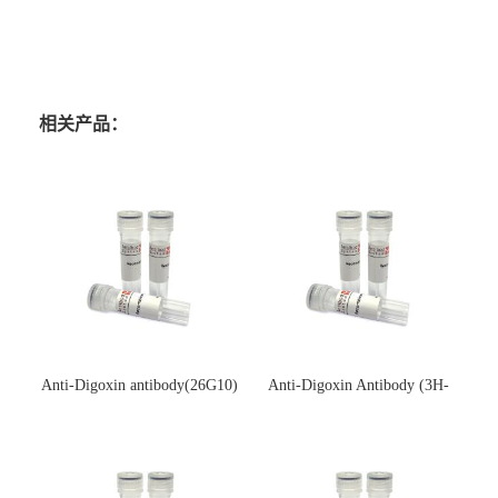
相关产品：
Anti-Digoxin antibody(26G10)
Anti-Digoxin Antibody (3H-
(单克隆抗体)
3H)(单克隆抗体)