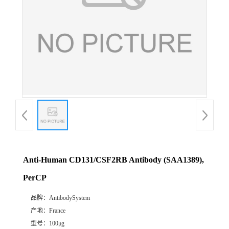
Anti-Human CD131/CSF2RB Antibody (SAA1389),
PerCP
品牌：
AntibodySystem
产地：
France
型号：
100μg