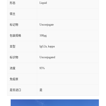
Liquid
形态
宿主
Unconjugate
标记物
100μg
包装规格
IgG2a, kappa
亚型
Unconjugated
标识物
95%
浓度
免疫原
是否进口
是