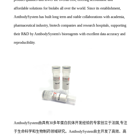
affordable solutions for biolabs all over the world. Since its establishment,
AntibodySystem has built long term and stable collaborations with academia,
pharmaceutical industry, biotech companies and research hospitals, supporting
their R&D by AntibodySystem's bioreagents with excellent data accuracy and
reproducibility.
AntibodySystem由具有30多年蛋白抗体开发经验的专家创立于法国,专注
于生命科学和生物制药领域研究。AntibodySystem自主开发了高效、高