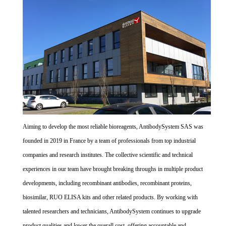
Aiming to develop the most reliable bioreagents, AntibodySystem SAS was
founded in 2019 in France by a team of professionals from top industrial
companies and research institutes. The collective scientific and technical
experiences in our team have brought breaking throughs in multiple product
developments, including recombinant antibodies, recombinant proteins,
biosimilar, RUO ELISA kits and other related products. By working with
talented researchers and technicians, AntibodySystem continues to upgrade
product qualities and lower the overall cost, offering accountable and