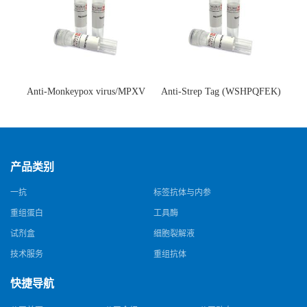
Anti-Monkeypox virus/MPXV
Anti-Strep Tag (WSHPQFEK)
A35R Antibody (SAA0287)(抗
Antibody (C23.21)(单克隆抗
猴痘病毒单克隆抗体)
体)
产品类别
一抗
标签抗体与内参
重组蛋白
工具酶
试剂盒
细胞裂解液
技术服务
重组抗体
快捷导航