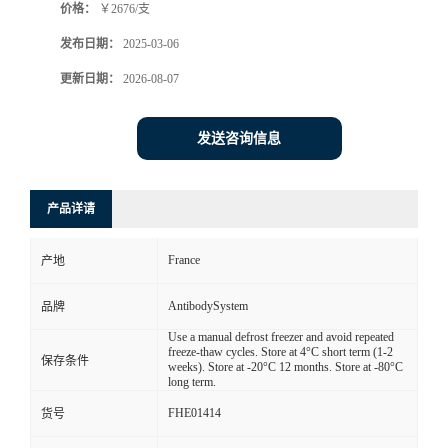
价格：
￥2676/支
发布日期：
2025-03-06
更新日期：
2026-08-07
发送咨询信息
产品详请
France
产地
AntibodySystem
品牌
Use a manual defrost freezer and avoid repeated
freeze-thaw cycles. Store at 4°C short term (1-2
保存条件
weeks). Store at -20°C 12 months. Store at -80°C
long term.
FHE01414
货号