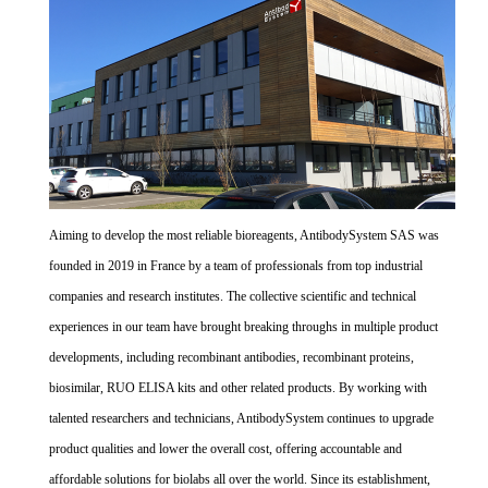
Aiming to develop the most reliable bioreagents, AntibodySystem SAS was
founded in 2019 in France by a team of professionals from top industrial
companies and research institutes. The collective scientific and technical
experiences in our team have brought breaking throughs in multiple product
developments, including recombinant antibodies, recombinant proteins,
biosimilar, RUO ELISA kits and other related products. By working with
talented researchers and technicians, AntibodySystem continues to upgrade
product qualities and lower the overall cost, offering accountable and
affordable solutions for biolabs all over the world. Since its establishment,