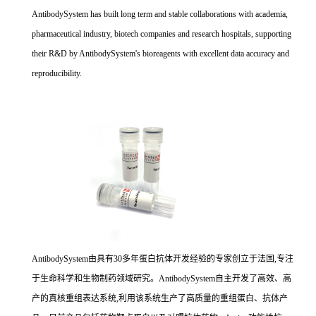
AntibodySystem has built long term and stable collaborations with academia,
pharmaceutical industry, biotech companies and research hospitals, supporting
their R&D by AntibodySystem's bioreagents with excellent data accuracy and
reproducibility.
AntibodySystem由具有30多年蛋白抗体开发经验的专家创立于法国,专注
于生命科学和生物制药领域研究。AntibodySystem自主开发了高效、高
产的真核重组表达系统,利用该系统生产了高质量的重组蛋白、抗体产