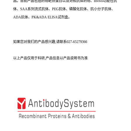
品。目前产品包括药物靶点蛋白以及对照抗体药物、Invivo功能性抗
体、SAA系列流式抗体、PEG抗体、磷酸化抗体、抗小分子抗体、
ADA抗体、PK&ADA ELISA试剂盒。
如果您对我们的产品感兴趣,请联系027-65279366
以上产品仅用于科研,产品信息以产品说明书为准