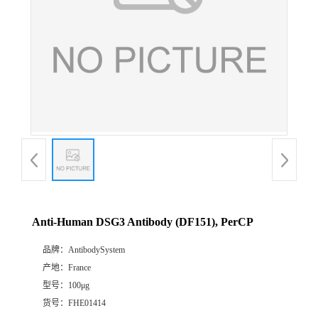
Anti-Human DSG3 Antibody (DF151), PerCP
品牌：
AntibodySystem
产地：
France
型号：
100μg
货号：
FHE01414