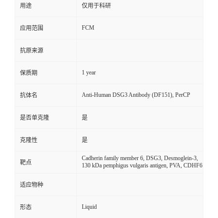
用途
仅用于科研
FCM
应用范围
抗原来源
1 year
保质期
Anti-Human DSG3 Antibody (DF151), PerCP
抗体名
是否单克隆
是
克隆性
是
Cadherin family member 6, DSG3, Desmoglein-3,
靶点
130 kDa pemphigus vulgaris antigen, PVA, CDHF6
适应物种
Liquid
形态