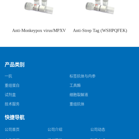
Anti-Monkeypox virus/MPXV
Anti-Strep Tag (WSHPQFEK)
A35R Antibody (SAA0287)(抗
Antibody (C23.21)(单克隆抗
猴痘病毒单克隆抗体)
体)
产品类别
一抗
标签抗体与内参
重组蛋白
工具酶
试剂盒
细胞裂解液
技术服务
重组抗体
快捷导航
公司首页
公司介绍
公司动态