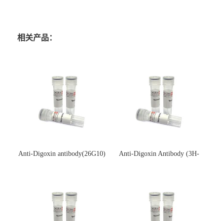
相关产品：
Anti-Digoxin antibody(26G10)
Anti-Digoxin Antibody (3H-
(单克隆抗体)
3H)(单克隆抗体)