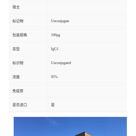
宿主
Unconjugate
标记物
100μg
包装规格
IgG1
亚型
Unconjugated
标识物
95%
浓度
免疫原
是否进口
是