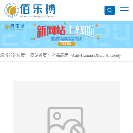
您当前的位置：
网站首页
>
产品展厅
>
Anti-Human DSG3 Antibody
(DF151), PerCP