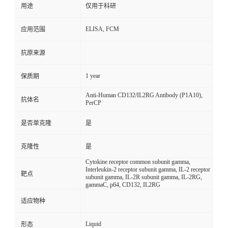
用途
仅用于科研
ELISA, FCM
应用范围
抗原来源
1 year
保质期
Anti-Human CD132/IL2RG Antibody (P1A10),
抗体名
PerCP
是否单克隆
是
克隆性
是
Cytokine receptor common subunit gamma,
Interleukin-2 receptor subunit gamma, IL-2 receptor
靶点
subunit gamma, IL-2R subunit gamma, IL-2RG,
gammaC, p64, CD132, IL2RG
适应物种
Liquid
形态