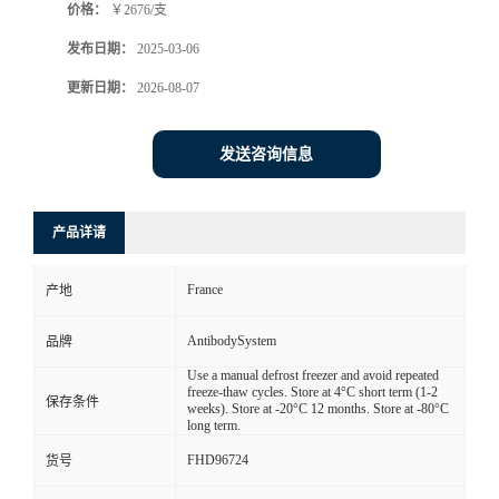
价格：
￥2676/支
发布日期：
2025-03-06
更新日期：
2026-08-07
发送咨询信息
产品详请
France
产地
AntibodySystem
品牌
Use a manual defrost freezer and avoid repeated
freeze-thaw cycles. Store at 4°C short term (1-2
保存条件
weeks). Store at -20°C 12 months. Store at -80°C
long term.
FHD96724
货号