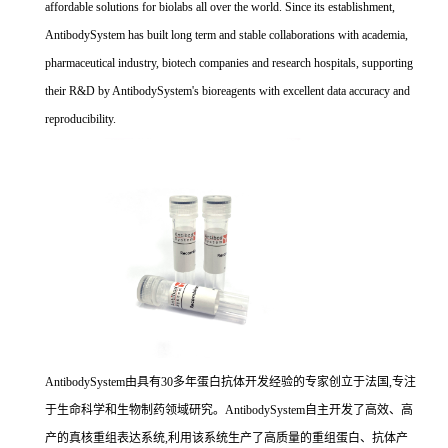
affordable solutions for biolabs all over the world. Since its establishment,
AntibodySystem has built long term and stable collaborations with academia,
pharmaceutical industry, biotech companies and research hospitals, supporting
their R&D by AntibodySystem's bioreagents with excellent data accuracy and
reproducibility.
AntibodySystem由具有30多年蛋白抗体开发经验的专家创立于法国,专注
于生命科学和生物制药领域研究。AntibodySystem自主开发了高效、高
产的真核重组表达系统,利用该系统生产了高质量的重组蛋白、抗体产