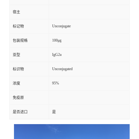
宿主
Unconjugate
标记物
100μg
包装规格
IgG2a
亚型
Unconjugated
标识物
95%
浓度
免疫原
是否进口
是