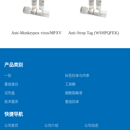
Anti-Monkeypox virus/MPXV
Anti-Strep Tag (WSHPQFEK)
A35R Antibody (SAA0287)(抗
Antibody (C23.21)(单克隆抗
猴痘病毒单克隆抗体)
体)
产品类别
一抗
标签抗体与内参
重组蛋白
工具酶
试剂盒
细胞裂解液
技术服务
重组抗体
快捷导航
公司首页
公司介绍
公司动态