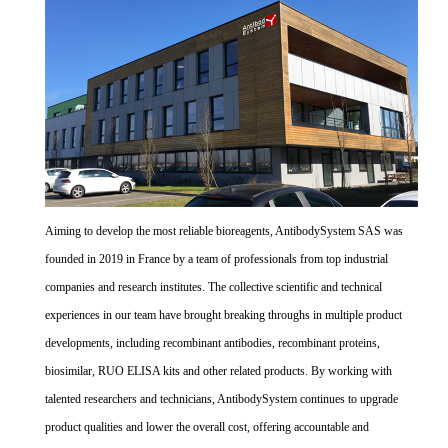
Aiming to develop the most reliable bioreagents, AntibodySystem SAS was
founded in 2019 in France by a team of professionals from top industrial
companies and research institutes. The collective scientific and technical
experiences in our team have brought breaking throughs in multiple product
developments, including recombinant antibodies, recombinant proteins,
biosimilar, RUO ELISA kits and other related products. By working with
talented researchers and technicians, AntibodySystem continues to upgrade
product qualities and lower the overall cost, offering accountable and