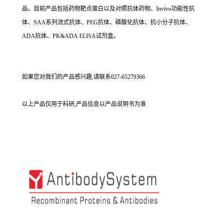
品。目前产品包括药物靶点蛋白以及对照抗体药物、Invivo功能性抗
体、SAA系列流式抗体、PEG抗体、磷酸化抗体、抗小分子抗体、
ADA抗体、PK&ADA ELISA试剂盒。
如果您对我们的产品感兴趣,请联系027-65279366
以上产品仅用于科研,产品信息以产品说明书为准