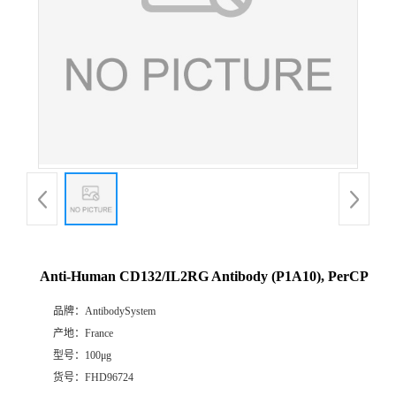
Anti-Human CD132/IL2RG Antibody (P1A10), PerCP
品牌：
AntibodySystem
产地：
France
型号：
100μg
货号：
FHD96724