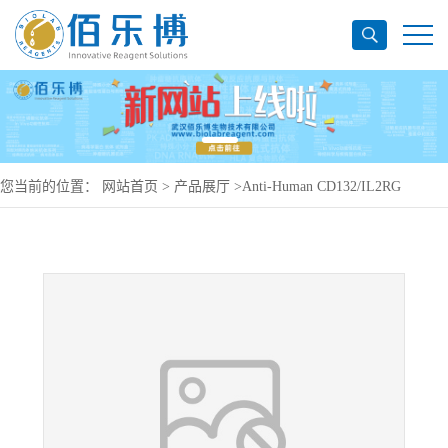
您当前的位置：
网站首页
>
产品展厅
>
Anti-Human CD132/IL2RG
Antibody (P1A10), PerCP