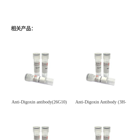
相关产品：
Anti-Digoxin antibody(26G10)
Anti-Digoxin Antibody (3H-
(单克隆抗体)
3H)(单克隆抗体)