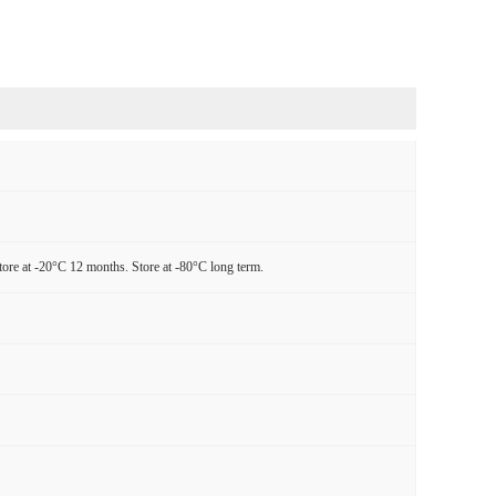
tore at -20°C 12 months. Store at -80°C long term.