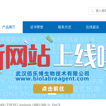
产品展厅
证书荣誉
联系方式
在线留言
40L/TNFSF5 Antibody (MR1/MR-1), PerCP