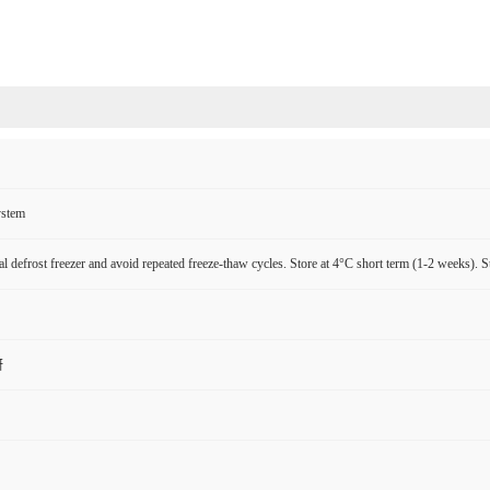
ystem
l defrost freezer and avoid repeated freeze-thaw cycles. Store at 4°C short term (1-2 weeks). S
研