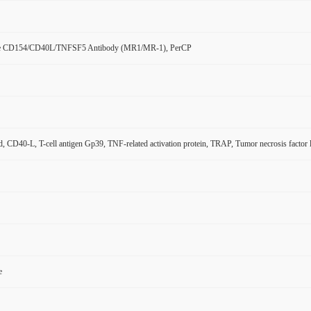
e CD154/CD40L/TNFSF5 Antibody (MR1/MR-1), PerCP
, CD40-L, T-cell antigen Gp39, TNF-related activation protein, TRAP, Tumor necrosis facto
e