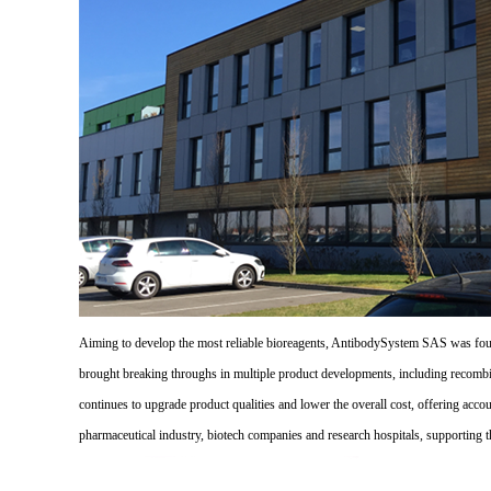
Aiming to develop the most reliable bioreagents, AntibodySystem SAS was founde
brought breaking throughs in multiple product developments, including recombi
continues to upgrade product qualities and lower the overall cost, offering acco
pharmaceutical industry, biotech companies and research hospitals, supporting 