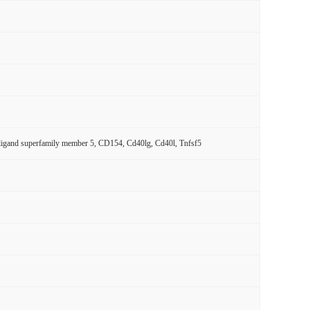
r ligand superfamily member 5, CD154, Cd40lg, Cd40l, Tnfsf5