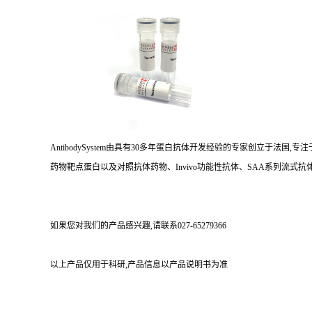
AntibodySystem由具有30多年蛋白抗体开发经验的专家创立于法
药物靶点蛋白以及对照抗体药物、Invivo功能性抗体、SAA系列流式抗体
如果您对我们的产品感兴趣,请联系027-65279366
以上产品仅用于科研,产品信息以产品说明书为准