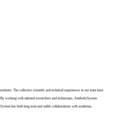
itutes. The collective scientific and technical experiences in our team have
. By working with talented researchers and technicians, AntibodySystem
dySystem has built long term and stable collaborations with academia,