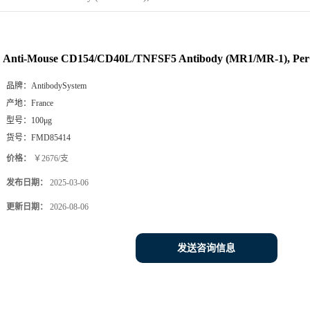
Anti-Mouse CD154/CD40L/TNFSF5 Antibody (MR1/MR-1), Pe
品牌：
AntibodySystem
产地：
France
型号：
100μg
货号：
FMD85414
价格：
￥2676/支
发布日期：
2025-03-06
更新日期：
2026-08-06
发送咨询信息