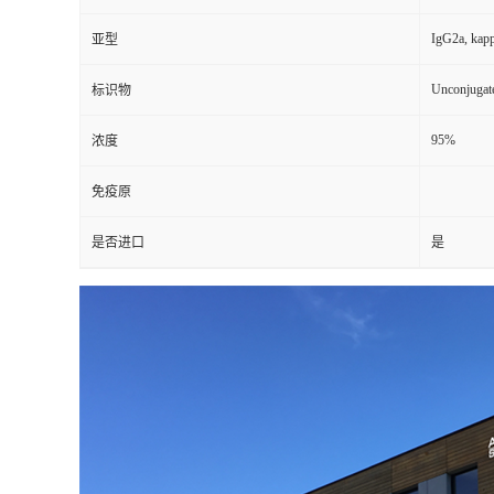
IgG2a, kap
亚型
Unconjugat
标识物
95%
浓度
免疫原
是否进口
是