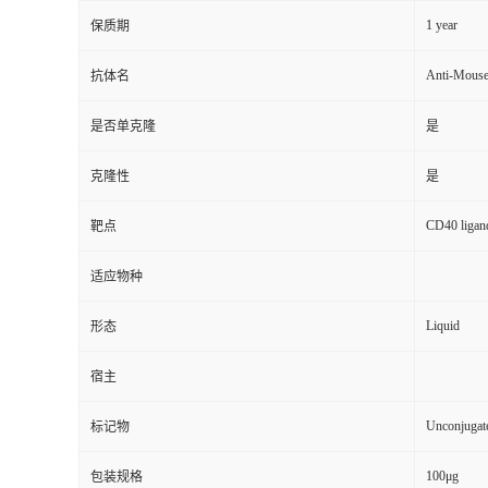
1 year
保质期
Anti-Mous
抗体名
是否单克隆
是
克隆性
是
CD40 ligand
靶点
适应物种
Liquid
形态
宿主
Unconjugat
标记物
100μg
包装规格