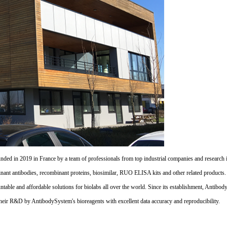
d in 2019 in France by a team of professionals from top industrial companies and research inst
nant antibodies, recombinant proteins, biosimilar, RUO ELISA kits and other related products
untable and affordable solutions for biolabs all over the world. Since its establishment, Antibo
their R&D by AntibodySystem's bioreagents with excellent data accuracy and reproducibility.