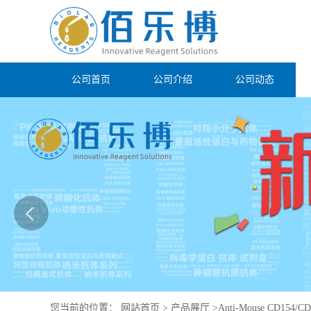
公司首页
公司介绍
公司动态
您当前的位置：
网站首页
>
产品展厅
>
Anti-Mouse CD154/CD