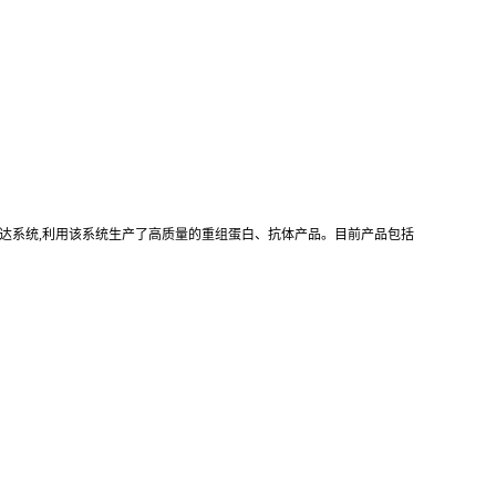
真核重组表达系统,利用该系统生产了高质量的重组蛋白、抗体产品。目前产品包括