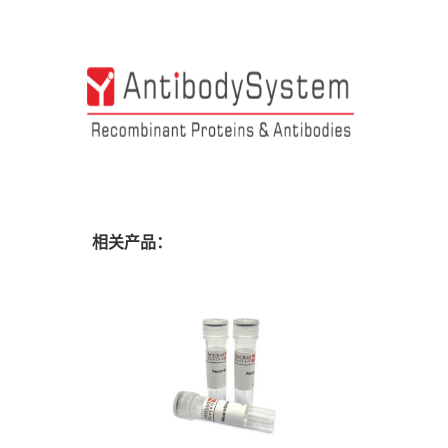
相关产品：