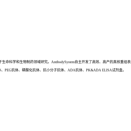
国,专注于生命科学和生物制药领域研究。AntibodySystem自主开发了高效、高产的
、PEG抗体、磷酸化抗体、抗小分子抗体、ADA抗体、PK&ADA ELISA试剂盒。