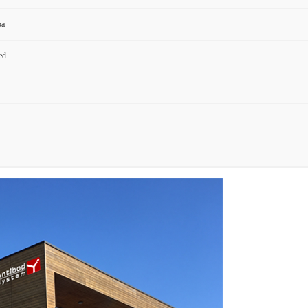
pa
ed