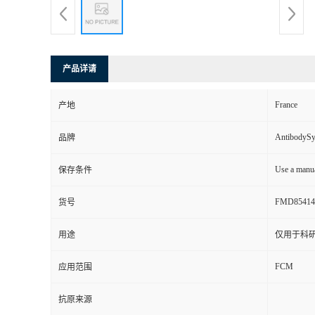
产品详请
France
产地
AntibodyS
品牌
Use a manua
保存条件
FMD85414
货号
用途
仅用于科
FCM
应用范围
抗原来源