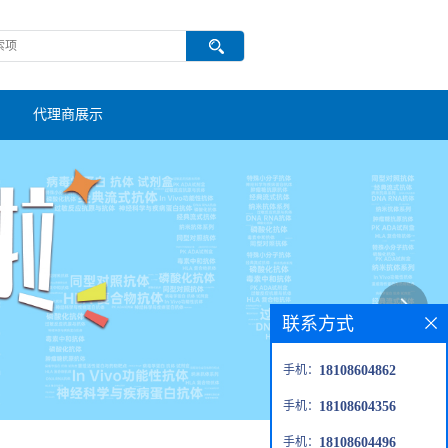
代理商展示
联系方式
手机：
18108604862
手机：
18108604356
手机：
18108604496