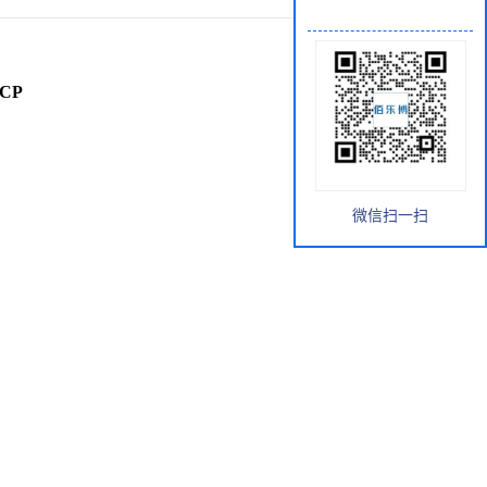
rCP
微信扫一扫